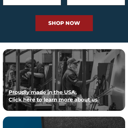
SHOP NOW
Proudly made in the USA.
Click here to learn more about us