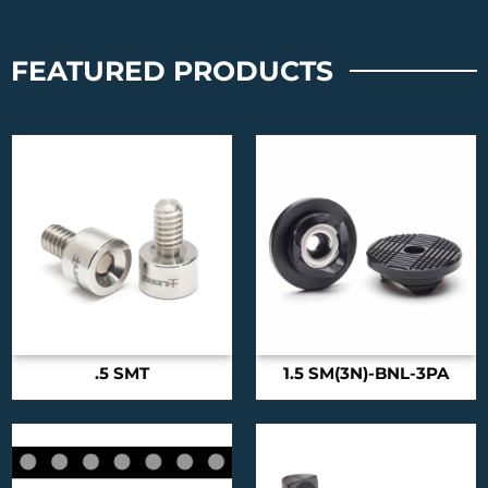
FEATURED PRODUCTS
.5 SMT
1.5 SM(3N)-BNL-3PA