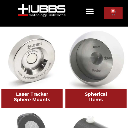
0
Laser Tracker
Spherical
Sphere Mounts
Items