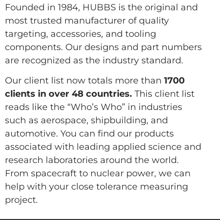
Founded in 1984, HUBBS is the original and
most trusted manufacturer of quality
targeting, accessories, and tooling
components. Our designs and part numbers
are recognized as the industry standard.
Our client list now totals more than
1700
clients in over 48 countries.
This client list
reads like the “Who’s Who” in industries
such as aerospace, shipbuilding, and
automotive. You can find our products
associated with leading applied science and
research laboratories around the world.
From spacecraft to nuclear power, we can
help with your close tolerance measuring
project.