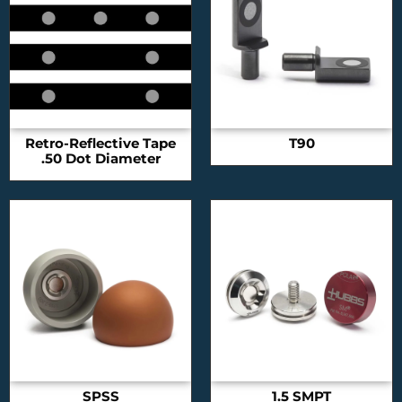
Retro-Reflective Tape
T90
.50 Dot Diameter
SPSS
1.5 SMPT