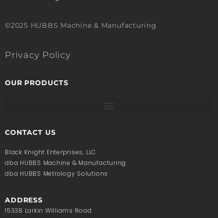
©2025 HUBBS Machine & Manufacturing
Privacy Policy
OUR PRODUCTS
CONTACT US
Black Knight Enterprises, LLC
dba HUBBS Machine & Manufacturing
dba HUBBS Metrology Solutions
ADDRESS
1533B Larkin Williams Road