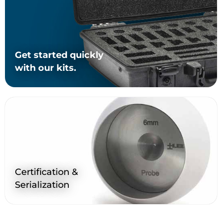
Get started quickly
with our kits.
Certification &
Serialization