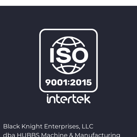
Black Knight Enterprises, LLC
dba HUBBS Machine & Manufacturing