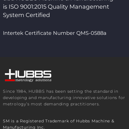
is ISO 9001:2015 Quality Management
System Certified
Intertek Certificate Number QMS-0588a
Since 1984, HUBBS has been setting the standard in
developing and manufacturing innovative solutions for
metrology’s most demanding practitioners.
SM is a Registered Trademark of Hubbs Machine &
Manufacturing Inc.