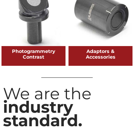
Photogrammetry
Adaptors &
Contrast
Accessories
We are the
industry
standard.