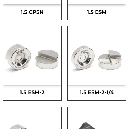
1.5 CPSN
1.5 ESM
1.5 ESM-2
1.5 ESM-2-1/4