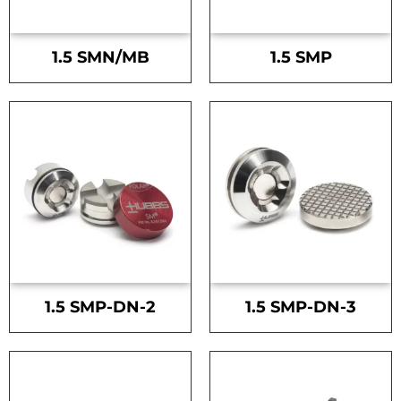
1.5 SMN/MB
1.5 SMP
1.5 SMP-DN-2
1.5 SMP-DN-3