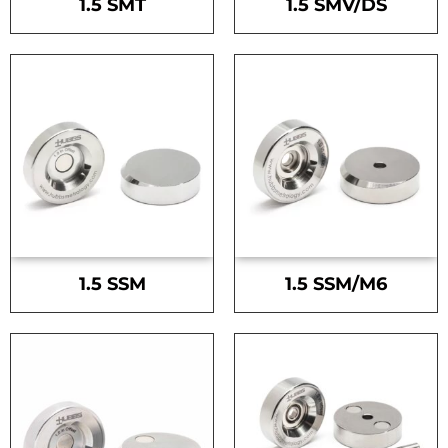
1.5 SMT
1.5 SMV/DS
1.5 SSM
1.5 SSM/M6