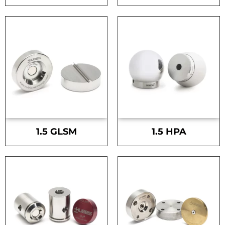
1.5 GLSM
1.5 HPA