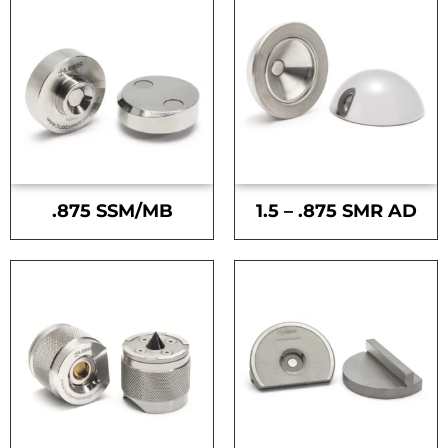
.875 SSM/MB
1.5 – .875 SMR AD