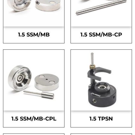
1.5 SSM/MB
1.5 SSM/MB-CP
1.5 SSM/MB-CPL
1.5 TPSN