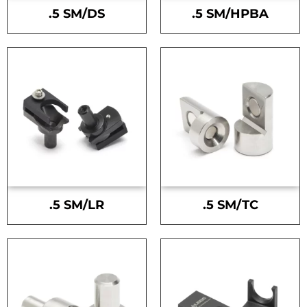
.5 SM/DS
.5 SM/HPBA
.5 SM/LR
.5 SM/TC