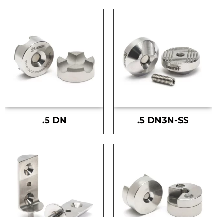
.5 DN
.5 DN3N-SS