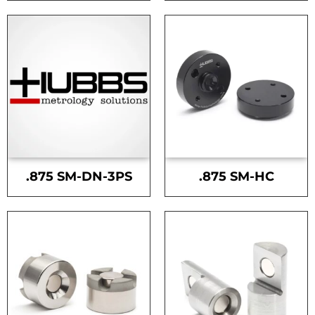
.875 SM-DN-3PS
.875 SM-HC