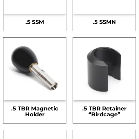
.5 SSM
.5 SSMN
.5 TBR Magnetic
.5 TBR Retainer
Holder
“Birdcage”