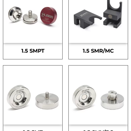
1.5 SMPT
1.5 SMR/MC