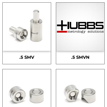
.5 SMV
.5 SMVN