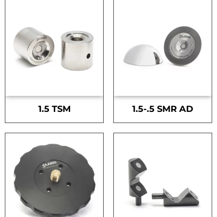
1.5 TSM
1.5-.5 SMR AD