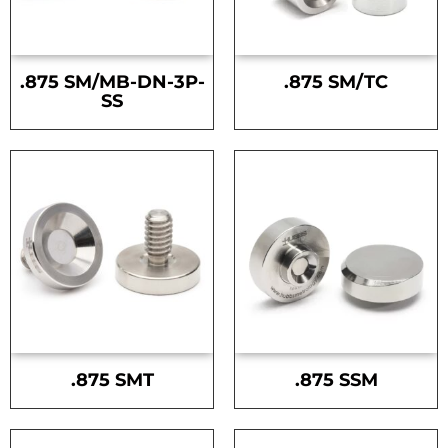
.875 SM/MB-DN-3P-
.875 SM/TC
SS
.875 SMT
.875 SSM