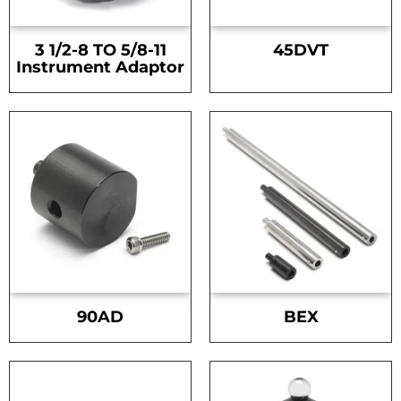
3 1/2-8 TO 5/8-11
45DVT
Instrument Adaptor
90AD
BEX