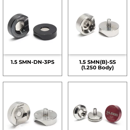
1.5 SMN-DN-3PS
1.5 SMN(B)-SS
(1.250 Body)