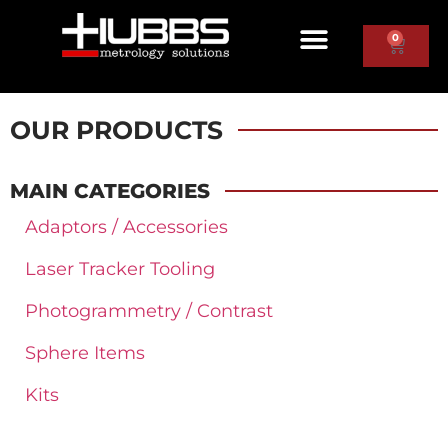
0
OUR PRODUCTS
MAIN CATEGORIES
Adaptors / Accessories
Laser Tracker Tooling
Photogrammetry / Contrast
Sphere Items
Kits