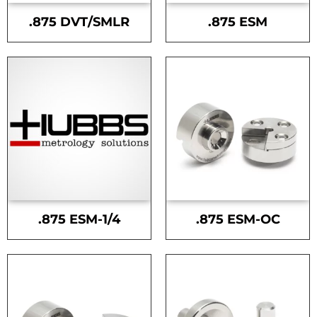
.875 DVT/SMLR
.875 ESM
.875 ESM-1/4
.875 ESM-OC