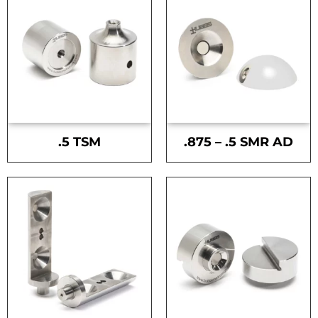
.5 TSM
.875 – .5 SMR AD