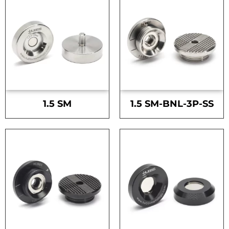
1.5 SM
1.5 SM-BNL-3P-SS