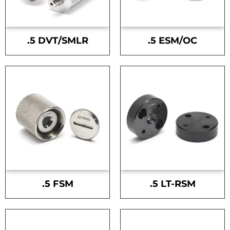
.5 DVT/SMLR
.5 ESM/OC
.5 FSM
.5 LT-RSM