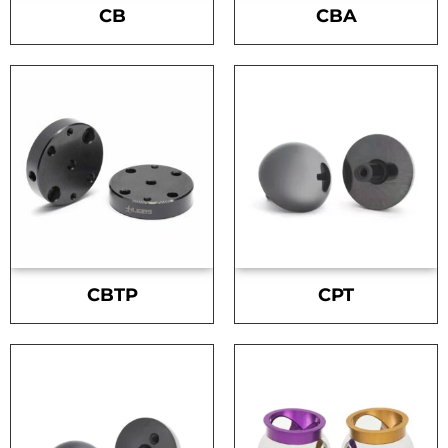
CB
CBA
CBTP
CPT