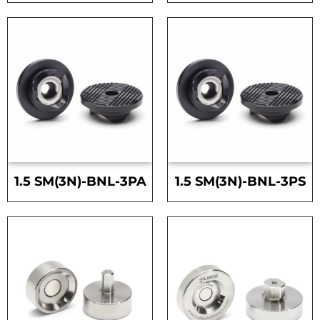
1.5 SM(3N)-BNL-3PA
1.5 SM(3N)-BNL-3PS