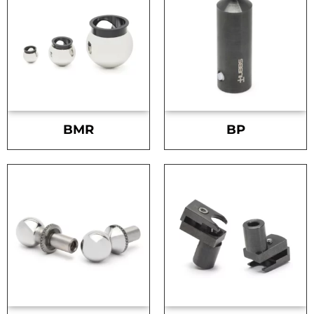
BMR
BP