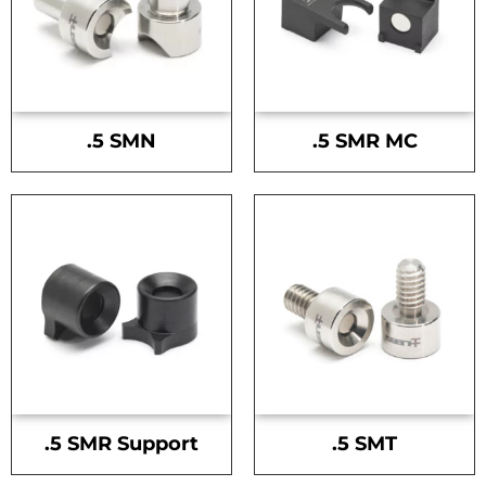
.5 SMN
.5 SMR MC
.5 SMR Support
.5 SMT