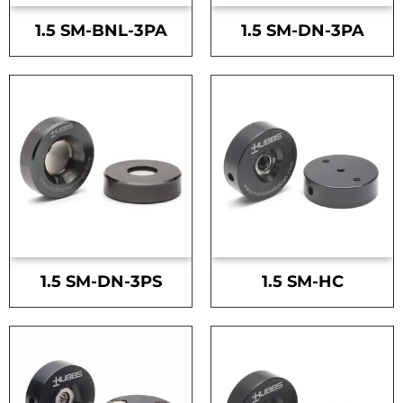
1.5 SM-BNL-3PA
1.5 SM-DN-3PA
1.5 SM-DN-3PS
1.5 SM-HC