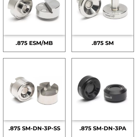
.875 ESM/MB
.875 SM
.875 SM-DN-3P-SS
.875 SM-DN-3PA