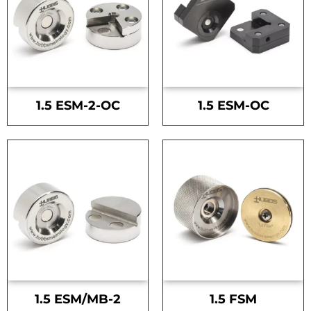
1.5 ESM-2-OC
1.5 ESM-OC
1.5 ESM/MB-2
1.5 FSM