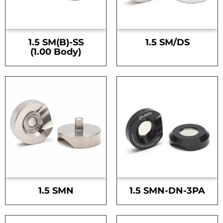
1.5 SM(B)-SS
1.5 SM/DS
(1.00 Body)
1.5 SMN
1.5 SMN-DN-3PA