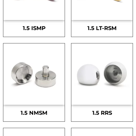
1.5 ISMP
1.5 LT-RSM
1.5 NMSM
1.5 RRS