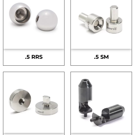
.5 RRS
.5 SM