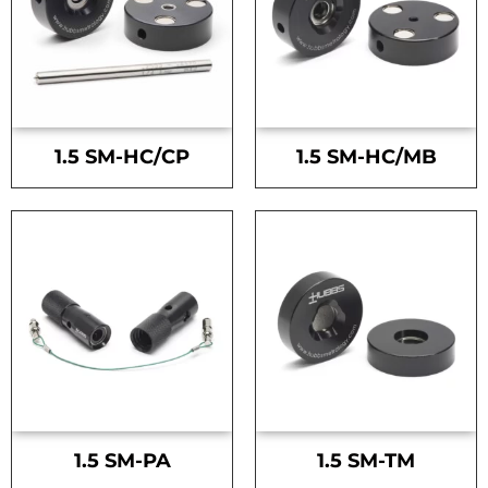
1.5 SM-HC/CP
1.5 SM-HC/MB
1.5 SM-PA
1.5 SM-TM