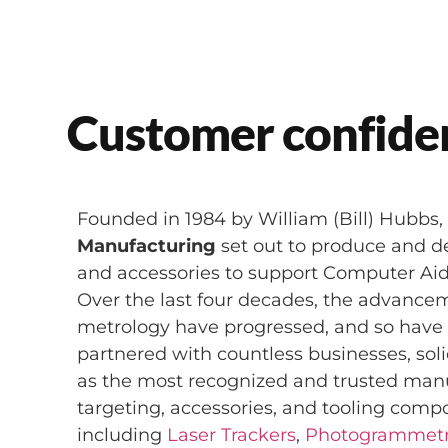
Customer confiden
Founded in 1984 by William (Bill) Hubbs
Manufacturing
set out to produce and del
and accessories to support Computer Ai
Over the last four decades, the advancem
metrology have progressed, and so hav
partnered with countless businesses, soli
as the most recognized and trusted man
targeting, accessories, and tooling comp
including
Laser Trackers
,
Photogrammet