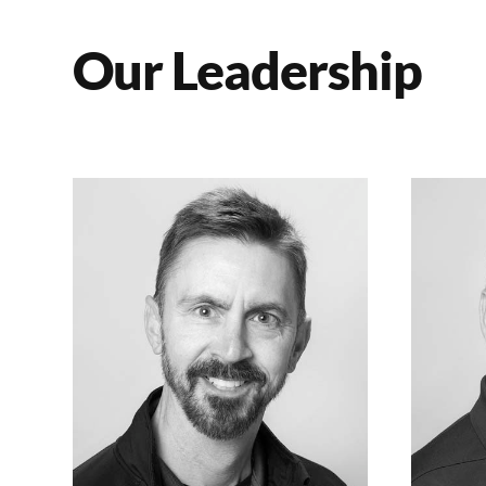
Our Leadership