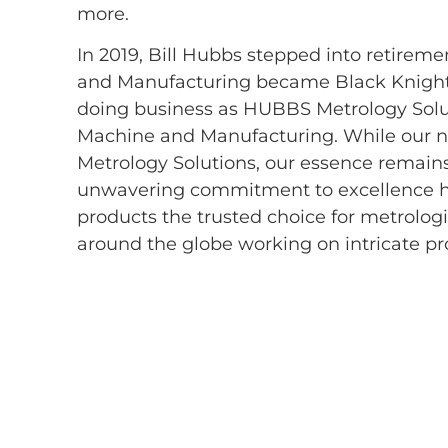
more.
In 2019, Bill Hubbs stepped into retire
and Manufacturing became Black Knight 
doing business as HUBBS Metrology Solu
Machine and Manufacturing. While our
Metrology Solutions, our essence remai
unwavering commitment to excellence
products the trusted choice for metrolog
around the globe working on intricate pro