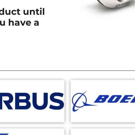
uct until
u have a
.