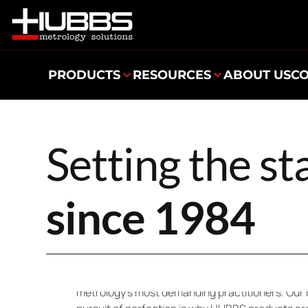
PRODUCTS
RESOURCES
ABOUT US
C
Setting the s
since 1984
Since 1984, HUBBS has been setting the standa
developing and manufacturing innovative soluti
metrology’s most demanding practitioners. Our 