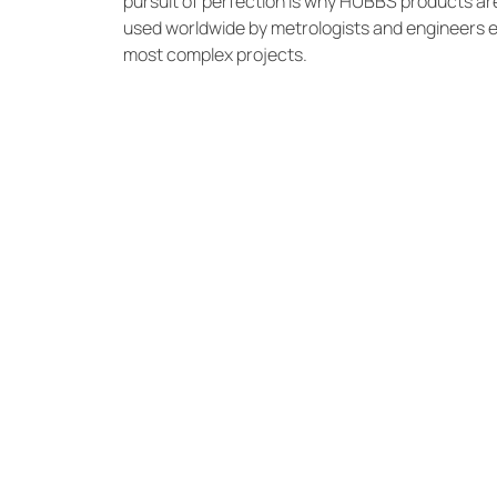
pursuit of perfection is why HUBBS products ar
used worldwide by metrologists and engineers 
most complex projects.