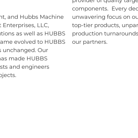
provider of quality targ
components. Every deci
ment, and Hubbs Machine
unwavering focus on ou
Enterprises, LLC,
top-tier products, unpar
tions as well as HUBBS
production turnarounds
 name evolved to HUBBS
our partners.
ns unchanged. Our
 has made HUBBS
ists and engineers
jects.