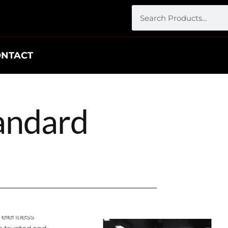
ONTACT
tandard
rd in
ons for
relentless