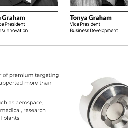
e Graham
Tonya Graham
ce President
Vice President
ns/Innovation
Business Development
r of premium targeting
supported more than
such as aerospace,
, medical, research
l plants.