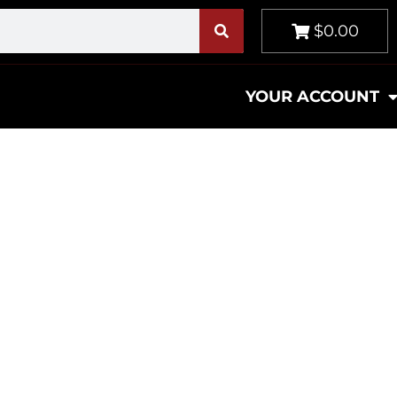
$0.00
YOUR ACCOUNT