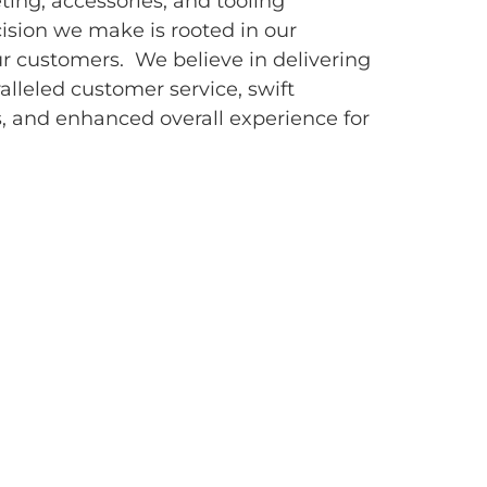
eting, accessories, and tooling
sion we make is rooted in our
r customers. We believe in delivering
alleled customer service, swift
, and enhanced overall experience for