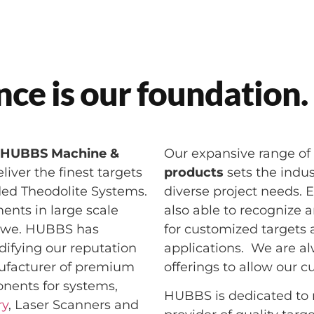
ce is our foundation.
,
HUBBS Machine &
Our expansive range of
iver the finest targets
products
sets the indus
ded Theodolite Systems.
diverse project needs. E
ents in large scale
also able to recognize 
e we. HUBBS has
for customized targets 
difying our reputation
applications. We are a
ufacturer of premium
offerings to allow our 
onents for systems,
HUBBS is dedicated to r
ry
, Laser Scanners and