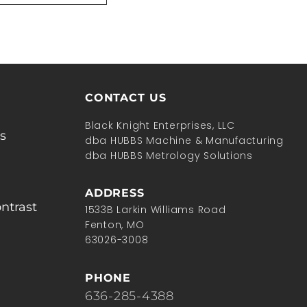
CONTACT US
Black Knight Enterprises, LLC
s
dba HUBBS Machine & Manufacturing
dba HUBBS Metrology Solutions
ADDRESS
ntrast
1533B Larkin Williams Road
Fenton, MO
63026-3008
PHONE
636-285-4388