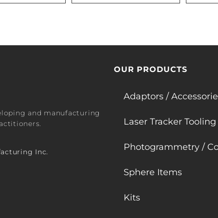
OUR PRODUCTS
Adaptors / Accessorie
veloping and manufacturing
Laser Tracker Tooling
ctitioners.
Photogrammetry / Co
acturing Inc.
Sphere Items
Kits