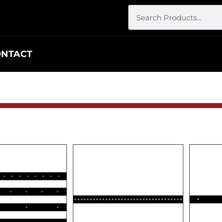
ONTACT