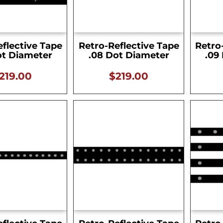
eflective Tape
Retro-Reflective Tape
Retro
ot Diameter
.08 Dot Diameter
.09
219.00
$
219.00