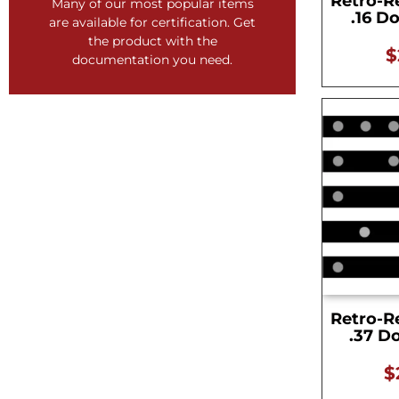
Retro-R
Certified precision documentation
Many of our most popular items
.16 D
are available for certification. Get
GET CERTIFIED!
the product with the
$
documentation you need.
Retro-R
.37 D
$