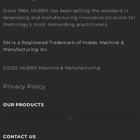
Since 1984, HUBBS has been setting the standard in
developing and manufacturing innovative solutions for
metrology’s most demanding practitioners.
SM is a Registered Trademark of Hubbs Machine &
Manufacturing Inc.
©2025 HUBBS Machine & Manufacturing
Privacy Policy
OUR PRODUCTS
CONTACT US