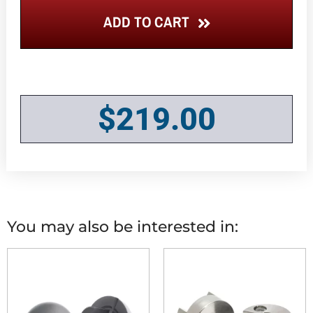
ADD TO CART
$
219.00
You may also be interested in: