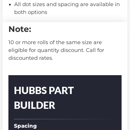
All dot sizes and spacing are available in
both options
Note:
10 or more rolls of the same size are
eligible for quantity discount. Call for
discounted rates.
Part
Number
HUBBS PART
BUILDER
Spacing