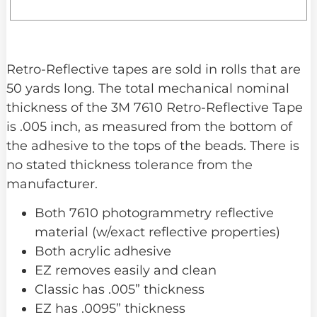
Retro-Reflective tapes are sold in rolls that are
50 yards long. The total mechanical nominal
thickness of the 3M 7610 Retro-Reflective Tape
is .005 inch, as measured from the bottom of
the adhesive to the tops of the beads. There is
no stated thickness tolerance from the
manufacturer.
Both 7610 photogrammetry reflective
material (w/exact reflective properties)
Both acrylic adhesive
EZ removes easily and clean
Classic has .005” thickness
EZ has .0095” thickness