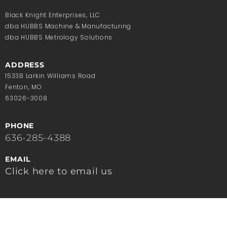
Black Knight Enterprises, LLC
dba HUBBS Machine & Manufacturing
dba HUBBS Metrology Solutions
ADDRESS
1533B Larkin Williams Road
Fenton, MO
63026-3008
PHONE
636-285-4388
EMAIL
Click here to email us