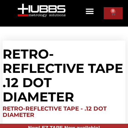
0
RETRO-
REFLECTIVE TAPE
.12 DOT
DIAMETER
RETRO-REFLECTIVE TAPE - .12 DOT
DIAMETER
New! EZ TAPE Now available!