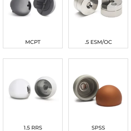
MCPT
.5 ESM/OC
1.5 RRS
SPSS