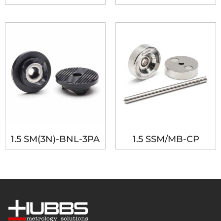
1.5 SM(3N)-BNL-3PA
1.5 SSM/MB-CP