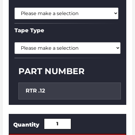
Tape Type
PART NUMBER
RTR .12