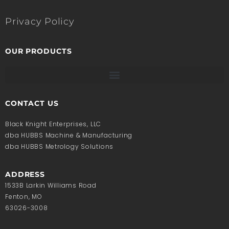
Privacy Policy
OUR PRODUCTS
CONTACT US
Black Knight Enterprises, LLC
dba HUBBS Machine & Manufacturing
dba HUBBS Metrology Solutions
ADDRESS
1533B Larkin Williams Road
Fenton, MO
63026-3008