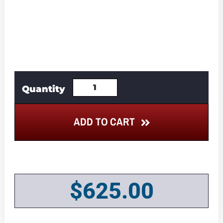
ADD TO CART
$
625.00