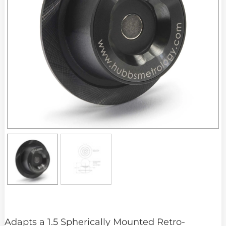
Adapts a 1.5 Spherically Mounted Retro-