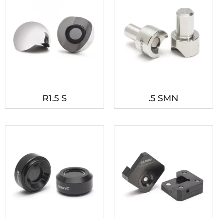
R1.5 S
.5 SMN