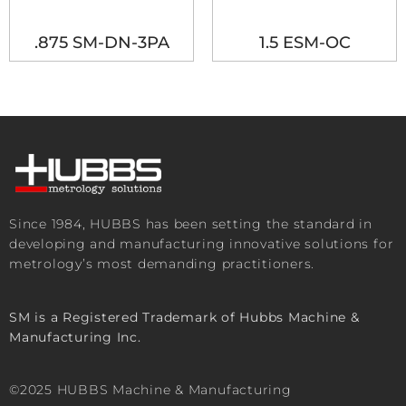
.875 SM-DN-3PA
1.5 ESM-OC
Since 1984, HUBBS has been setting the standard in
developing and manufacturing innovative solutions for
metrology’s most demanding practitioners.
SM is a Registered Trademark of Hubbs Machine &
Manufacturing Inc.
©2025 HUBBS Machine & Manufacturing