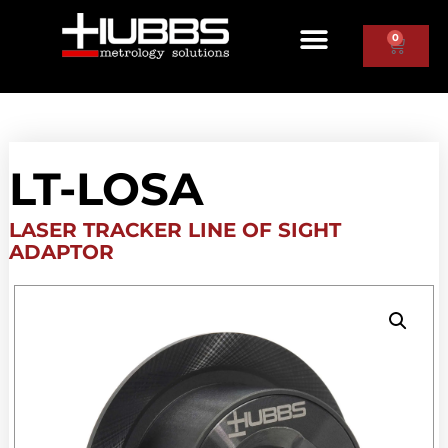
0
LT-LOSA
LASER TRACKER LINE OF SIGHT
ADAPTOR