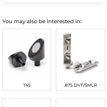
You may also be interested in:
T45
.875 DVT/SMLR