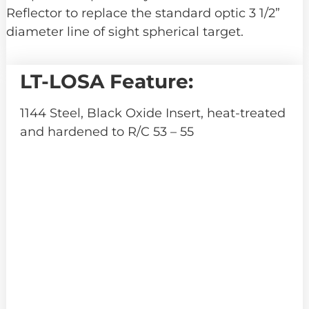
Reflector to replace the standard optic 3 1/2”
diameter line of sight spherical target.
LT-LOSA Feature:
1144 Steel, Black Oxide Insert, heat-treated
and hardened to R/C 53 – 55