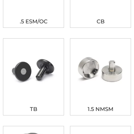
.5 ESM/OC
CB
TB
1.5 NMSM