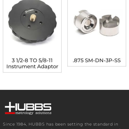
3 1/2-8 TO 5/8-11
.875 SM-DN-3P-SS
Instrument Adaptor
Since 1984, HUBBS has been setting the standard in