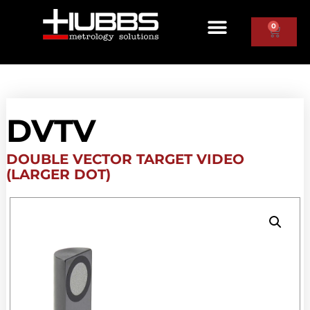
0
DVTV
DOUBLE VECTOR TARGET VIDEO
(LARGER DOT)