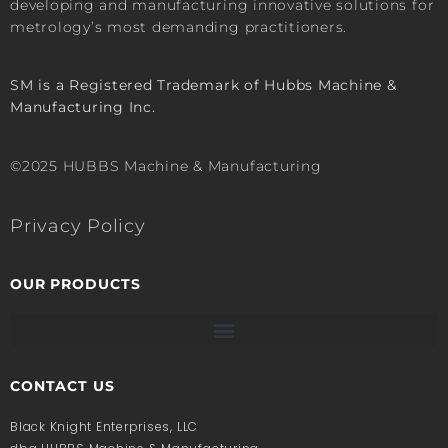
developing and manufacturing innovative solutions for
metrology’s most demanding practitioners.
SM is a Registered Trademark of Hubbs Machine &
Manufacturing Inc.
©2025 HUBBS Machine & Manufacturing
Privacy Policy
OUR PRODUCTS
CONTACT US
Black Knight Enterprises, LLC