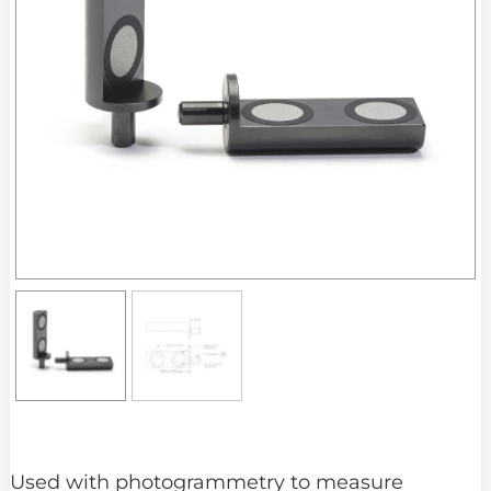
Used with photogrammetry to measure