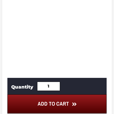
ADD TO CART