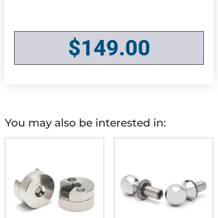
$
149.00
You may also be interested in: