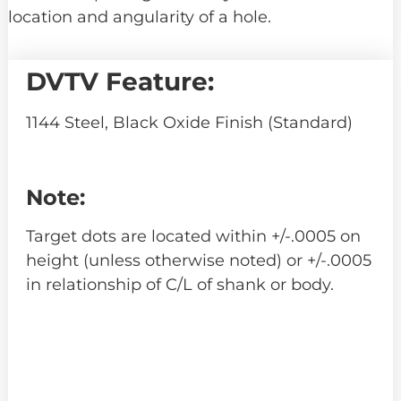
location and angularity of a hole.
DVTV Feature:
1144 Steel, Black Oxide Finish (Standard)
Note:
Target dots are located within +/-.0005 on
height (unless otherwise noted) or +/-.0005
in relationship of C/L of shank or body.