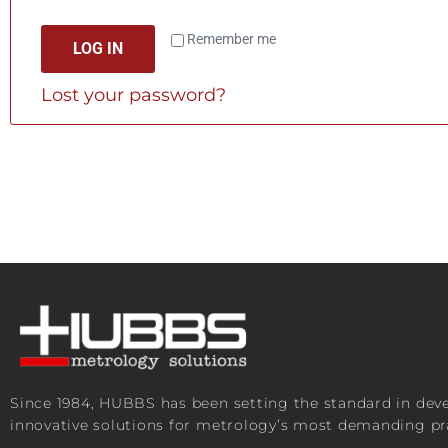
Remember me
LOG IN
Lost your password?
Since 1984, HUBBS has been setting the standard in de
innovative solutions for metrology’s most demanding pra