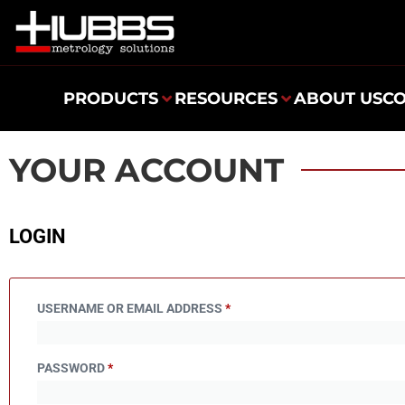
PRODUCTS
RESOURCES
ABOUT US
C
YOUR ACCOUNT
LOGIN
USERNAME OR EMAIL ADDRESS
*
PASSWORD
*