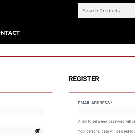
ONTACT
REGISTER
EMAIL ADDRESS
*
A link to set a new password will b
Your personal data will be used to