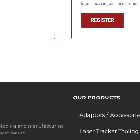
to your account, and for other pur
REGISTER
OUR PRODUCTS
Adaptors / Accessorie
veloping and manufacturing
Laser Tracker Tooling
ctitioners.