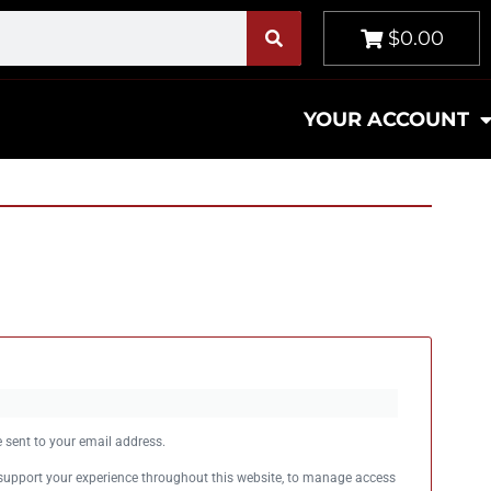
$0.00
YOUR ACCOUNT
e sent to your email address.
 support your experience throughout this website, to manage access