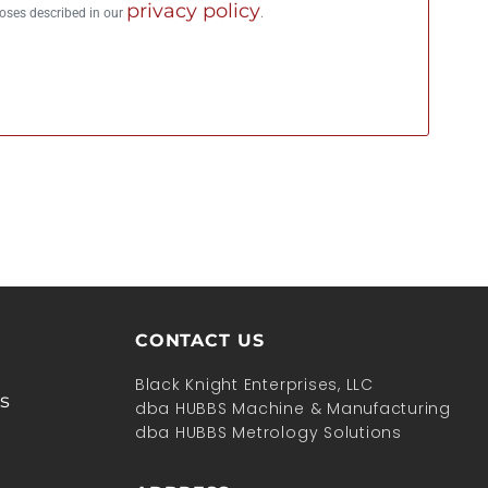
privacy policy
poses described in our
.
CONTACT US
Black Knight Enterprises, LLC
s
dba HUBBS Machine & Manufacturing
dba HUBBS Metrology Solutions