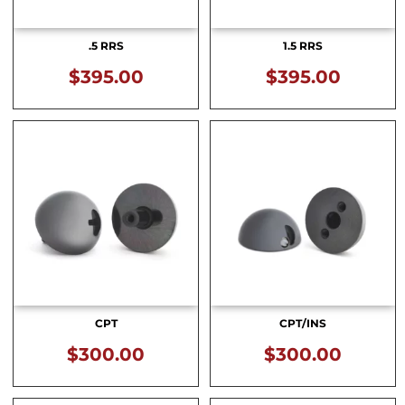
.5 RRS
1.5 RRS
$
395.00
$
395.00
CPT
CPT/INS
$
300.00
$
300.00