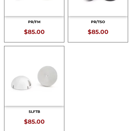
PR/FM
PR/TSO
$
85.00
$
85.00
SLFTB
$
85.00