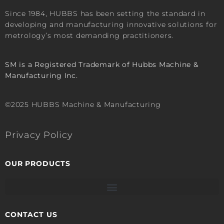
Since 1984, HUBBS has been setting the standard in
developing and manufacturing innovative solutions for
metrology’s most demanding practitioners.
SM is a Registered Trademark of Hubbs Machine &
Manufacturing Inc.
©2025 HUBBS Machine & Manufacturing
Privacy Policy
OUR PRODUCTS
CONTACT US