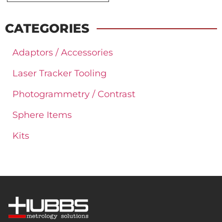
CATEGORIES
Adaptors / Accessories
Laser Tracker Tooling
Photogrammetry / Contrast
Sphere Items
Kits