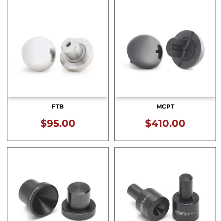
FTB
MCPT
$
95.00
$
410.00