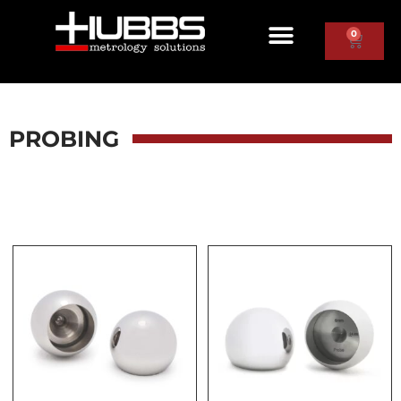
0
PROBING