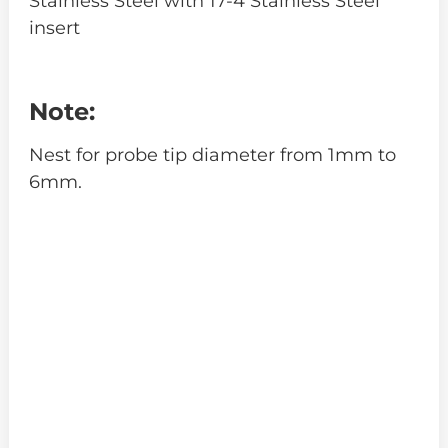
Stainless Steel with 17-4 Stainless Steel
insert
Note:
Nest for probe tip diameter from 1mm to
6mm.