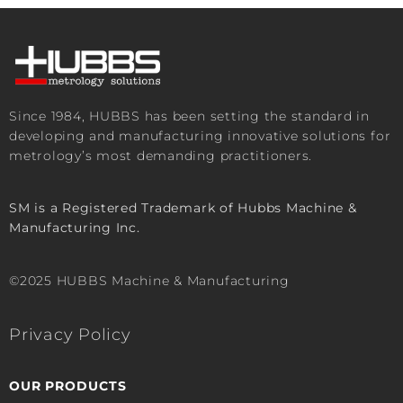
Since 1984, HUBBS has been setting the standard in
developing and manufacturing innovative solutions for
metrology’s most demanding practitioners.
SM is a Registered Trademark of Hubbs Machine &
Manufacturing Inc.
©2025 HUBBS Machine & Manufacturing
Privacy Policy
OUR PRODUCTS