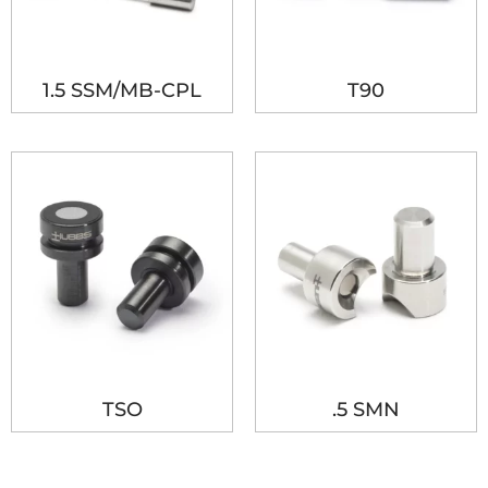
1.5 SSM/MB-CPL
T90
TSO
.5 SMN