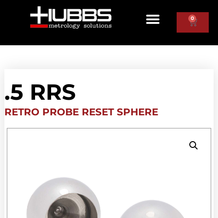
0
.5 RRS
RETRO PROBE RESET SPHERE