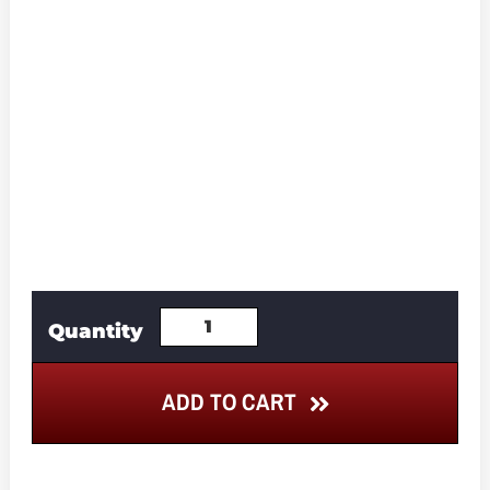
ADD TO CART