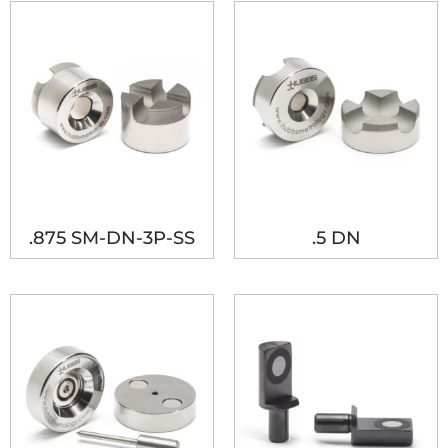
.875 SM-DN-3P-SS
.5 DN