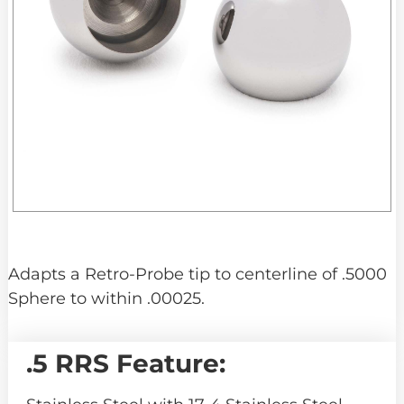
Adapts a Retro-Probe tip to centerline of .5000
Sphere to within .00025.
.5 RRS Feature: