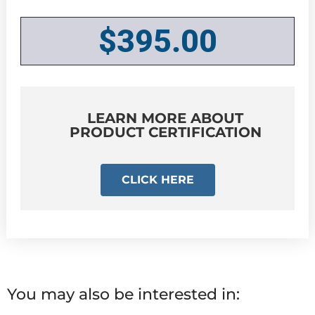
$
395.00
LEARN MORE ABOUT
PRODUCT CERTIFICATION
CLICK HERE
You may also be interested in: