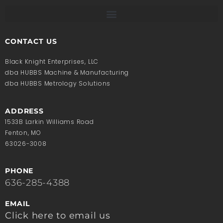
CONTACT US
Black Knight Enterprises, LLC
dba HUBBS Machine & Manufacturing
dba HUBBS Metrology Solutions
ADDRESS
1533B Larkin Williams Road
Fenton, MO
63026-3008
PHONE
636-285-4388
EMAIL
Click here to email us