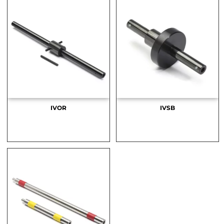
IVOR
IVSB