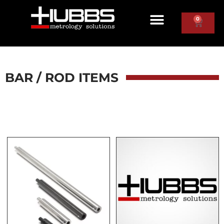
0
BAR / ROD ITEMS