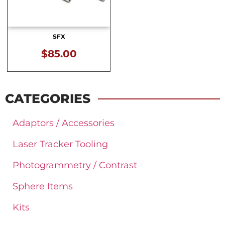
SFX
$
85.00
CATEGORIES
Adaptors / Accessories
Laser Tracker Tooling
Photogrammetry / Contrast
Sphere Items
Kits