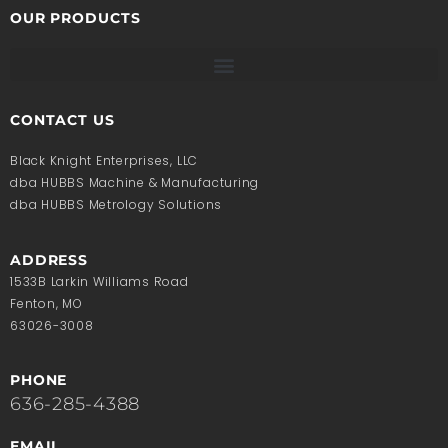
OUR PRODUCTS
CONTACT US
Black Knight Enterprises, LLC
dba HUBBS Machine & Manufacturing
dba HUBBS Metrology Solutions
ADDRESS
1533B Larkin Williams Road
Fenton, MO
63026-3008
PHONE
636-285-4388
EMAIL