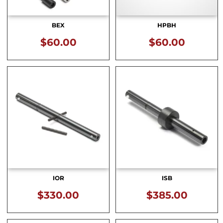
BEX
HPBH
$
60.00
$
60.00
IOR
ISB
$
330.00
$
385.00