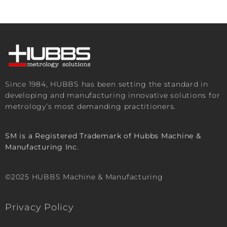
Since 1984, HUBBS has been setting the standard in
developing and manufacturing innovative solutions for
metrology’s most demanding practitioners.
SM is a Registered Trademark of Hubbs Machine &
Manufacturing Inc.
©2025 HUBBS Machine & Manufacturing
Privacy Policy