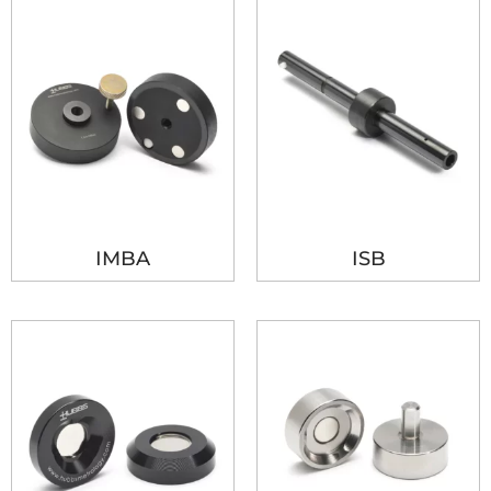
IMBA
ISB