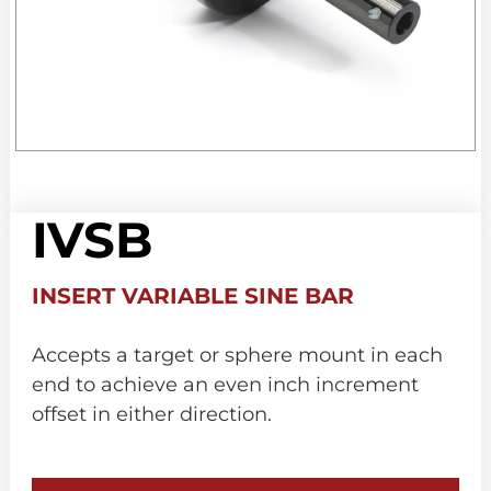
IVSB
INSERT VARIABLE SINE BAR
Accepts a target or sphere mount in each
end to achieve an even inch increment
offset in either direction.