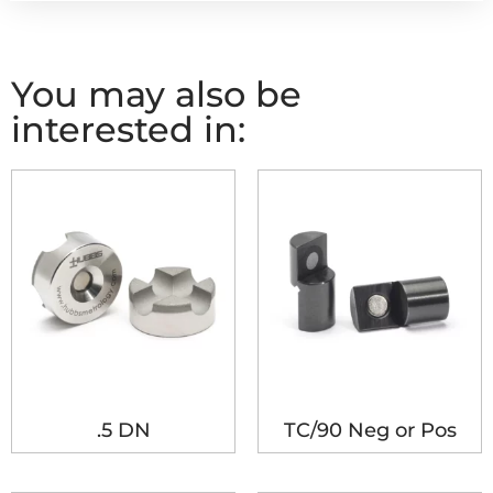
You may also be
interested in:
.5 DN
TC/90 Neg or Pos