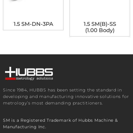
1.5 SM-DN-3PA
1.5 SM(B)-SS
(1.00 Body)
Since 1984, HUBBS has been setting the standard in
developing and manufacturing innovative solutions for
metrology’s most demanding practitioners.
SM is a Registered Trademark of Hubbs Machine &
Manufacturing Inc.