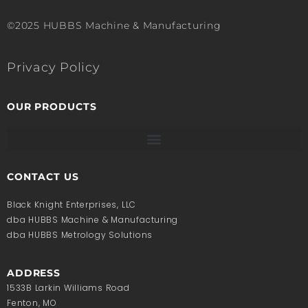
©2025 HUBBS Machine & Manufacturing
Privacy Policy
OUR PRODUCTS
CONTACT US
Black Knight Enterprises, LLC
dba HUBBS Machine & Manufacturing
dba HUBBS Metrology Solutions
ADDRESS
1533B Larkin Williams Road
Fenton, MO