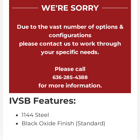
WE'RE SORRY
Due to the vast number of options &
configurations
please contact us to work through
your specific needs.
Please call
636-285-4388
for more information.
IVSB Features:
1144 Steel
Black Oxide Finish (Standard)