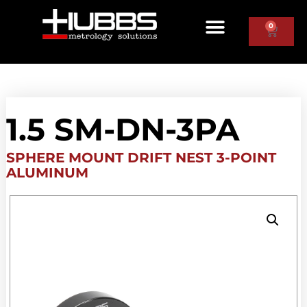
0
1.5 SM-DN-3PA
SPHERE MOUNT DRIFT NEST 3-POINT
ALUMINUM