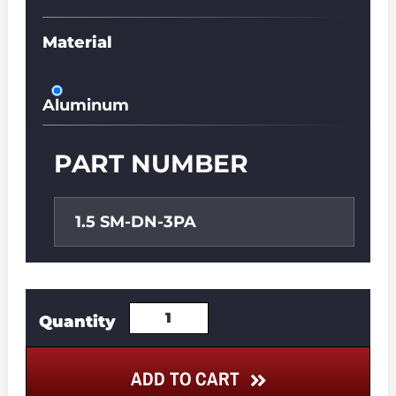
Material
Aluminum
PART NUMBER
1.5 SM-DN-3PA
ADD TO CART