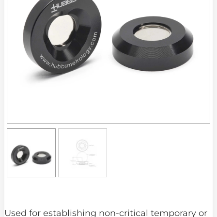
Used for establishing non-critical temporary or