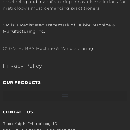
developing and manufacturing innovative solutions for
metrology’s most demanding practitioners.
SM is a Registered Trademark of Hubbs Machine &
Manufacturing Inc.
©2025 HUBBS Machine & Manufacturing
Privacy Policy
OUR PRODUCTS
CONTACT US
Black Knight Enterprises, LLC