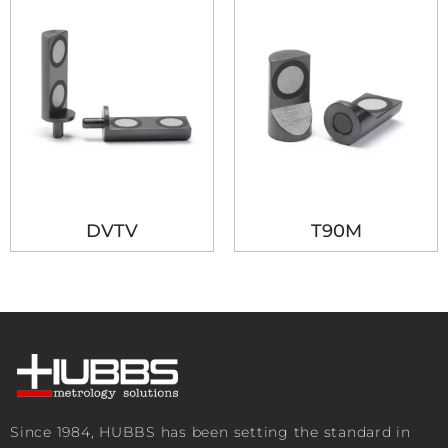
DVTV
T90M
Since 1984, HUBBS has been setting the standard in