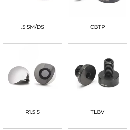
.5 SM/DS
CBTP
R1.5 S
TLBV