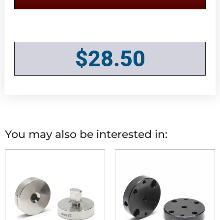
$
28.50
You may also be interested in: