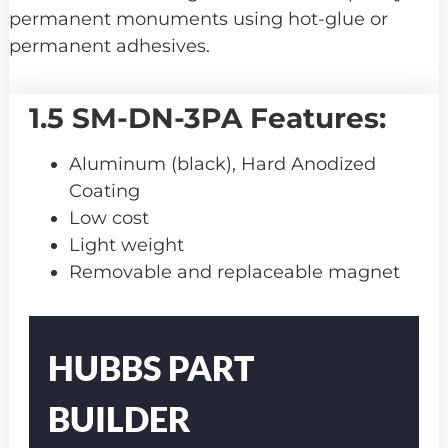
permanent monuments using hot-glue or
permanent adhesives.
1.5 SM-DN-3PA Features:
Aluminum (black), Hard Anodized
Coating
Low cost
Light weight
Removable and replaceable magnet
Part
Number
HUBBS PART
BUILDER