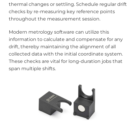
thermal changes or settling. Schedule regular drift
checks by re-measuring key reference points
throughout the measurement session.
Modern metrology software can utilize this
information to calculate and compensate for any
drift, thereby maintaining the alignment of all
collected data with the initial coordinate system.
These checks are vital for long-duration jobs that
span multiple shifts.