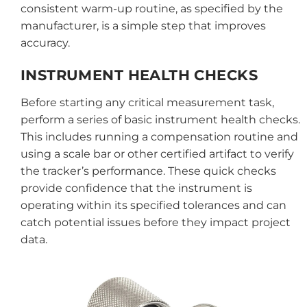
consistent warm-up routine, as specified by the
manufacturer, is a simple step that improves
accuracy.
INSTRUMENT HEALTH CHECKS
Before starting any critical measurement task,
perform a series of basic instrument health checks.
This includes running a compensation routine and
using a scale bar or other certified artifact to verify
the tracker’s performance. These quick checks
provide confidence that the instrument is
operating within its specified tolerances and can
catch potential issues before they impact project
data.