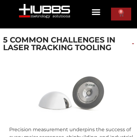
0
5 COMMON CHALLENGES IN
LASER TRACKING TOOLING
Precision measurement underpins the success of