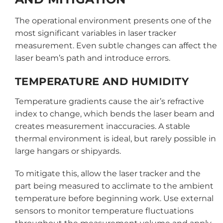
The operational environment presents one of the
most significant variables in laser tracker
measurement. Even subtle changes can affect the
laser beam’s path and introduce errors.
TEMPERATURE AND HUMIDITY
Temperature gradients cause the air’s refractive
index to change, which bends the laser beam and
creates measurement inaccuracies. A stable
thermal environment is ideal, but rarely possible in
large hangars or shipyards.
To mitigate this, allow the laser tracker and the
part being measured to acclimate to the ambient
temperature before beginning work. Use external
sensors to monitor temperature fluctuations