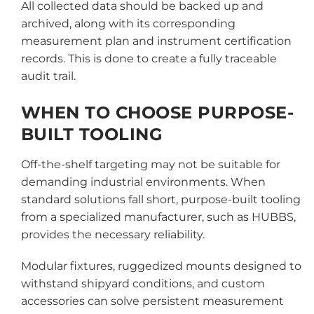
All collected data should be backed up and
archived, along with its corresponding
measurement plan and instrument certification
records. This is done to create a fully traceable
audit trail.
WHEN TO CHOOSE PURPOSE-
BUILT TOOLING
Off-the-shelf targeting may not be suitable for
demanding industrial environments. When
standard solutions fall short, purpose-built tooling
from a specialized manufacturer, such as HUBBS,
provides the necessary reliability.
Modular fixtures, ruggedized mounts designed to
withstand shipyard conditions, and custom
accessories can solve persistent measurement