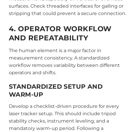
surfaces. Check threaded interfaces for galling or
stripping that could prevent a secure connection.
4. OPERATOR WORKFLOW
AND REPEATABILITY
The human element is a major factor in
measurement consistency. A standardized
workflow removes variability between different
operators and shifts.
STANDARDIZED SETUP AND
WARM-UP
Develop a checklist-driven procedure for every
laser tracker setup. This should include tripod
stability checks, instrument leveling, and a
mandatory warm-up period. Following a