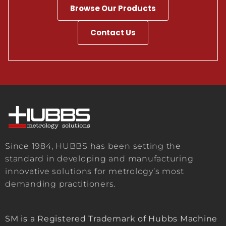
Browse Our Products
Contact Us
Since 1984, HUBBS has been setting the
standard in developing and manufacturing
innovative solutions for metrology’s most
demanding practitioners.
SM is a Registered Trademark of Hubbs Machine