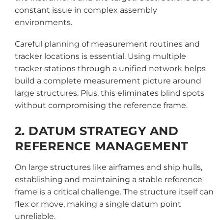
constant issue in complex assembly
environments.
Careful planning of measurement routines and
tracker locations is essential. Using multiple
tracker stations through a unified network helps
build a complete measurement picture around
large structures. Plus, this eliminates blind spots
without compromising the reference frame.
2. DATUM STRATEGY AND
REFERENCE MANAGEMENT
On large structures like airframes and ship hulls,
establishing and maintaining a stable reference
frame is a critical challenge. The structure itself can
flex or move, making a single datum point
unreliable.