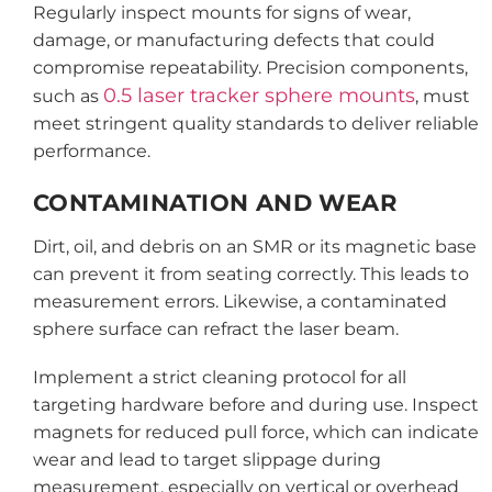
Regularly inspect mounts for signs of wear,
damage, or manufacturing defects that could
compromise repeatability. Precision components,
0.5 laser tracker sphere mounts
such as
, must
meet stringent quality standards to deliver reliable
performance.
CONTAMINATION AND WEAR
Dirt, oil, and debris on an SMR or its magnetic base
can prevent it from seating correctly. This leads to
measurement errors. Likewise, a contaminated
sphere surface can refract the laser beam.
Implement a strict cleaning protocol for all
targeting hardware before and during use. Inspect
magnets for reduced pull force, which can indicate
wear and lead to target slippage during
measurement, especially on vertical or overhead