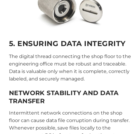
5. ENSURING DATA INTEGRITY
The digital thread connecting the shop floor to the
engineering office must be robust and traceable.
Data is valuable only when it is complete, correctly
labeled, and securely managed.
NETWORK STABILITY AND DATA
TRANSFER
Intermittent network connections on the shop
floor can cause data file corruption during transfer.
Whenever possible, save files locally to the