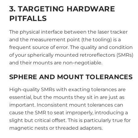
3. TARGETING HARDWARE
PITFALLS
The physical interface between the laser tracker
and the measurement point (the tooling) is a
frequent source of error. The quality and condition
of your spherically mounted retroreflectors (SMRs)
and their mounts are non-negotiable.
SPHERE AND MOUNT TOLERANCES
High-quality SMRs with exacting tolerances are
essential, but the mounts they sit in are just as
important. Inconsistent mount tolerances can
cause the SMR to seat improperly, introducing a
slight but critical offset. This is particularly true for
magnetic nests or threaded adapters.