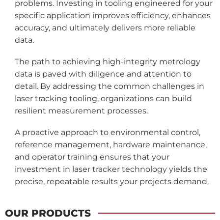
problems. Investing in tooling engineered for your
specific application improves efficiency, enhances
accuracy, and ultimately delivers more reliable
data.
The path to achieving high-integrity metrology
data is paved with diligence and attention to
detail. By addressing the common challenges in
laser tracking tooling, organizations can build
resilient measurement processes.
A proactive approach to environmental control,
reference management, hardware maintenance,
and operator training ensures that your
investment in laser tracker technology yields the
precise, repeatable results your projects demand.
OUR PRODUCTS