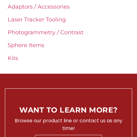
Adaptors / Accessories
Laser Tracker Tooling
Photogrammetry / Contrast
Sphere Items
Kits
WANT TO LEARN MORE?
Browse our product line or contact us as any
time!