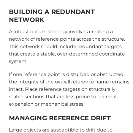
BUILDING A REDUNDANT
NETWORK
A robust datum strategy involves creating a
network of reference points across the structure.
This network should include redundant targets
that create a stable, over-determined coordinate
system.
If one reference point is disturbed or obstructed,
the integrity of the overall reference frame remains
intact. Place reference targets on structurally
stable sections that are less prone to thermal
expansion or mechanical stress.
MANAGING REFERENCE DRIFT
Large objects are susceptible to drift due to