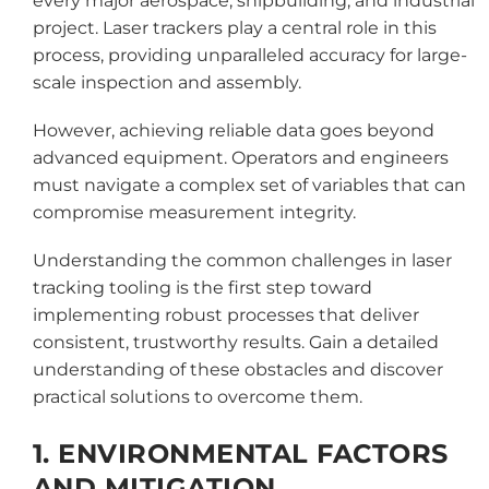
every major aerospace, shipbuilding, and industrial
project. Laser trackers play a central role in this
process, providing unparalleled accuracy for large-
scale inspection and assembly.
However, achieving reliable data goes beyond
advanced equipment. Operators and engineers
must navigate a complex set of variables that can
compromise measurement integrity.
Understanding the common challenges in laser
tracking tooling is the first step toward
implementing robust processes that deliver
consistent, trustworthy results. Gain a detailed
understanding of these obstacles and discover
practical solutions to overcome them.
1. ENVIRONMENTAL FACTORS
AND MITIGATION