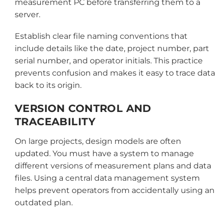
measurement PC before transferring them to a
server.
Establish clear file naming conventions that
include details like the date, project number, part
serial number, and operator initials. This practice
prevents confusion and makes it easy to trace data
back to its origin.
VERSION CONTROL AND
TRACEABILITY
On large projects, design models are often
updated. You must have a system to manage
different versions of measurement plans and data
files. Using a central data management system
helps prevent operators from accidentally using an
outdated plan.