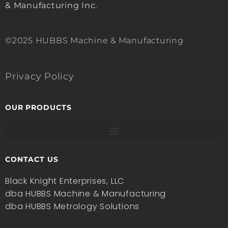
& Manufacturing Inc.
©2025 HUBBS Machine & Manufacturing
Privacy Policy
OUR PRODUCTS
CONTACT US
Black Knight Enterprises, LLC
dba HUBBS Machine & Manufacturing
dba HUBBS Metrology Solutions