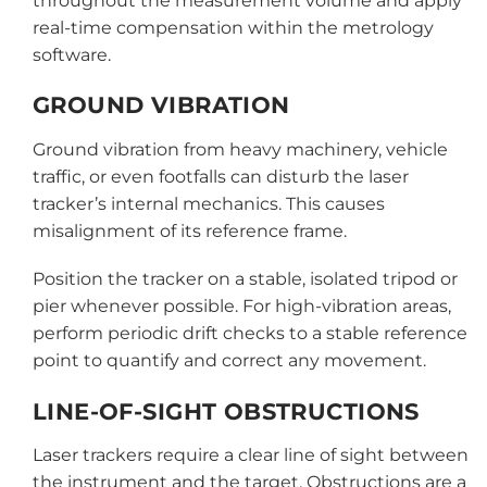
throughout the measurement volume and apply
real-time compensation within the metrology
software.
GROUND VIBRATION
Ground vibration from heavy machinery, vehicle
traffic, or even footfalls can disturb the laser
tracker’s internal mechanics. This causes
misalignment of its reference frame.
Position the tracker on a stable, isolated tripod or
pier whenever possible. For high-vibration areas,
perform periodic drift checks to a stable reference
point to quantify and correct any movement.
LINE-OF-SIGHT OBSTRUCTIONS
Laser trackers require a clear line of sight between
the instrument and the target. Obstructions are a