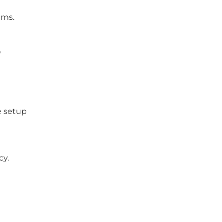
ams.
e
e setup
cy.