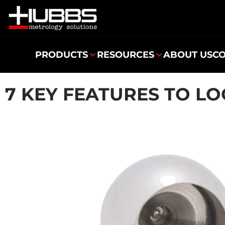
PRODUCTS
RESOURCES
ABOUT US
C
7 KEY FEATURES TO LO