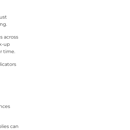
must
ng.
s across
ck-up
r time.
icators
ances
lies can