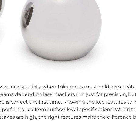
work, especially when tolerances must hold across vita
ams depend on laser trackers not just for precision, but
 is correct the first time. Knowing the key features to l
al performance from surface-level specifications. When t
kes are high, the right features make the difference