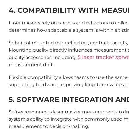
4. COMPATIBILITY WITH MEAS
Laser trackers rely on targets and reflectors to col
determines how adaptable a system is within existi
Spherical-mounted retroreflectors, contrast targets
Mounting quality directly influences measurement sta
.5 laser tracker sph
quality accessories, including
measurement drift.
Flexible compatibility allows teams to use the same 
supporting hardware, improving long-term value and 
5. SOFTWARE INTEGRATION AN
Software connects laser tracker measurements to in
system’s ability to integrate with commonly used m
measurement to decision-making.