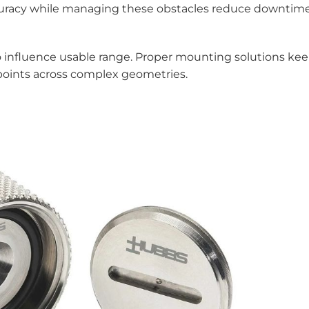
ccuracy while managing these obstacles reduce downtim
o influence usable range. Proper mounting solutions ke
 points across complex geometries.