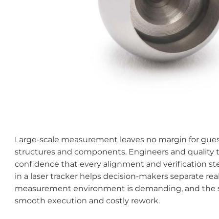
Large-scale measurement leaves no margin for guess
structures and components. Engineers and quality te
confidence that every alignment and verification step
in a laser tracker helps decision-makers separate re
measurement environment is demanding, and the sta
smooth execution and costly rework.