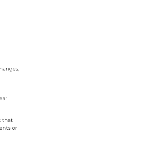
changes,
l
ear
t that
ents or