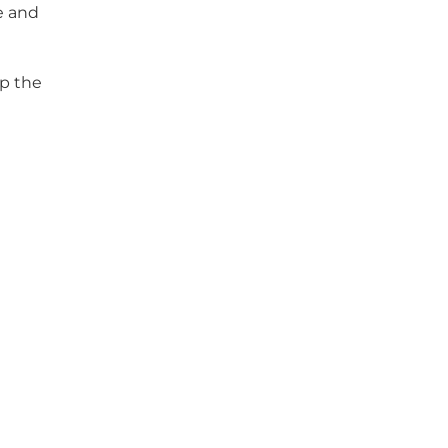
e and
ep the