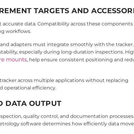
UREMENT TARGETS AND ACCESSOR
lect accurate data. Compatibility across these components
ng workflows.
, and adapters must integrate smoothly with the tracker.
bility, especially during long-duration inspections. Hig
ere mounts
, help ensure consistent positioning and re
tracker across multiple applications without replacing
operational efficiency.
D DATA OUTPUT
spection, quality control, and documentation processes.
etrology software determines how efficiently data mov