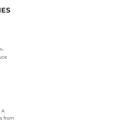
IES
h-
duce
 A
es from