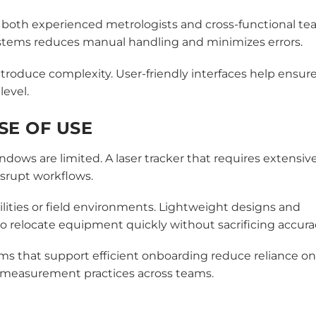
t both experienced metrologists and cross-functional te
systems reduces manual handling and minimizes errors.
troduce complexity. User-friendly interfaces help ensur
level.
ASE OF USE
 are limited. A laser tracker that requires extensiv
srupt workflows.
cilities or field environments. Lightweight designs and
 relocate equipment quickly without sacrificing accura
ems that support efficient onboarding reduce reliance on
t measurement practices across teams.