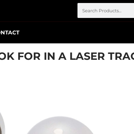
ONTACT
OK FOR IN A LASER TR