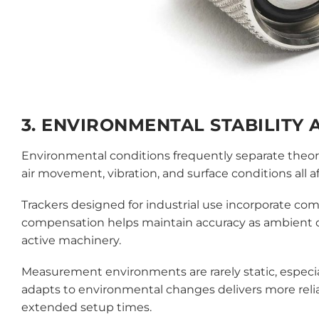
3. ENVIRONMENTAL STABILITY
Environmental conditions frequently separate theor
air movement, vibration, and surface conditions all 
Trackers designed for industrial use incorporate c
compensation helps maintain accuracy as ambient con
active machinery.
Measurement environments are rarely static, especia
adapts to environmental changes delivers more rel
extended setup times.