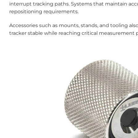
interrupt tracking paths. Systems that maintain a
repositioning requirements.
Accessories such as mounts, stands, and tooling als
tracker stable while reaching critical measurement