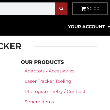
$0.00
YOUR ACCOUNT
ACKER
OUR PRODUCTS
Adaptors / Accessories
Laser Tracker Tooling
Photogrammetry / Contrast
Sphere Items