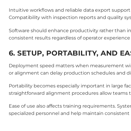
Intuitive workflows and reliable data export suppor
Compatibility with inspection reports and quality 
Software should enhance productivity rather than in
consistent results regardless of operator experience 
6. SETUP, PORTABILITY, AND E
Deployment speed matters when measurement windows
or alignment can delay production schedules and di
Portability becomes especially important in large fa
straightforward alignment procedures allow teams to
Ease of use also affects training requirements. Syst
specialized personnel and help maintain consisten