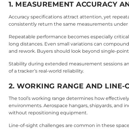
1. MEASUREMENT ACCURACY AN
Accuracy specifications attract attention, yet repeata
consistently return the same measurements under i
Repeatable performance becomes especially critical
long distances. Even small variations can compound
and rework. Buyers should look beyond single-point
Stability during extended measurement sessions and
of a tracker’s real-world reliability.
2. WORKING RANGE AND LINE-O
The tool’s working range determines how effectively a
environments. Aerospace hangars, shipyards, and in
without repositioning equipment.
Line-of-sight challenges are common in these spaces