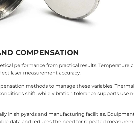
 AND COMPENSATION
etical performance from practical results. Temperature 
affect laser measurement accuracy.
ompensation methods to manage these variables. Therma
ditions shift, while vibration tolerance supports use n
lly in shipyards and manufacturing facilities. Equipmen
iable data and reduces the need for repeated measurem