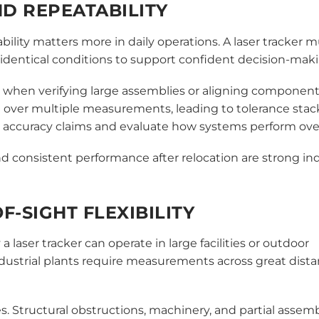
D REPEATABILITY
bility matters more in daily operations. A laser tracker 
dentical conditions to support confident decision-maki
 when verifying large assemblies or aligning component
 over multiple measurements, leading to tolerance sta
 accuracy claims and evaluate how systems perform ove
 consistent performance after relocation are strong ind
F-SIGHT FLEXIBILITY
 laser tracker can operate in large facilities or outdoor
dustrial plants require measurements across great dist
. Structural obstructions, machinery, and partial assemb