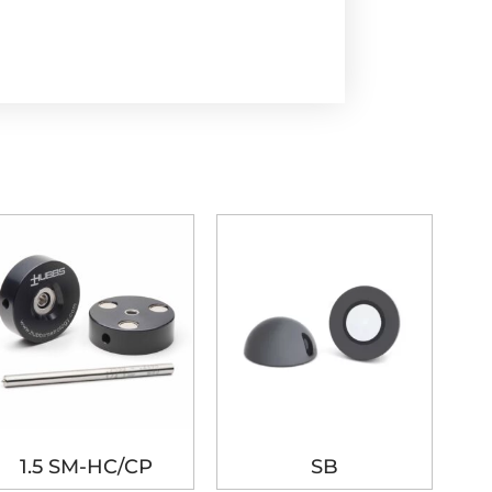
1.5 SM-HC/CP
SB