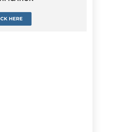
ICK HERE