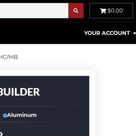
$0.00
YOUR ACCOUNT
-HC/MB
BUILDER
Aluminum
R