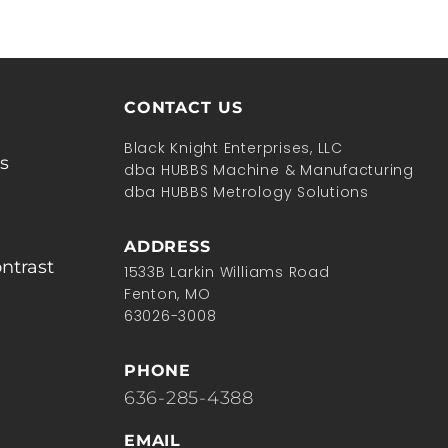
CONTACT US
Black Knight Enterprises, LLC
s
dba HUBBS Machine & Manufacturing
dba HUBBS Metrology Solutions
ADDRESS
ntrast
1533B Larkin Williams Road
Fenton, MO
63026-3008
PHONE
636-285-4388
EMAIL