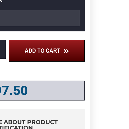
ADD TO CART
97.50
E ABOUT PRODUCT
TIFICATION