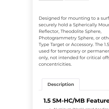
Designed for mounting to a surf
securely hold a Spherically Mou
Reflector, Theodolite Sphere,
Photogrammetry Sphere, or othe
Type Target or Accessory. The 1
used for temporary or permanen
only, not intended for critical off
concentricities.
Description
1.5 SM-HC/MB Feature