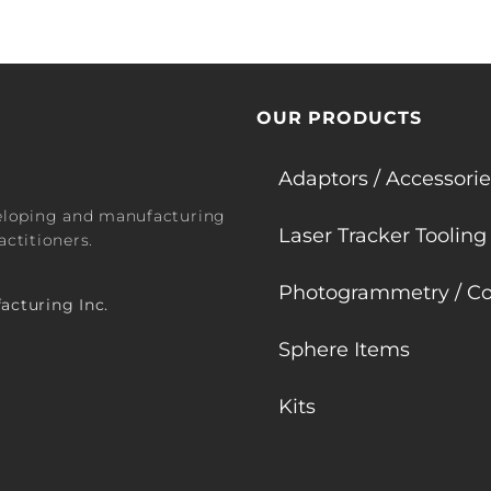
OUR PRODUCTS
Adaptors / Accessorie
veloping and manufacturing
Laser Tracker Tooling
ctitioners.
Photogrammetry / Co
acturing Inc.
Sphere Items
Kits