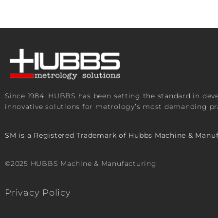
Since 1984, HUBBS has been setting the standard in de
innovative solutions for metrology’s most demanding pra
SM is a Registered Trademark of Hubbs Machine & Manuf
©2025 HUBBS Machine & Manufacturing
Privacy Policy