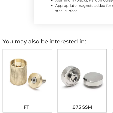
Aluminum (black), Hard Anodize
Appropriate magnets added for s
steel surface
You may also be interested in:
FTI
.875 SSM