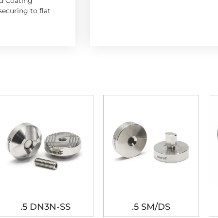
d Coating
ecuring to flat
.5 DN3N-SS
.5 SM/DS