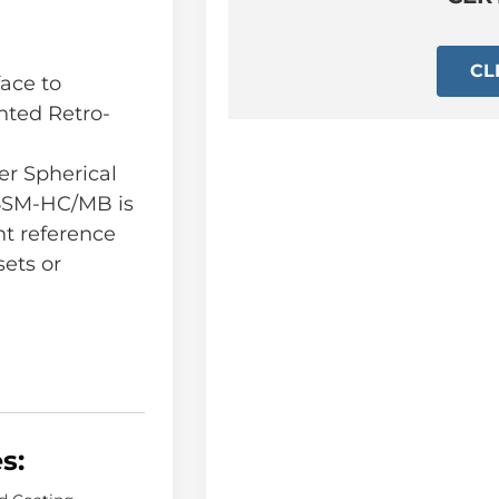
CL
ace to
nted Retro-
r Spherical
.5SM-HC/MB is
t reference
sets or
s: