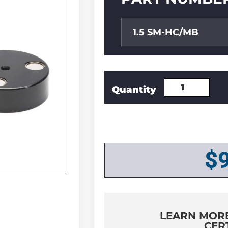
1.5 SM-HC/MB
$
LEARN MOR
CER