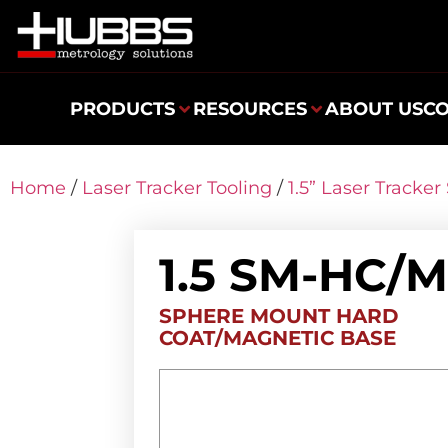
PRODUCTS
RESOURCES
ABOUT US
C
Home
/
Laser Tracker Tooling
/
1.5” Laser Tracke
1.5 SM-HC/
SPHERE MOUNT HARD
COAT/MAGNETIC BASE