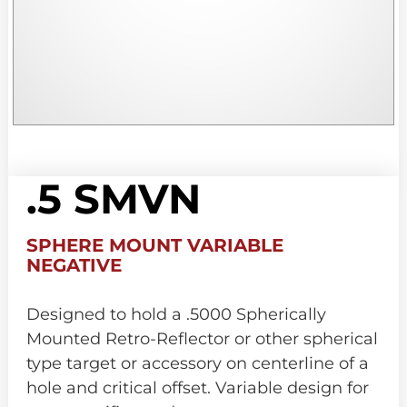
.5 SMVN
SPHERE MOUNT VARIABLE
NEGATIVE
Designed to hold a .5000 Spherically
Mounted Retro-Reflector or other spherical
type target or accessory on centerline of a
hole and critical offset. Variable design for