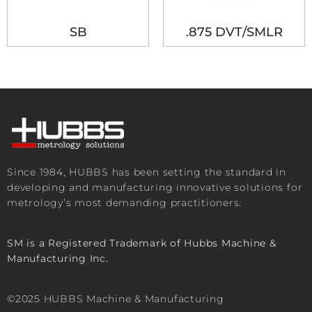
SB
.875 DVT/SMLR
Since 1984, HUBBS has been setting the standard in
developing and manufacturing innovative solutions for
metrology’s most demanding practitioners.
SM is a Registered Trademark of Hubbs Machine &
Manufacturing Inc.
©2025 HUBBS Machine & Manufacturing