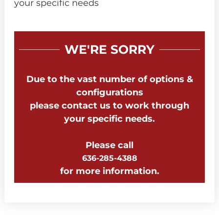
your specific needs
WE'RE SORRY
Due to the vast number of options &
configurations
please contact us to work through
your specific needs.
Please call
636-285-4388
for more information.