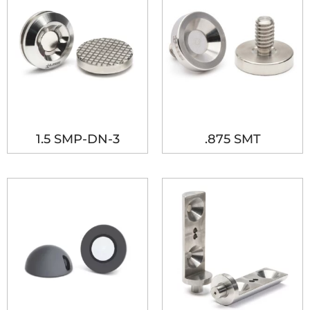
1.5 SMP-DN-3
.875 SMT