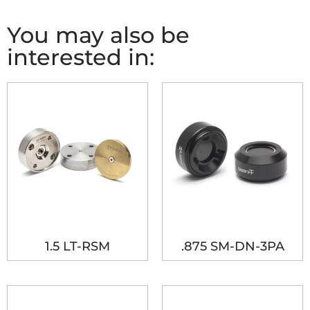
You may also be
interested in:
1.5 LT-RSM
.875 SM-DN-3PA