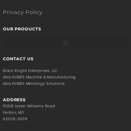
Privacy Policy
OUR PRODUCTS
CONTACT US
Black Knight Enterprises, LLC
dba HUBBS Machine & Manufacturing
dba HUBBS Metrology Solutions
ADDRESS
1533B Larkin Williams Road
Fenton, MO
63026-3008