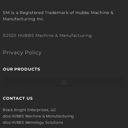
SM is a Registered Trademark of Hubbs Machine &
Manufacturing Inc.
©2025 HUBBS Machine & Manufacturing
Privacy Policy
OUR PRODUCTS
CONTACT US
Black Knight Enterprises, LLC
dba HUBBS Machine & Manufacturing
dba HUBBS Metrology Solutions