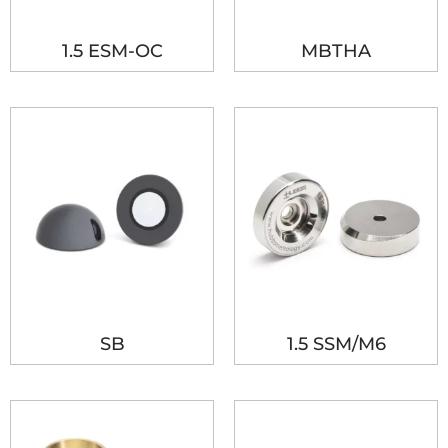
1.5 ESM-OC
MBTHA
SB
1.5 SSM/M6