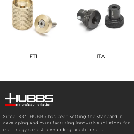
FTI
ITA
Since 1984, HUBBS has been setting the standard in
developing and manufacturing innovative solutions for
metrology’s most demanding practitioners.