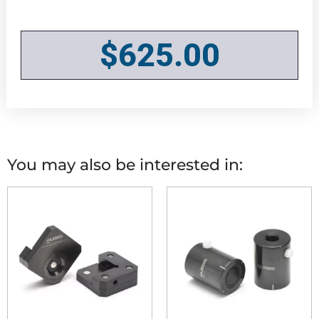
$
625.00
You may also be interested in: