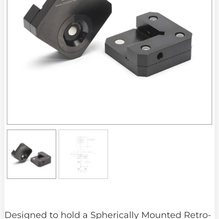
Designed to hold a Spherically Mounted Retro-