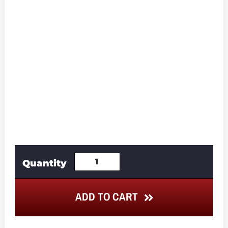
ADD TO CART