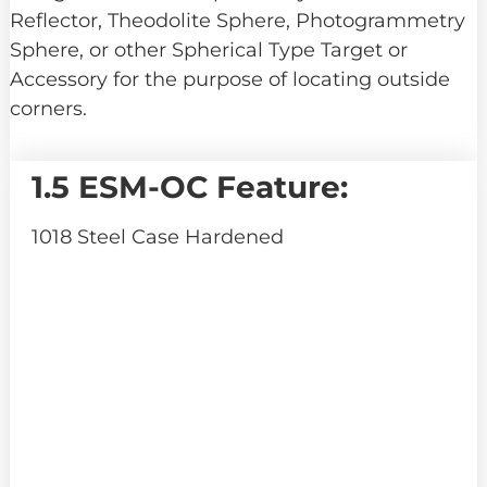
Reflector, Theodolite Sphere, Photogrammetry
Sphere, or other Spherical Type Target or
Accessory for the purpose of locating outside
corners.
1.5 ESM-OC Feature:
1018 Steel Case Hardened