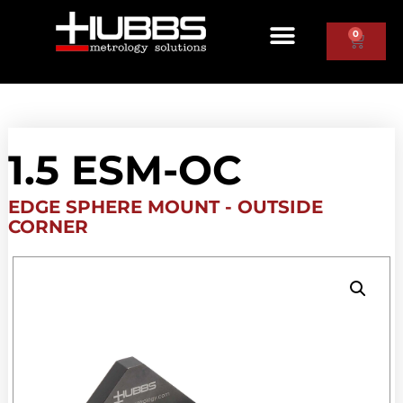
0
1.5 ESM-OC
EDGE SPHERE MOUNT - OUTSIDE
CORNER