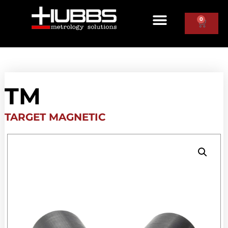
0
TM
TARGET MAGNETIC