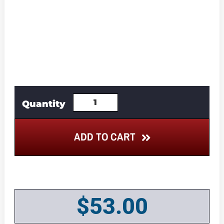
ADD TO CART
$
53.00