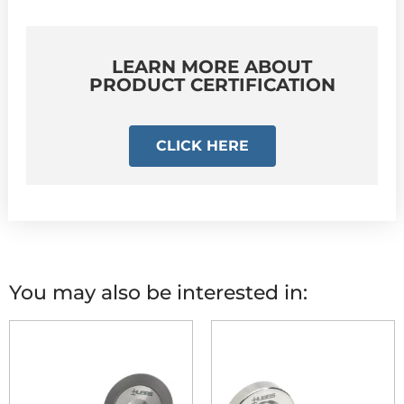
LEARN MORE ABOUT
PRODUCT CERTIFICATION
CLICK HERE
You may also be interested in: