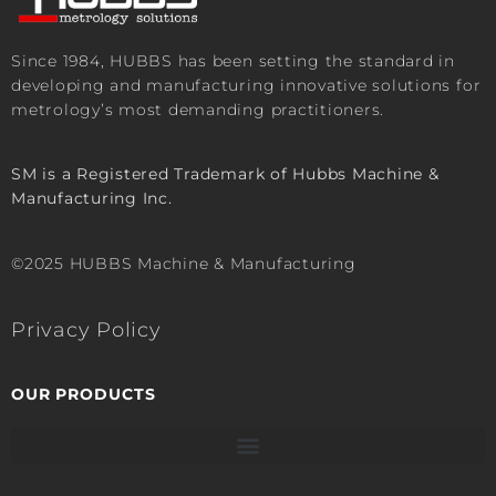
Since 1984, HUBBS has been setting the standard in
developing and manufacturing innovative solutions for
metrology’s most demanding practitioners.
SM is a Registered Trademark of Hubbs Machine &
Manufacturing Inc.
©2025 HUBBS Machine & Manufacturing
Privacy Policy
OUR PRODUCTS