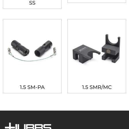
SS
1.5 SM-PA
1.5 SMR/MC