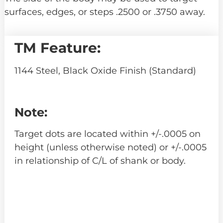
surfaces, edges, or steps .2500 or .3750 away.
TM Feature:
1144 Steel, Black Oxide Finish (Standard)
Note:
Target dots are located within +/-.0005 on
height (unless otherwise noted) or +/-.0005
in relationship of C/L of shank or body.