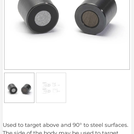
Used to target above and 90° to steel surfaces.
The side of the body may be used to target