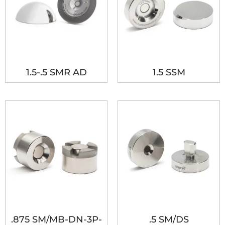
1.5-.5 SMR AD
1.5 SSM
.875 SM/MB-DN-3P-
.5 SM/DS