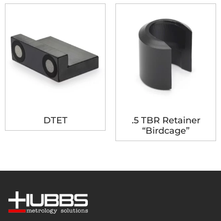
DTET
.5 TBR Retainer
“Birdcage”