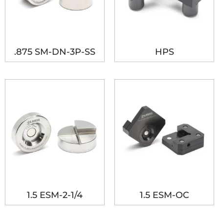
.875 SM-DN-3P-SS
HPS
1.5 ESM-2-1/4
1.5 ESM-OC