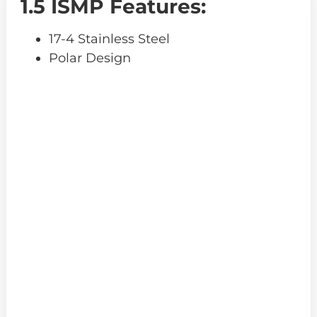
1.5 ISMP Features:
17-4 Stainless Steel
Polar Design