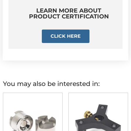
LEARN MORE ABOUT
PRODUCT CERTIFICATION
CLICK HERE
You may also be interested in: