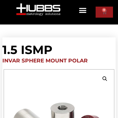
0
1.5 ISMP
INVAR SPHERE MOUNT POLAR