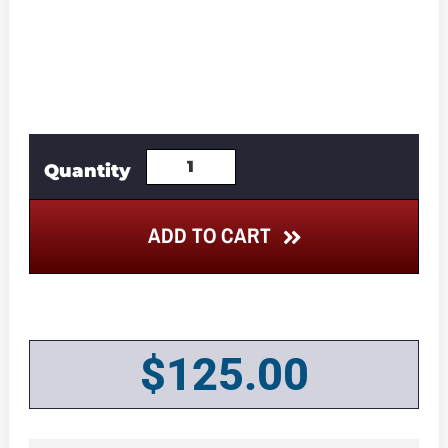
ADD TO CART
$
125.00