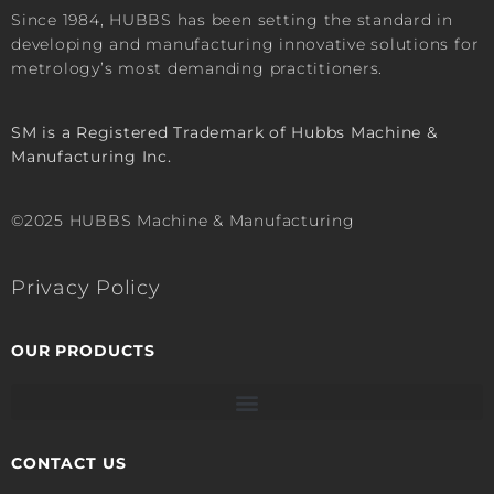
Since 1984, HUBBS has been setting the standard in
developing and manufacturing innovative solutions for
metrology’s most demanding practitioners.
SM is a Registered Trademark of Hubbs Machine &
Manufacturing Inc.
©2025 HUBBS Machine & Manufacturing
Privacy Policy
OUR PRODUCTS
CONTACT US