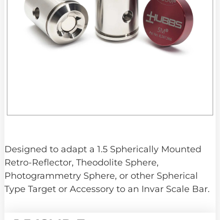
Designed to adapt a 1.5 Spherically Mounted
Retro-Reflector, Theodolite Sphere,
Photogrammetry Sphere, or other Spherical
Type Target or Accessory to an Invar Scale Bar.