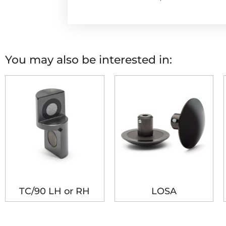
You may also be interested in:
TC/90 LH or RH
LOSA