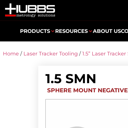
PRODUCTS
RESOURCES
ABOUT US
C
Home
/
Laser Tracker Tooling
/
1.5” Laser Tracke
1.5 SMN
SPHERE MOUNT NEGATIVE