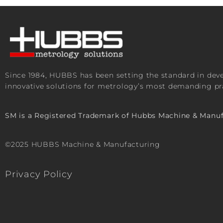
Since 1984, HUBBS has been setting the standard in de
innovative solutions for metrology’s most demanding pra
SM is a Registered Trademark of Hubbs Machine & Manuf
©2025 HUBBS Machine & Manufacturing
Privacy Policy