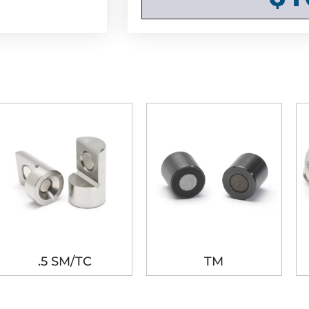
.5 SM/TC
TM