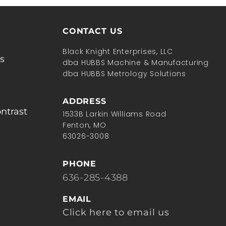
CONTACT US
Black Knight Enterprises, LLC
s
dba HUBBS Machine & Manufacturing
dba HUBBS Metrology Solutions
ADDRESS
ntrast
1533B Larkin Williams Road
Fenton, MO
63026-3008
PHONE
636-285-4388
EMAIL
Click here to email us