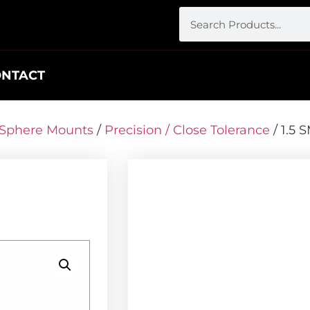
ONTACT
r Sphere Mounts
/
Precision / Close Tolerance
/ 1.5 