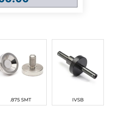
.875 SMT
IVSB