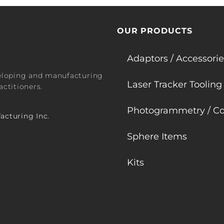
OUR PRODUCTS
Adaptors / Accessorie
veloping and manufacturing
Laser Tracker Tooling
ctitioners.
Photogrammetry / Co
acturing Inc.
Sphere Items
Kits