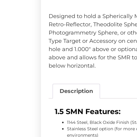
Designed to hold a Spherically
Retro-Reflector, Theodolite Sphe
Photogrammetry Sphere, or othe
Type Target or Accessory on cent
hole and 1.000″ above or optio
above and allows for the SMR to
below horizontal.
Description
1.5 SMN Features:
1144 Steel, Black Oxide Finish (S
Stainless Steel option (for more
environments)