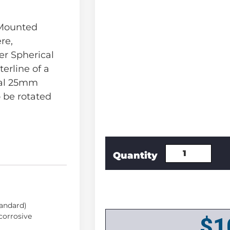
 Mounted
re,
r Spherical
erline of a
nal 25mm
 be rotated
tandard)
 corrosive
$
1