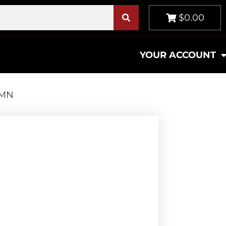
$0.00
YOUR ACCOUNT
SMN