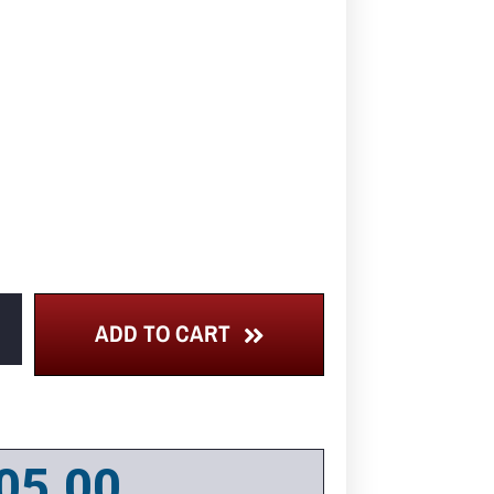
ADD TO CART
05.00