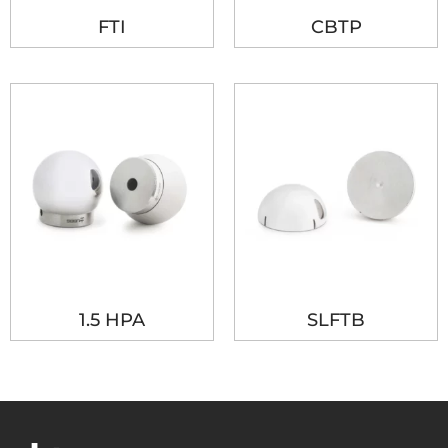
FTI
CBTP
1.5 HPA
SLFTB