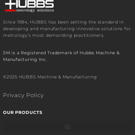
Since 1984, HUBBS has been setting the standard in
developing and manufacturing innovative solutions for
metrology’s most demanding practitioners.
SM is a Registered Trademark of Hubbs Machine &
Manufacturing Inc.
©2025 HUBBS Machine & Manufacturing
Privacy Policy
OUR PRODUCTS