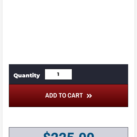
ADD TO CART