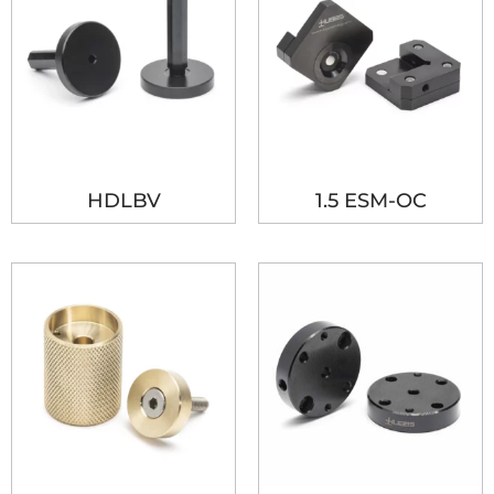
HDLBV
1.5 ESM-OC