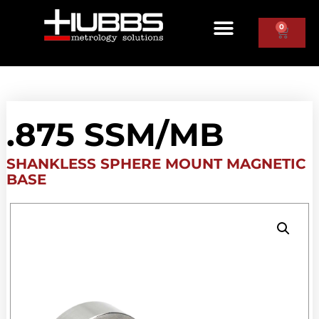
0
.875 SSM/MB
SHANKLESS SPHERE MOUNT MAGNETIC
BASE