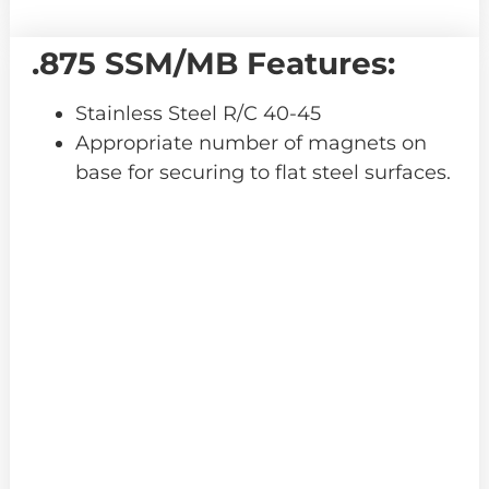
.875 SSM/MB Features:
Stainless Steel R/C 40-45
Appropriate number of magnets on
base for securing to flat steel surfaces.