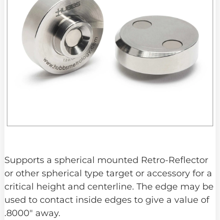
Supports a spherical mounted Retro-Reflector
or other spherical type target or accessory for a
critical height and centerline. The edge may be
used to contact inside edges to give a value of
.8000″ away.