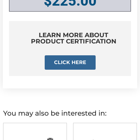
$
225.00
LEARN MORE ABOUT
PRODUCT CERTIFICATION
CLICK HERE
You may also be interested in: