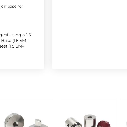
on base for
gest using a 1.5
Base (1.5 SM-
est (1.5 SM-