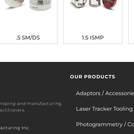
.5 SM/DS
1.5 ISMP
OUR PRODUCTS
Adaptors / Accessorie
veloping and manufacturing
Laser Tracker Tooling
ctitioners.
Photogrammetry / Co
acturing Inc.