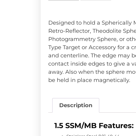
Designed to hold a Spherically
Retro-Reflector, Theodolite Sphe
Photogrammetry Sphere, or othe
Type Target or Accessory for a cr
and centerline. The edge may b
contact inside edges to give a v
away. Also when the sphere mo
be held in place magnetically.
Description
1.5 SSM/MB Features: