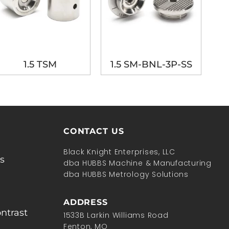
1.5 TSM
1.5 SM-BNL-3P-SS
CONTACT US
Black Knight Enterprises, LLC
s
dba HUBBS Machine & Manufacturing
dba HUBBS Metrology Solutions
ADDRESS
ntrast
1533B Larkin Williams Road
Fenton, MO