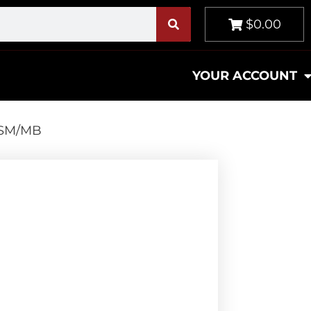
$0.00
YOUR ACCOUNT
 SSM/MB