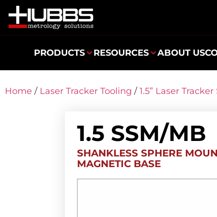
PRODUCTS
RESOURCES
ABOUT US
C
Home
/
Laser Tracker Tooling
/
1.5” Laser Tracke
1.5 SSM/MB
SHANKLESS SPHERE MOUN
MAGNETIC BASE