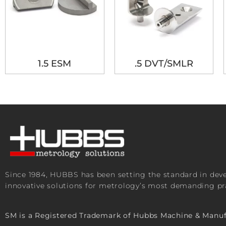
1.5 ESM
.5 DVT/SMLR
Since 1984, HUBBS has been setting the standard in de
innovative solutions for metrology’s most demanding pra
SM is a Registered Trademark of Hubbs Machine & Manuf