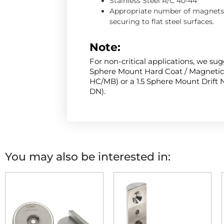
Stainless Steel R/C 40-44
Appropriate number of magnets 
securing to flat steel surfaces.
Note:
For non-critical applications, we sug
Sphere Mount Hard Coat / Magnetic 
HC/MB) or a 1.5 Sphere Mount Drift N
DN).
You may also be interested in: