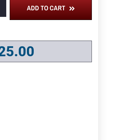
ADD TO CART
25.00