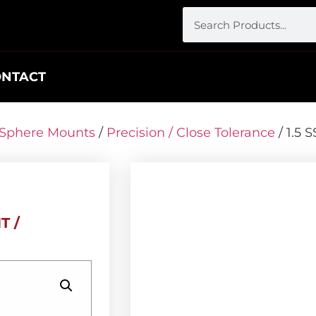
ONTACT
r Sphere Mounts
/
Precision / Close Tolerance
/ 1.5
T /