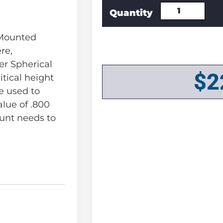
 Mounted
re,
r Spherical
$
2
itical height
e used to
alue of .800
unt needs to