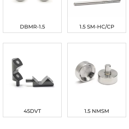
DBMR-1.5
1.5 SM-HC/CP
45DVT
1.5 NMSM