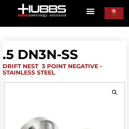
0
.5 DN3N-SS
DRIFT NEST 3 POINT NEGATIVE -
STAINLESS STEEL