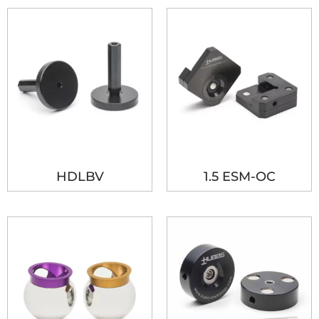
HDLBV
1.5 ESM-OC