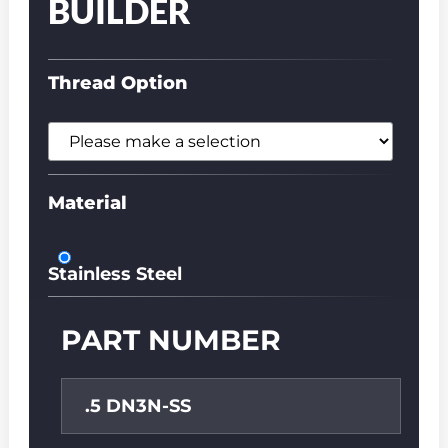
BUILDER
Thread Option
Material
Stainless Steel
PART NUMBER
.5 DN3N-SS