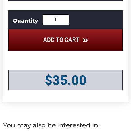
ADD TO CART
$
35.00
You may also be interested in: