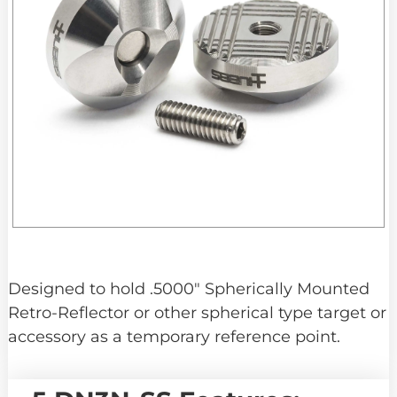
Designed to hold .5000″ Spherically Mounted
Retro-Reflector or other spherical type target or
accessory as a temporary reference point.