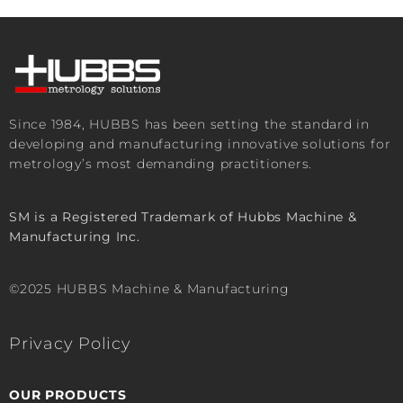
Since 1984, HUBBS has been setting the standard in
developing and manufacturing innovative solutions for
metrology’s most demanding practitioners.
SM is a Registered Trademark of Hubbs Machine &
Manufacturing Inc.
©2025 HUBBS Machine & Manufacturing
Privacy Policy
OUR PRODUCTS