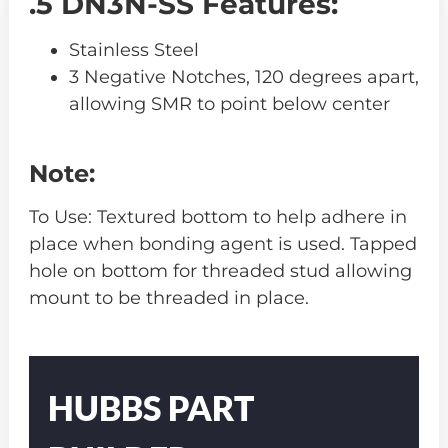
.5 DN3N-SS Features:
Stainless Steel
3 Negative Notches, 120 degrees apart,
allowing SMR to point below center
Note:
To Use: Textured bottom to help adhere in
place when bonding agent is used. Tapped
hole on bottom for threaded stud allowing
mount to be threaded in place.
Part
Number
HUBBS PART