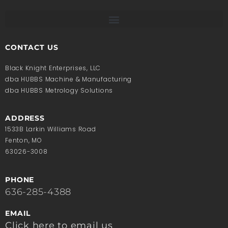
CONTACT US
Black Knight Enterprises, LLC
dba HUBBS Machine & Manufacturing
dba HUBBS Metrology Solutions
ADDRESS
1533B Larkin Williams Road
Fenton, MO
63026-3008
PHONE
636-285-4388
EMAIL
Click here to email us