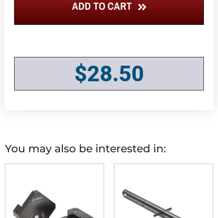
ADD TO CART
$
28.50
You may also be interested in: