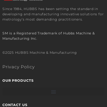
Since 1984, HUBBS has been setting the standard in
developing and manufacturing innovative solutions for
metrology’s most demanding practitioners.
SM is a Registered Trademark of Hubbs Machine &
Manufacturing Inc.
©2025 HUBBS Machine & Manufacturing
Privacy Policy
OUR PRODUCTS
CONTACT US