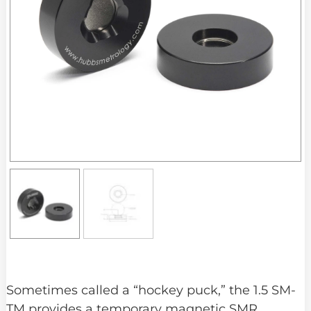
Sometimes called a “hockey puck,” the 1.5 SM-
TM provides a temporary magnetic SMR