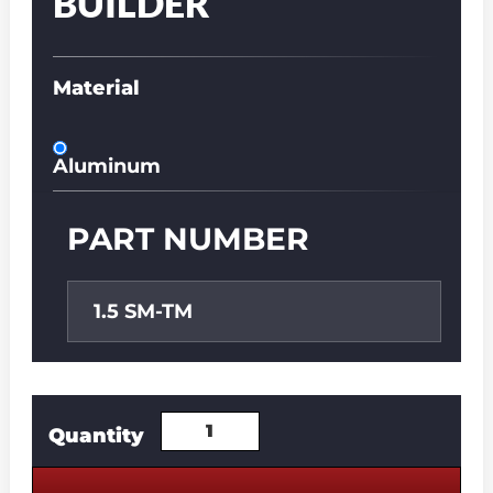
BUILDER
Material
Aluminum
PART NUMBER
1.5 SM-TM