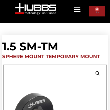
0
1.5 SM-TM
SPHERE MOUNT TEMPORARY MOUNT