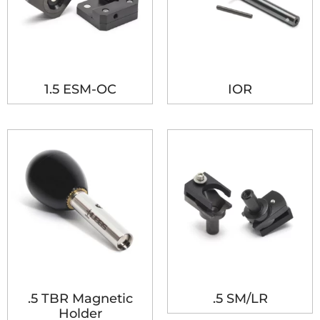
1.5 ESM-OC
IOR
.5 TBR Magnetic
.5 SM/LR
Holder