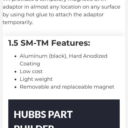
adaptor in almost any location on any surface
by using hot glue to attach the adaptor
temporarily.
1.5 SM-TM Features:
Aluminum (black), Hard Anodized
Coating
Low cost
Light weight
Removable and replaceable magnet
Part
Number
HUBBS PART