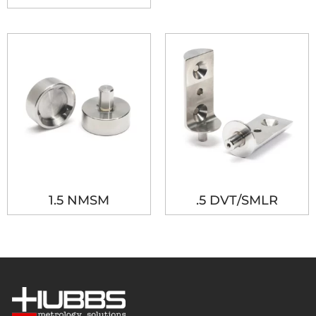
1.5 NMSM
.5 DVT/SMLR