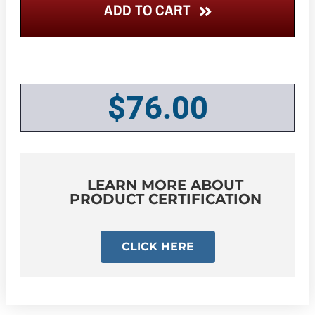
ADD TO CART
$
76.00
LEARN MORE ABOUT
PRODUCT CERTIFICATION
CLICK HERE