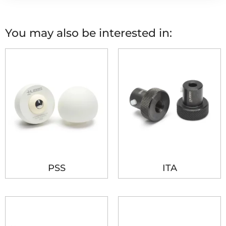
You may also be interested in:
PSS
ITA