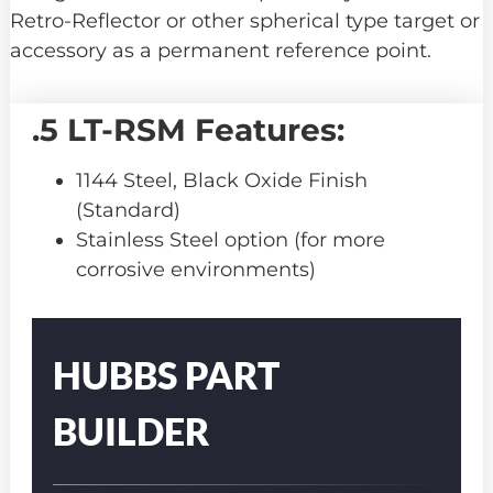
Retro-Reflector or other spherical type target or
accessory as a permanent reference point.
.5 LT-RSM Features:
1144 Steel, Black Oxide Finish
(Standard)
Stainless Steel option (for more
corrosive environments)
Part
Number
HUBBS PART
BUILDER