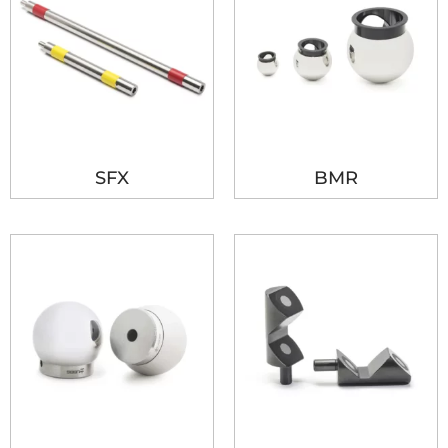
SFX
BMR