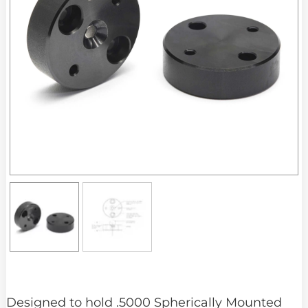
Designed to hold .5000 Spherically Mounted