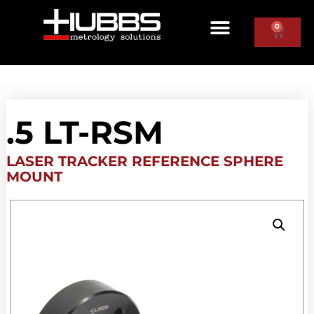
0
.5 LT-RSM
LASER TRACKER REFERENCE SPHERE
MOUNT