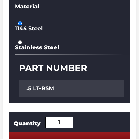
Material
1144 Steel
Stainless Steel
PART NUMBER
.5 LT-RSM