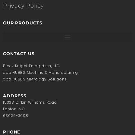
Privacy Policy
OUR PRODUCTS
CONTACT US
Black Knight Enterprises, LLC
dba HUBBS Machine & Manufacturing
dba HUBBS Metrology Solutions
ADDRESS
1533B Larkin Williams Road
Fenton, MO
63026-3008
PHONE