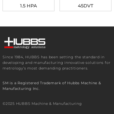
1.5 HPA
45DVT
Since 1984, HUBBS has been setting the standard in
developing and manufacturing innovative solutions for
metrology’s most demanding practitioners.
SM is a Registered Trademark of Hubbs Machine &
Manufacturing Inc.
©2025 HUBBS Machine & Manufacturing