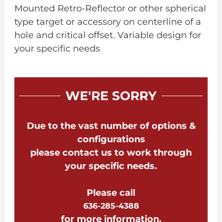
Mounted Retro-Reflector or other spherical
type target or accessory on centerline of a
hole and critical offset. Variable design for
your specific needs
WE'RE SORRY
Due to the vast number of options &
configurations
please contact us to work through
your specific needs.
Please call
636-285-4388
for more information.