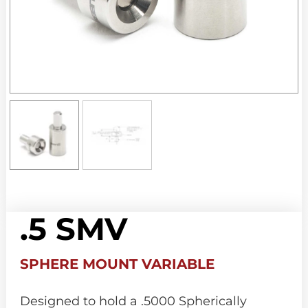
.5 SMV
SPHERE MOUNT VARIABLE
Designed to hold a .5000 Spherically