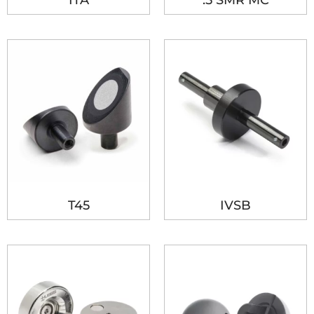
ITA
.5 SMR MC
T45
IVSB