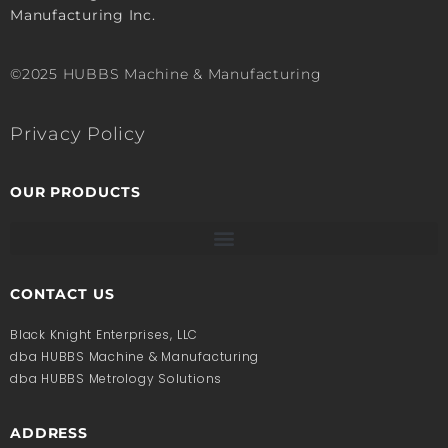
Manufacturing Inc.
©2025 HUBBS Machine & Manufacturing
Privacy Policy
OUR PRODUCTS
CONTACT US
Black Knight Enterprises, LLC
dba HUBBS Machine & Manufacturing
dba HUBBS Metrology Solutions
ADDRESS