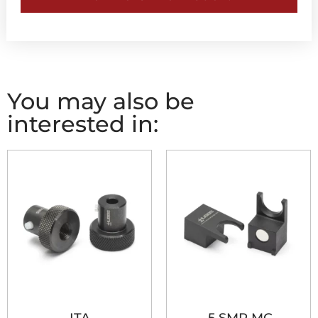
You may also be
interested in: