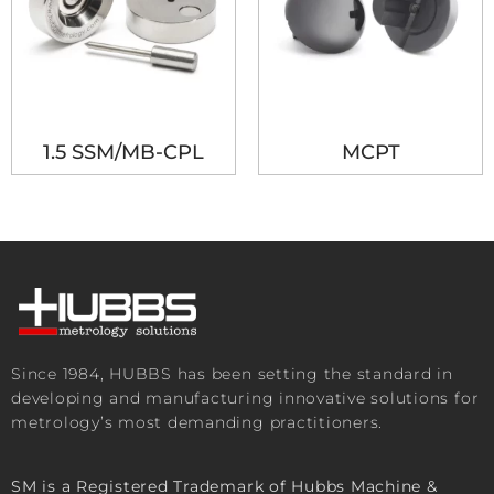
1.5 SSM/MB-CPL
MCPT
Since 1984, HUBBS has been setting the standard in
developing and manufacturing innovative solutions for
metrology’s most demanding practitioners.
SM is a Registered Trademark of Hubbs Machine &