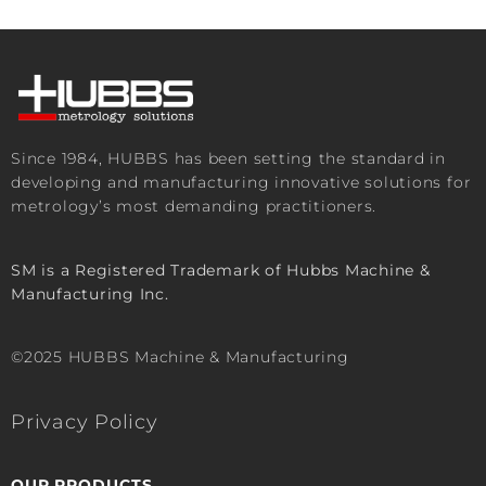
Since 1984, HUBBS has been setting the standard in
developing and manufacturing innovative solutions for
metrology’s most demanding practitioners.
SM is a Registered Trademark of Hubbs Machine &
Manufacturing Inc.
©2025 HUBBS Machine & Manufacturing
Privacy Policy
OUR PRODUCTS