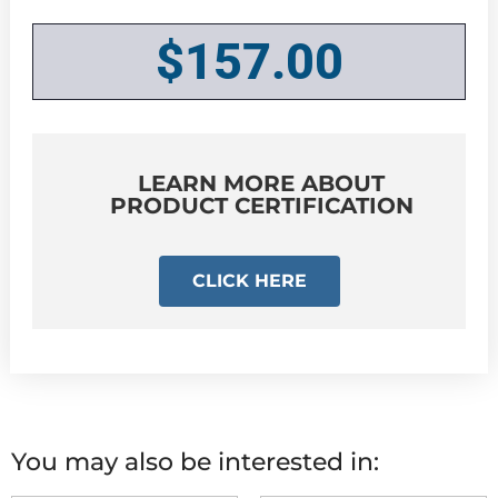
$
157.00
LEARN MORE ABOUT
PRODUCT CERTIFICATION
CLICK HERE
You may also be interested in: