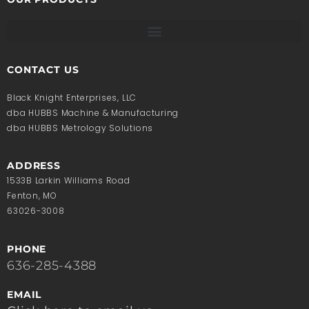
CONTACT US
Black Knight Enterprises, LLC
dba HUBBS Machine & Manufacturing
dba HUBBS Metrology Solutions
ADDRESS
1533B Larkin Williams Road
Fenton, MO
63026-3008
PHONE
636-285-4388
EMAIL