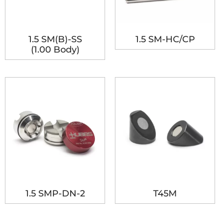
1.5 SM(B)-SS
1.5 SM-HC/CP
(1.00 Body)
1.5 SMP-DN-2
T45M