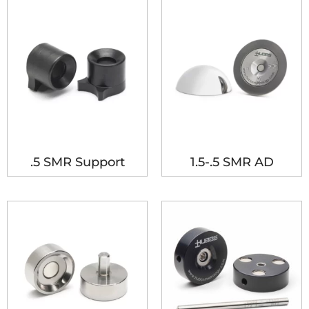
.5 SMR Support
1.5-.5 SMR AD