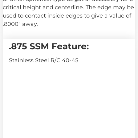
critical height and centerline. The edge may be
used to contact inside edges to give a value of
.8000″ away.
.875 SSM Feature:
Stainless Steel R/C 40-45