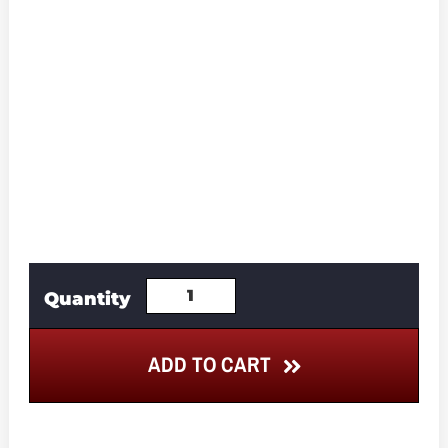
ADD TO CART