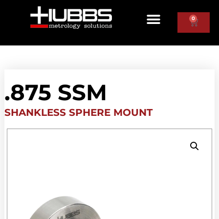
0
.875 SSM
SHANKLESS SPHERE MOUNT