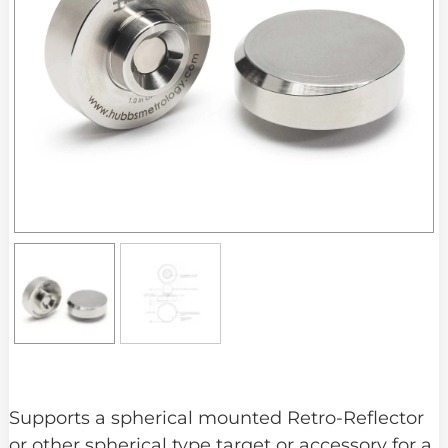
Supports a spherical mounted Retro-Reflector
or other spherical type target or accessory for a