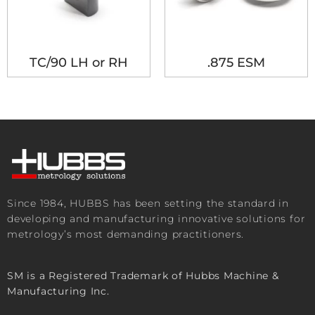
TC/90 LH or RH
.875 ESM
Since 1984, HUBBS has been setting the standard in
developing and manufacturing innovative solutions for
metrology’s most demanding practitioners.
SM is a Registered Trademark of Hubbs Machine &
Manufacturing Inc.