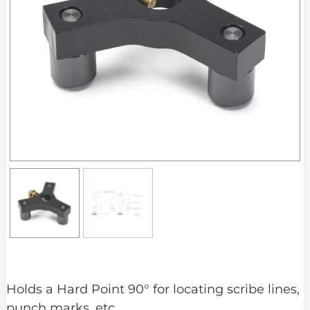
Holds a Hard Point 90° for locating scribe lines,
punch marks, etc.