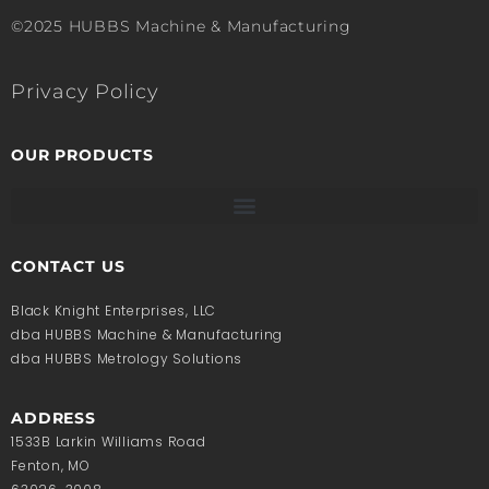
©2025 HUBBS Machine & Manufacturing
Privacy Policy
OUR PRODUCTS
CONTACT US
Black Knight Enterprises, LLC
dba HUBBS Machine & Manufacturing
dba HUBBS Metrology Solutions
ADDRESS
1533B Larkin Williams Road
Fenton, MO