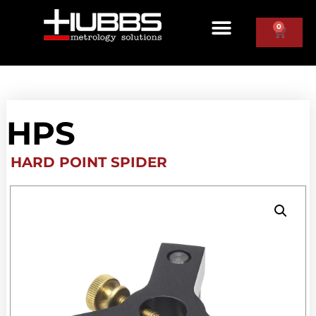
0
HPS
HARD POINT SPIDER