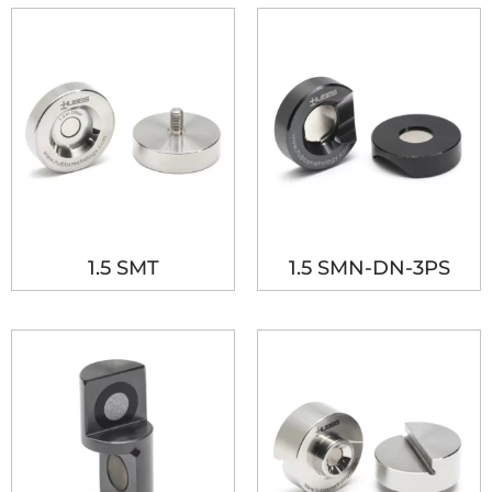
1.5 SMT
1.5 SMN-DN-3PS