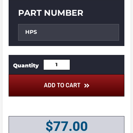
PART NUMBER
HPS
ADD TO CART
$
77.00