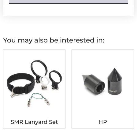
You may also be interested in:
SMR Lanyard Set
HP