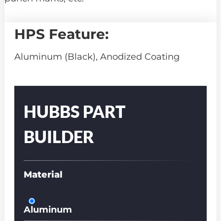
HPS Feature:
Aluminum (Black), Anodized Coating
Part
Number
HUBBS PART
BUILDER
Material
Aluminum