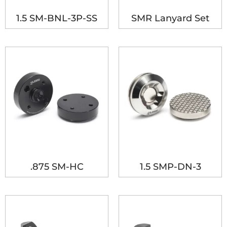
1.5 SM-BNL-3P-SS
SMR Lanyard Set
.875 SM-HC
1.5 SMP-DN-3