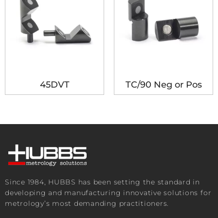
45DVT
TC/90 Neg or Pos
Since 1984, HUBBS has been setting the standard in
developing and manufacturing innovative solutions for
metrology’s most demanding practitioners.