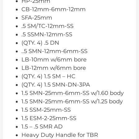
HP-25mm
CB-12mm-6mm-12mm
SFA-25mm
.5 SM/TC-12mm-SS
.5 SSMN-12mm-SS
(QTY. 4) .5 DN
..5 SMN-12mm-6mm-SS
LB-10mm w/6mm bore
LB-12mm w/6mm bore
(QTY. 4) 1.5 SM – HC
(QTY. 4) 1.5 SMN-DN-3PA
1.5 SMN-25mm-6mm-SS w/1.60 body
1.5 SMN-25mm-6mm-SS w/1.25 body
1.5 SSM-25mm-SS
1.5 ESM-2-25mm-SS
1.5 – .5 SMR AD
Heavy Duty Handle for TBR