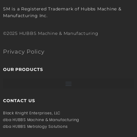
SM is a Registered Trademark of Hubbs Machine &
Manufacturing Inc.
©2025 HUBBS Machine & Manufacturing
Privacy Policy
OUR PRODUCTS
CONTACT US
Black Knight Enterprises, LLC
dba HUBBS Machine & Manufacturing
dba HUBBS Metrology Solutions