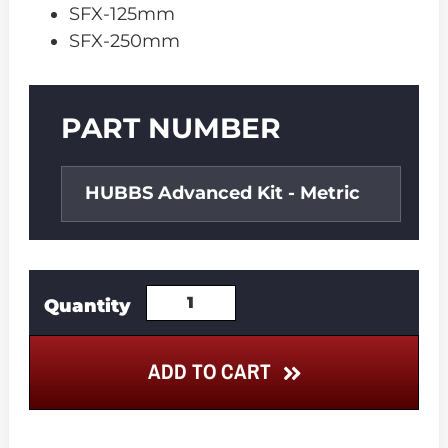
SFX-125mm
SFX-250mm
Part
PART NUMBER
Number
HUBBS Advanced Kit - Metric
ADD TO CART