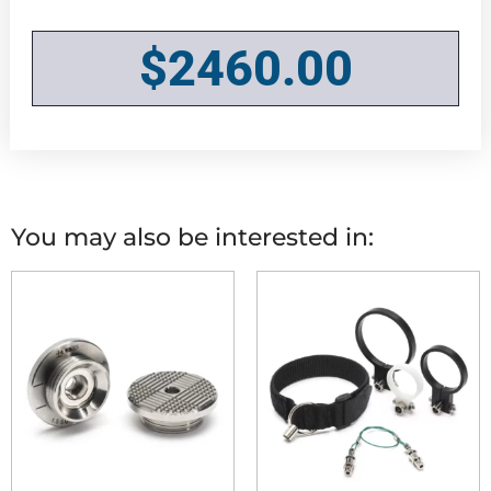
$
2460.00
You may also be interested in: