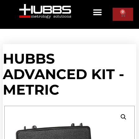
0
HUBBS
ADVANCED KIT -
METRIC