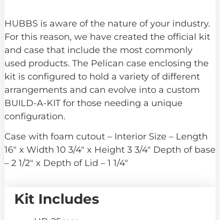
HUBBS is aware of the nature of your industry.
For this reason, we have created the official kit
and case that include the most commonly
used products. The Pelican case enclosing the
kit is configured to hold a variety of different
arrangements and can evolve into a custom
BUILD-A-KIT for those needing a unique
configuration.
Case with foam cutout – Interior Size – Length
16″ x Width 10 3/4″ x Height 3 3/4″ Depth of base
– 2 1/2″ x Depth of Lid – 1 1/4″
Kit Includes