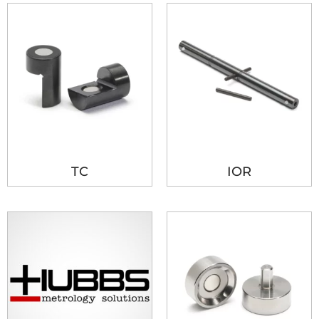
TC
IOR