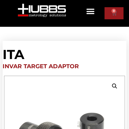
0
ITA
INVAR TARGET ADAPTOR