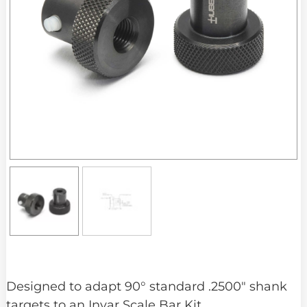
Designed to adapt 90° standard .2500″ shank
targets to an Invar Scale Bar Kit.