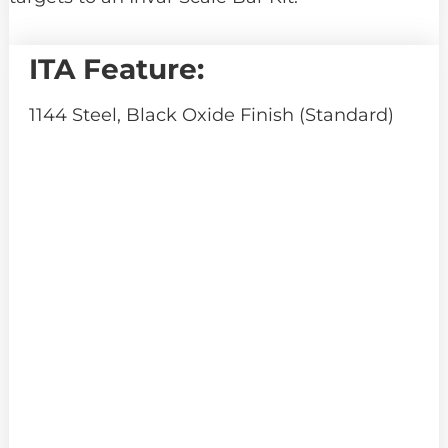
ITA Feature:
1144 Steel, Black Oxide Finish (Standard)