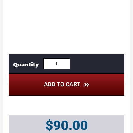
ADD TO CART
$
90.00