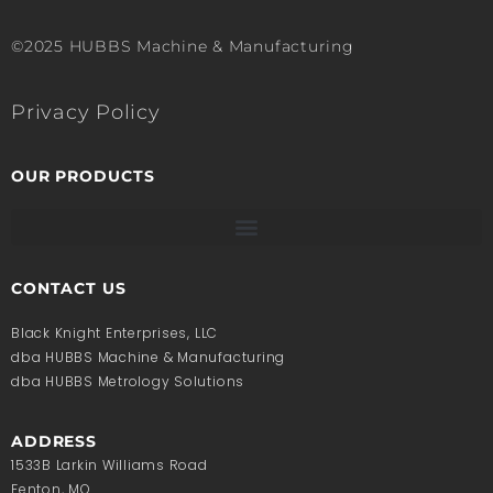
©2025 HUBBS Machine & Manufacturing
Privacy Policy
OUR PRODUCTS
CONTACT US
Black Knight Enterprises, LLC
dba HUBBS Machine & Manufacturing
dba HUBBS Metrology Solutions
ADDRESS
1533B Larkin Williams Road
Fenton, MO