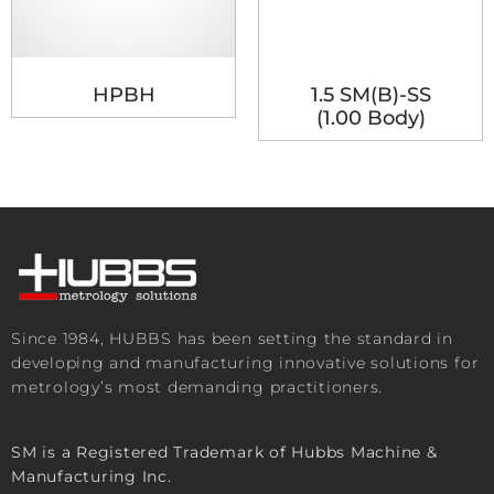
HPBH
1.5 SM(B)-SS
(1.00 Body)
Since 1984, HUBBS has been setting the standard in
developing and manufacturing innovative solutions for
metrology’s most demanding practitioners.
SM is a Registered Trademark of Hubbs Machine &
Manufacturing Inc.