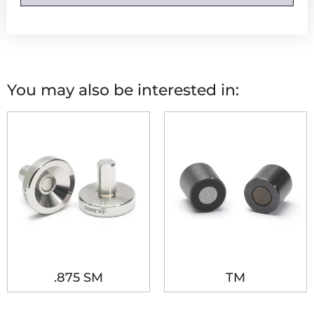
You may also be interested in:
.875 SM
TM