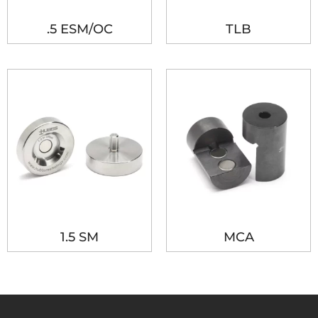
.5 ESM/OC
TLB
1.5 SM
MCA