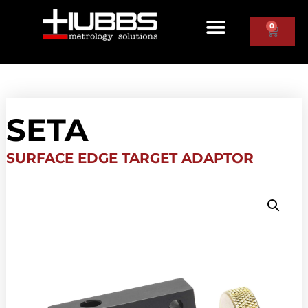
0
SETA
SURFACE EDGE TARGET ADAPTOR