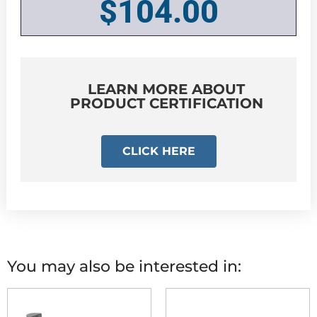
$
104.00
LEARN MORE ABOUT
PRODUCT CERTIFICATION
CLICK HERE
You may also be interested in: