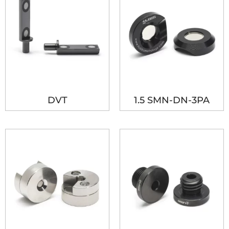
DVT
1.5 SMN-DN-3PA