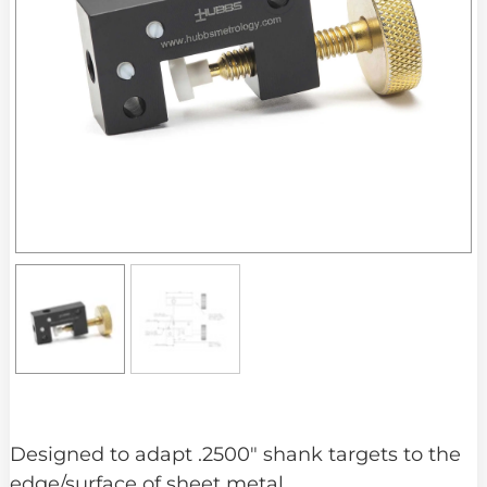
Designed to adapt .2500″ shank targets to the
edge/surface of sheet metal.