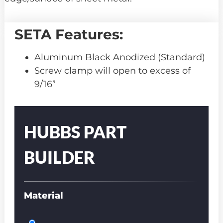
SETA Features:
Aluminum Black Anodized (Standard)
Screw clamp will open to excess of
9/16”
Part
Number
HUBBS PART
BUILDER
Material