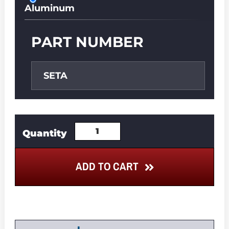
Aluminum
PART NUMBER
SETA
ADD TO CART