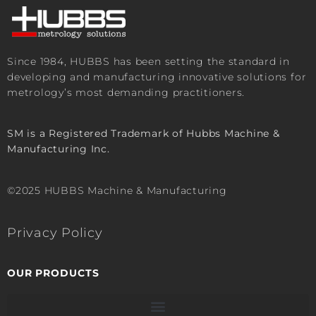
Since 1984, HUBBS has been setting the standard in
developing and manufacturing innovative solutions for
metrology’s most demanding practitioners.
SM is a Registered Trademark of Hubbs Machine &
Manufacturing Inc.
©2025 HUBBS Machine & Manufacturing
Privacy Policy
OUR PRODUCTS