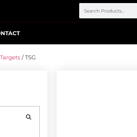
ONTACT
Targets
/ TSG