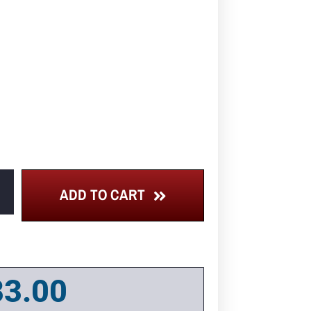
ADD TO CART
83.00