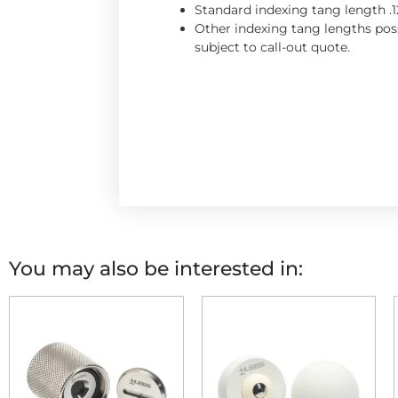
Standard indexing tang length .1
Other indexing tang lengths poss
subject to call-out quote.
You may also be interested in: