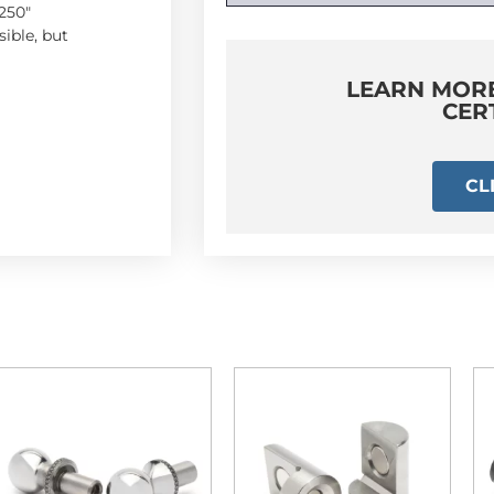
250″
ible, but
LEARN MOR
CER
CL