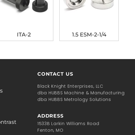
ITA-2
1.5 ESM-2-1/4
CONTACT US
Black Knight Enterprises, LLC
s
dba HUBBS Machine & Manufacturing
dba HUBBS Metrology Solutions
ADDRESS
ntrast
1533B Larkin Williams Road
Fenton, MO