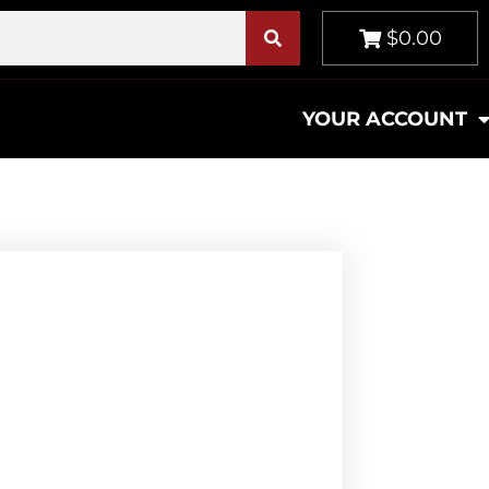
$0.00
YOUR ACCOUNT