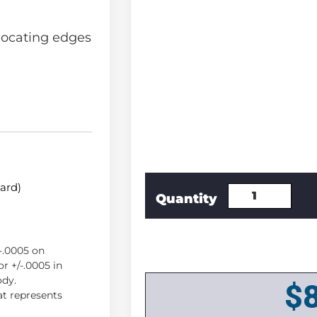
locating edges
dard)
/-.0005 on
r +/-.0005 in
ody.
$
lat represents