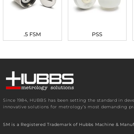
.5 FSM
PSS
Since 1984, HUBBS has been setting the standard in de
innovative solutions for metrology’s most demanding pra
SM is a Registered Trademark of Hubbs Machine & Manuf