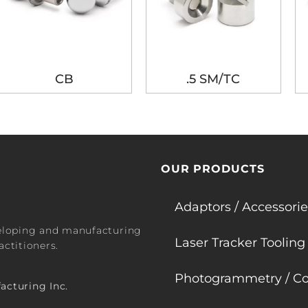
CB
.5 SM/TC
OUR PRODUCTS
Adaptors / Accessorie
veloping and manufacturing
Laser Tracker Tooling
ctitioners.
Photogrammetry / Co
acturing Inc.