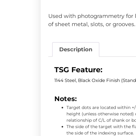
Used with photogrammetry for 
of sheet metal, slots, or grooves.
Description
TSG Feature:
1144 Steel, Black Oxide Finish (Stan
Notes:
Target dots are located within +
height (unless otherwise noted) o
relationship of C/L of shank or b
The side of the target with the f
the side of the indexing surface.