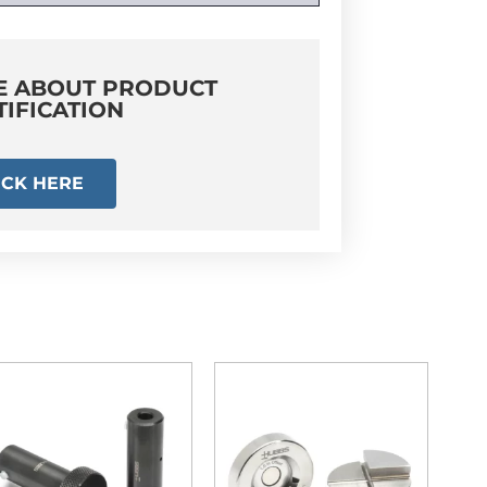
E ABOUT PRODUCT
TIFICATION
ICK HERE