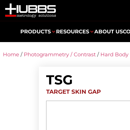
PRODUCTS
RESOURCES
ABOUT US
C
Home
/
Photogrammetry / Contrast
/
Hard Body 
TSG
TARGET SKIN GAP