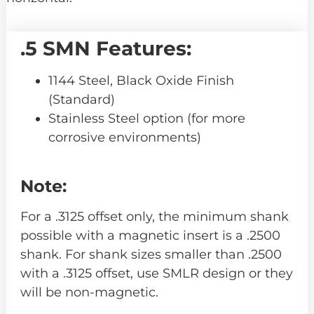
.5 SMN Features:
1144 Steel, Black Oxide Finish
(Standard)
Stainless Steel option (for more
corrosive environments)
Note:
For a .3125 offset only, the minimum shank
possible with a magnetic insert is a .2500
shank. For shank sizes smaller than .2500
with a .3125 offset, use SMLR design or they
will be non-magnetic.