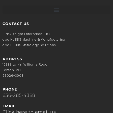
CONTACT US
Black Knight Enterprises, LLC
dba HUBBS Machine & Manufacturing
dba HUBBS Metrology Solutions
ADDRESS
1533B Larkin Williams Road
Fenton, MO
63026-3008
PHONE
636-285-4388
EMAIL
Click here to email us