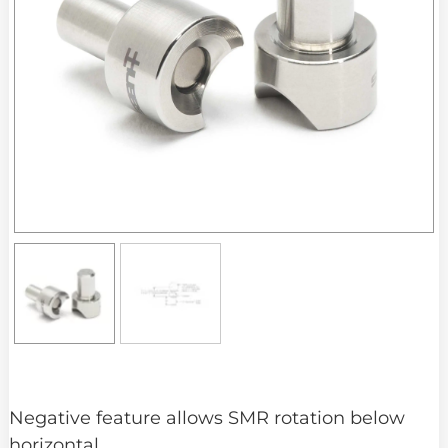
Negative feature allows SMR rotation below
horizontal.