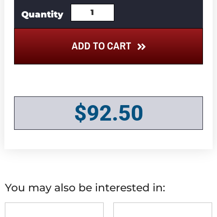
ADD TO CART
$
92.50
You may also be interested in: