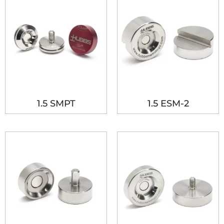
1.5 SMPT
1.5 ESM-2