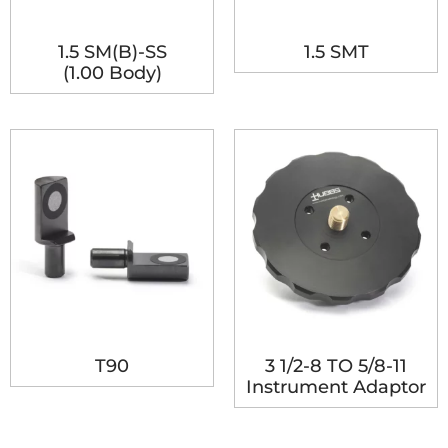
1.5 SM(B)-SS
1.5 SMT
(1.00 Body)
T90
3 1/2-8 TO 5/8-11
Instrument Adaptor