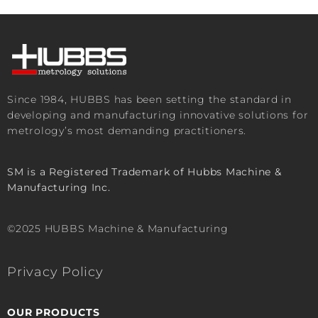
Since 1984, HUBBS has been setting the standard in
developing and manufacturing innovative solutions for
metrology’s most demanding practitioners.
SM is a Registered Trademark of Hubbs Machine &
Manufacturing Inc.
©2025 HUBBS Machine & Manufacturing
Privacy Policy
OUR PRODUCTS