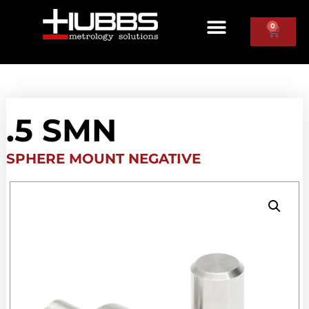
0
.5 SMN
SPHERE MOUNT NEGATIVE