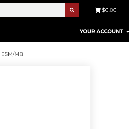
$0.00
YOUR ACCOUNT
5 ESM/MB