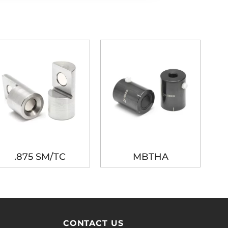
.875 SM/TC
MBTHA
CONTACT US