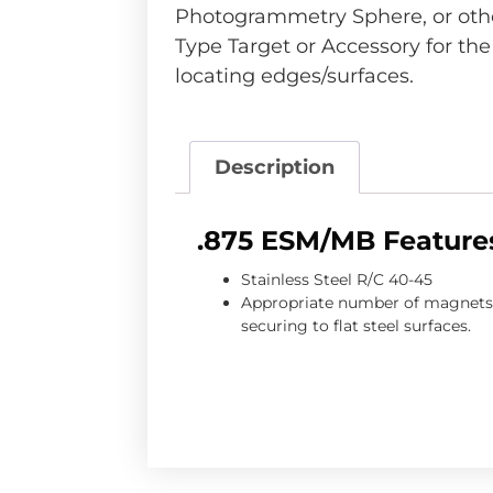
Photogrammetry Sphere, or othe
Type Target or Accessory for th
locating edges/surfaces.
Description
.875 ESM/MB Feature
Stainless Steel R/C 40-45
Appropriate number of magnets 
securing to flat steel surfaces.