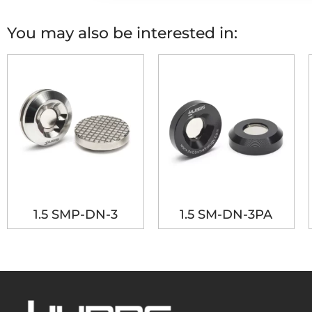
You may also be interested in:
1.5 SMP-DN-3
1.5 SM-DN-3PA