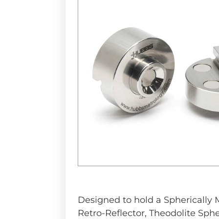
Designed to hold a Spherically
Retro-Reflector, Theodolite Sphe