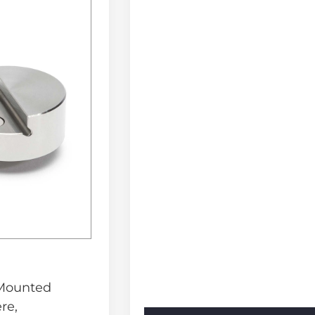
 Mounted
re,