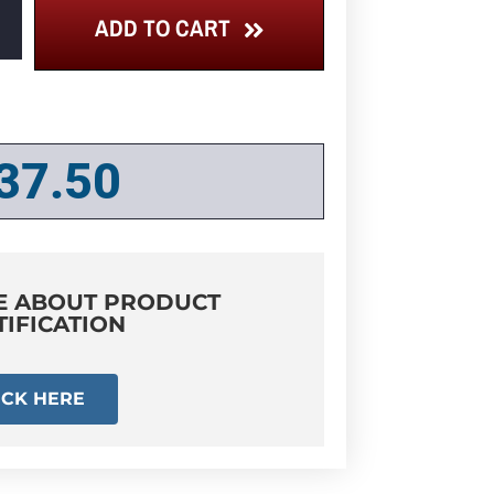
ADD TO CART
37.50
E ABOUT PRODUCT
TIFICATION
ICK HERE