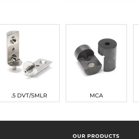
.5 DVT/SMLR
MCA
OUR PRODUCTS