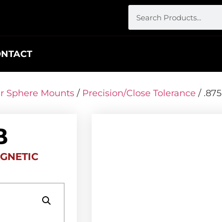
ONTACT
er Sphere Mounts
/
Precision/Close Tolerance
/ .87
B
GNETIC