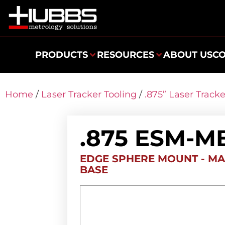
PRODUCTS
RESOURCES
ABOUT US
C
Home
/
Laser Tracker Tooling
/
.875” Laser Track
.875 ESM-M
EDGE SPHERE MOUNT - MA
BASE