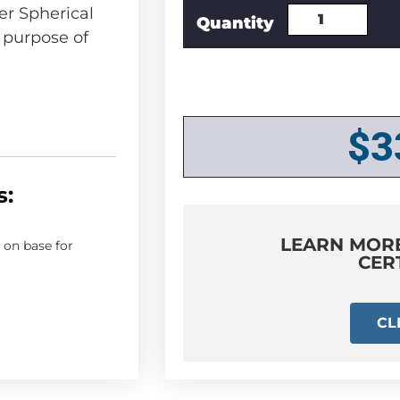
r Spherical
e purpose of
$
3
s:
LEARN MOR
on base for
CER
CL