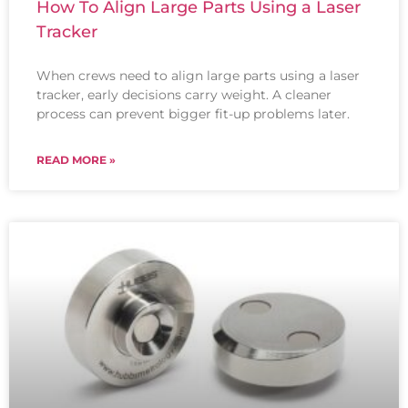
How To Align Large Parts Using a Laser
Tracker
When crews need to align large parts using a laser
tracker, early decisions carry weight. A cleaner
process can prevent bigger fit-up problems later.
READ MORE »