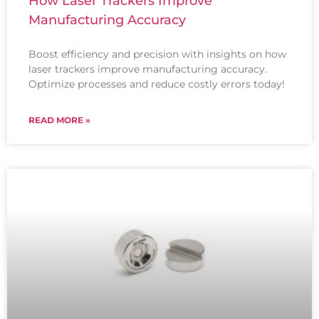
How Laser Trackers Improve
Manufacturing Accuracy
Boost efficiency and precision with insights on how
laser trackers improve manufacturing accuracy.
Optimize processes and reduce costly errors today!
READ MORE »