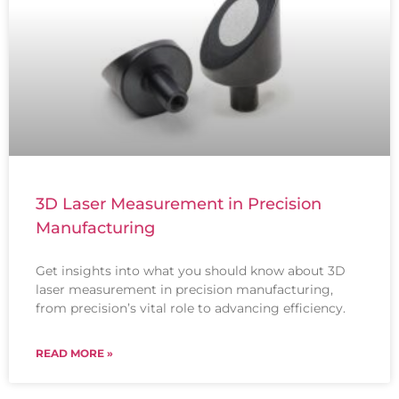
3D Laser Measurement in Precision
Manufacturing
Get insights into what you should know about 3D
laser measurement in precision manufacturing,
from precision’s vital role to advancing efficiency.
READ MORE »