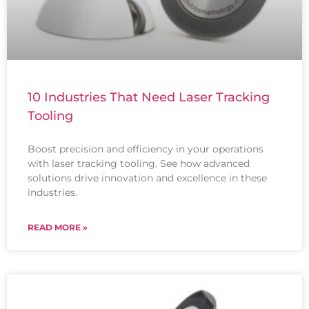
10 Industries That Need Laser Tracking
Tooling
Boost precision and efficiency in your operations
with laser tracking tooling. See how advanced
solutions drive innovation and excellence in these
industries.
READ MORE »