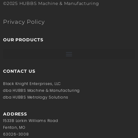
©2025 HUBBS Machine & Manufacturing
Privacy Policy
OUR PRODUCTS
CONTACT US
Black Knight Enterprises, LLC
dba HUBBS Machine & Manufacturing
dba HUBBS Metrology Solutions
ADDRESS
1533B Larkin Williams Road
Fenton, MO
63026-3008