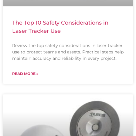
The Top 10 Safety Considerations in
Laser Tracker Use
Review the top safety considerations in laser tracker
use to protect teams and assets. Practical steps help
maintain accuracy and reliability in every project.
READ MORE »