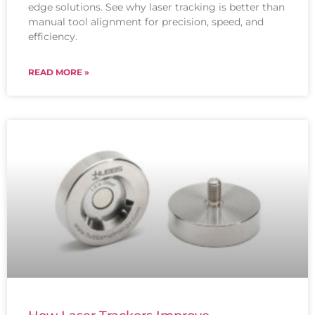
edge solutions. See why laser tracking is better than
manual tool alignment for precision, speed, and
efficiency.
READ MORE »