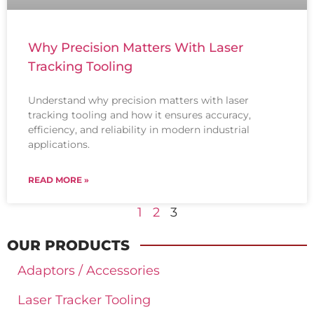
Why Precision Matters With Laser
Tracking Tooling
Understand why precision matters with laser
tracking tooling and how it ensures accuracy,
efficiency, and reliability in modern industrial
applications.
READ MORE »
1
2
3
OUR PRODUCTS
Adaptors / Accessories
Laser Tracker Tooling