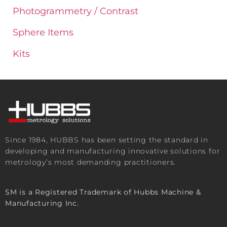
Photogrammetry / Contrast
Sphere Items
Kits
Since 1984, HUBBS has been setting the standard in
developing and manufacturing innovative solutions for
metrology’s most demanding practitioners.
SM is a Registered Trademark of Hubbs Machine &
Manufacturing Inc.