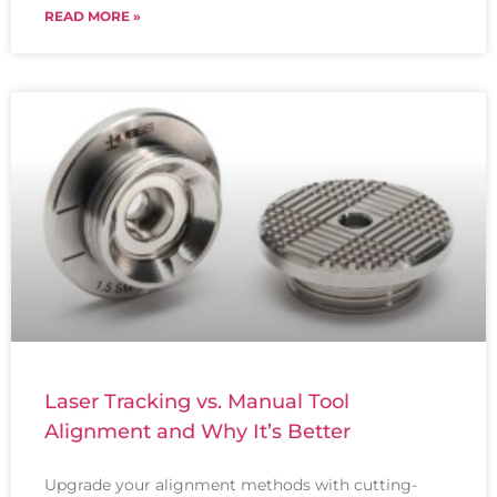
READ MORE »
Laser Tracking vs. Manual Tool
Alignment and Why It’s Better
Upgrade your alignment methods with cutting-