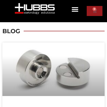
0
BLOG