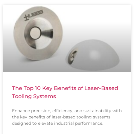
The Top 10 Key Benefits of Laser-Based
Tooling Systems
Enhance precision, efficiency, and sustainability with
the key benefits of laser-based tooling systems
designed to elevate industrial performance.