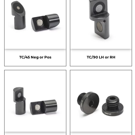
TC/45 Neg or Pos
TC/90 LH or RH