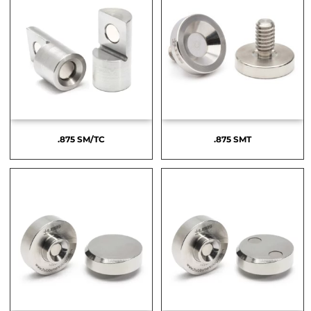
.875 SM/TC
.875 SMT