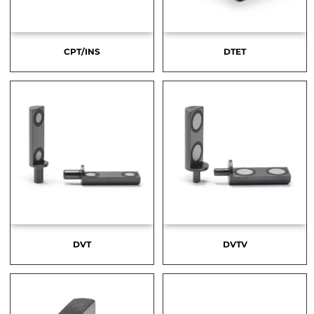
CPT/INS
DTET
DVT
DVTV