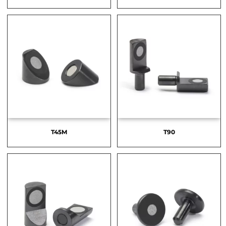
T45M
T90