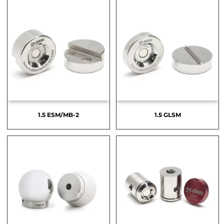
1.5 ESM/MB-2
1.5 GLSM