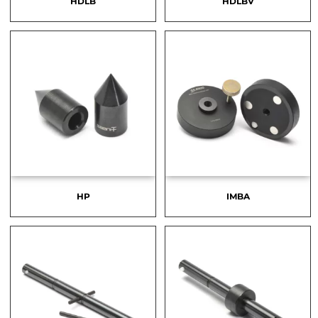
HDLB
HDLBV
HP
IMBA