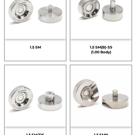
1.5 SM
1.5 SM(B)-SS
(1.00 Body)
1.5 SM/DS
1.5 SMN