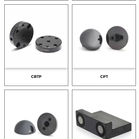
CBTP
CPT