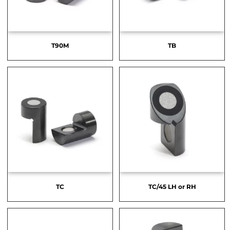
T90M
TB
TC
TC/45 LH or RH