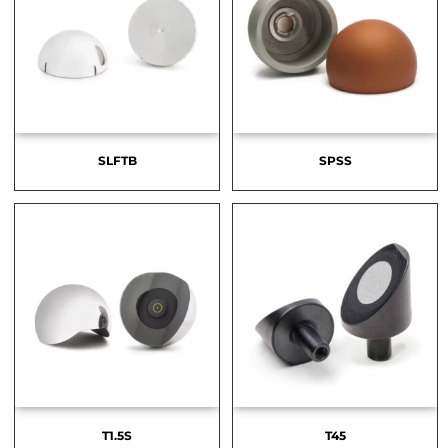
SLFTB
SPSS
T1.5S
T45