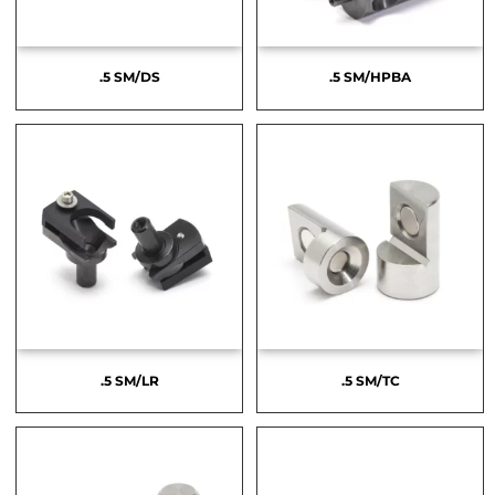
.5 SM/DS
.5 SM/HPBA
.5 SM/LR
.5 SM/TC