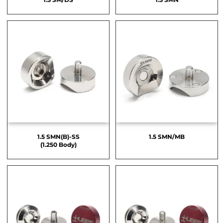
1.5 SMN(B)-SS
1.5 SMN/MB
(1.250 Body)