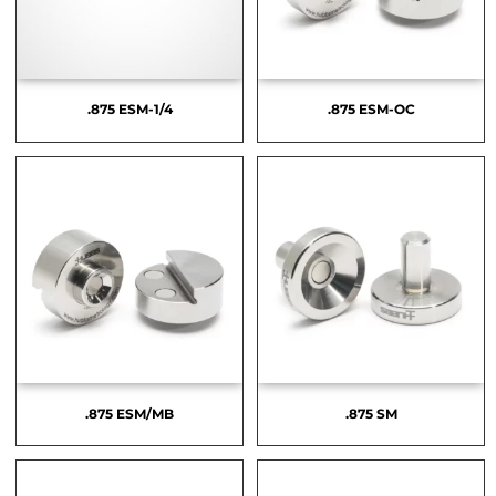
.875 ESM-1/4
.875 ESM-OC
.875 ESM/MB
.875 SM