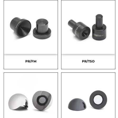
PR/FM
PR/TSO