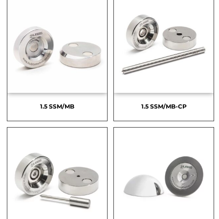
1.5 SSM/MB
1.5 SSM/MB-CP