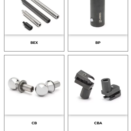
BEX
BP
CB
CBA