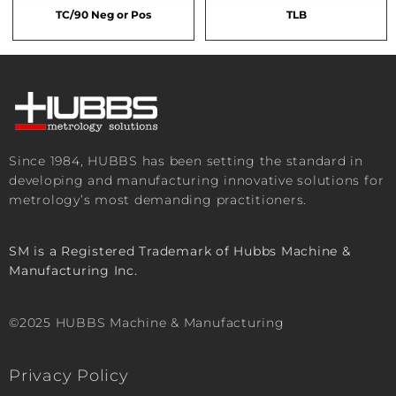
TC/90 Neg or Pos
TLB
Since 1984, HUBBS has been setting the standard in
developing and manufacturing innovative solutions for
metrology’s most demanding practitioners.
SM is a Registered Trademark of Hubbs Machine &
Manufacturing Inc.
©2025 HUBBS Machine & Manufacturing
Privacy Policy