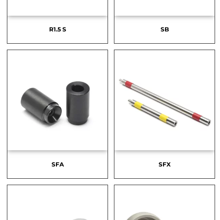
R1.5 S
SB
SFA
SFX