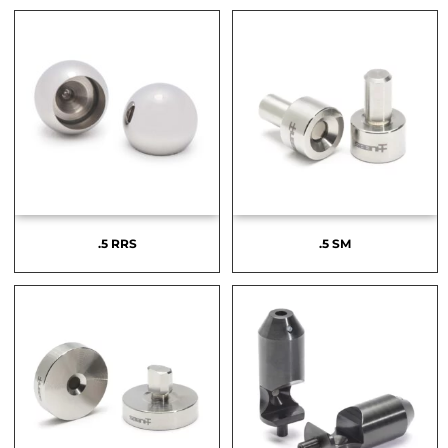
.5 RRS
.5 SM