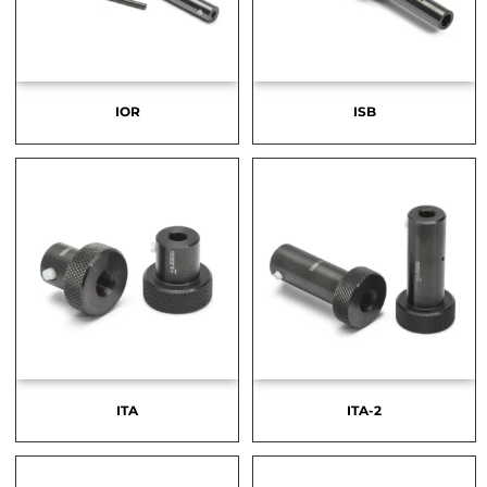
IOR
ISB
ITA
ITA-2