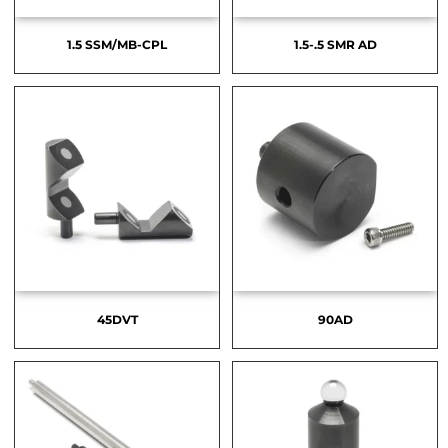
1.5 SSM/MB-CPL
1.5-.5 SMR AD
45DVT
90AD