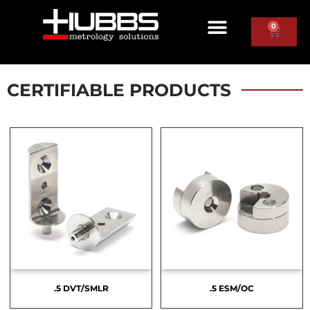
0
CERTIFIABLE PRODUCTS
.5 DVT/SMLR
.5 ESM/OC