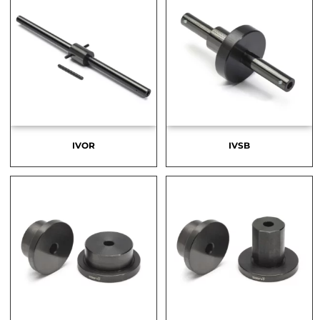
IVOR
IVSB