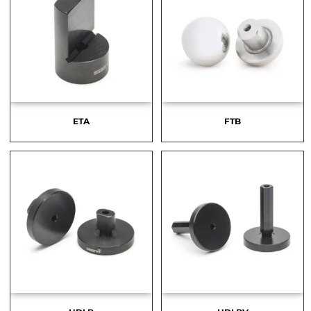
ETA
FTB