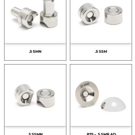
.5 SMN
.5 SSM
.5 SSMN
.875 – .5 SMR AD