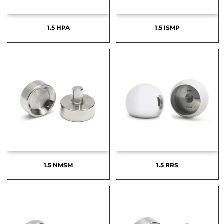
1.5 HPA
1.5 ISMP
1.5 NMSM
1.5 RRS