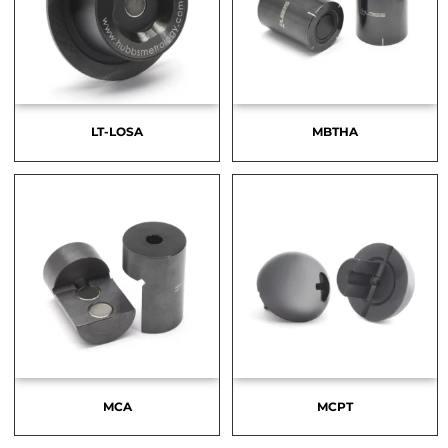
LT-LOSA
MBTHA
MCA
MCPT