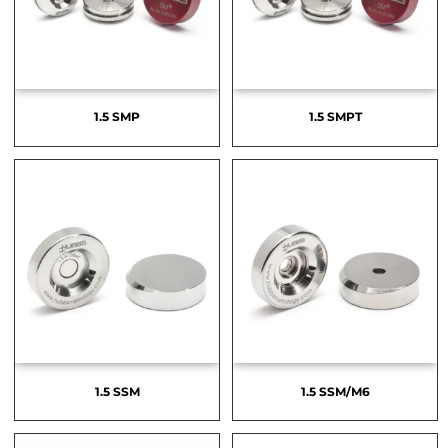
1.5 SMP
1.5 SMPT
1.5 SSM
1.5 SSM/M6