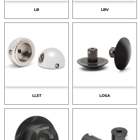
LB
LBV
LLST
LOSA