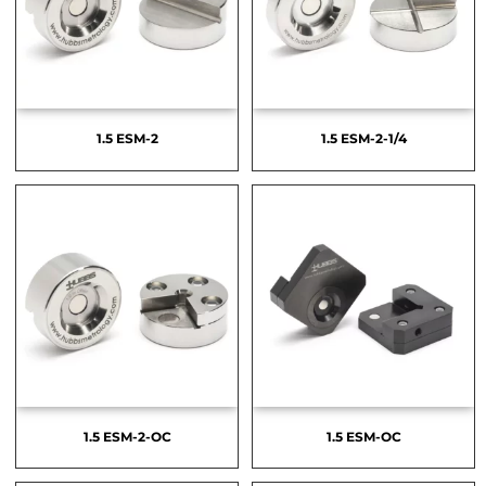
1.5 ESM-2
1.5 ESM-2-1/4
1.5 ESM-2-OC
1.5 ESM-OC