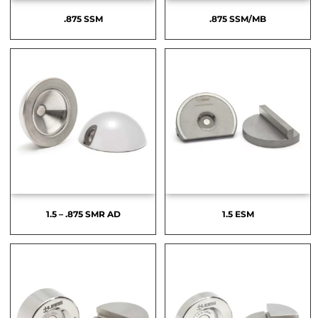
.875 SSM
.875 SSM/MB
1.5 – .875 SMR AD
1.5 ESM