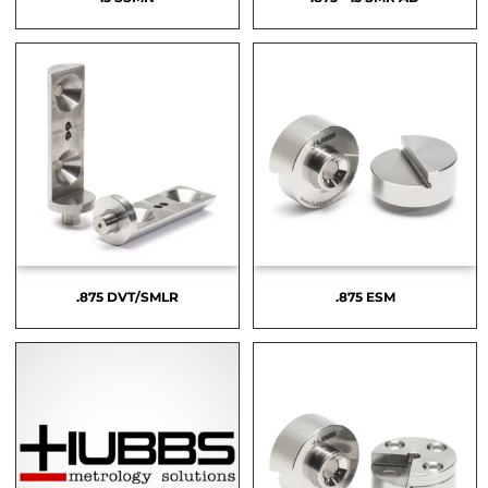
.875 DVT/SMLR
.875 ESM