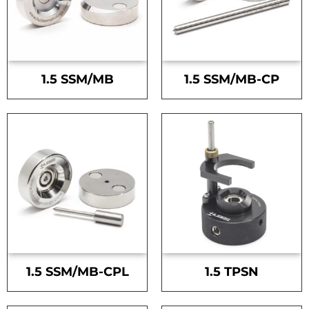
1.5 SSM/MB
1.5 SSM/MB-CP
1.5 SSM/MB-CPL
1.5 TPSN