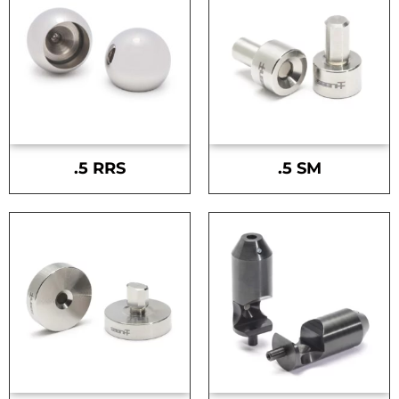
.5 RRS
.5 SM