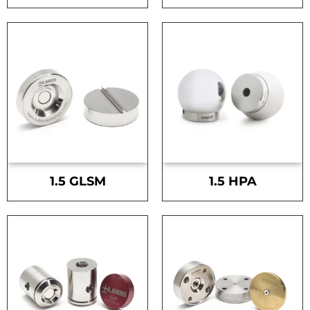
1.5 GLSM
1.5 HPA