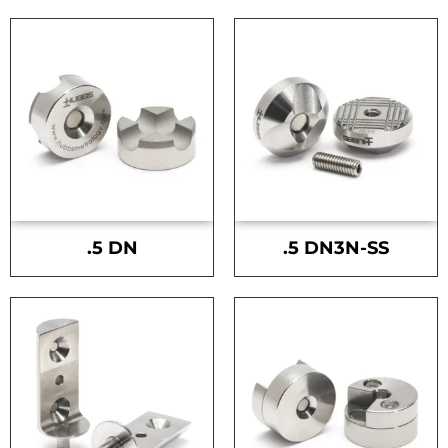
.5 DN
.5 DN3N-SS