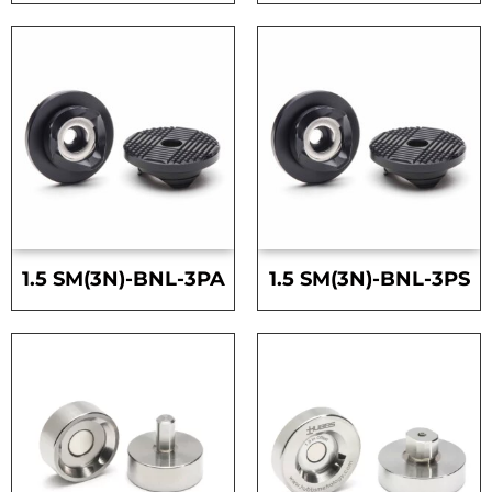
1.5 SM(3N)-BNL-3PA
1.5 SM(3N)-BNL-3PS