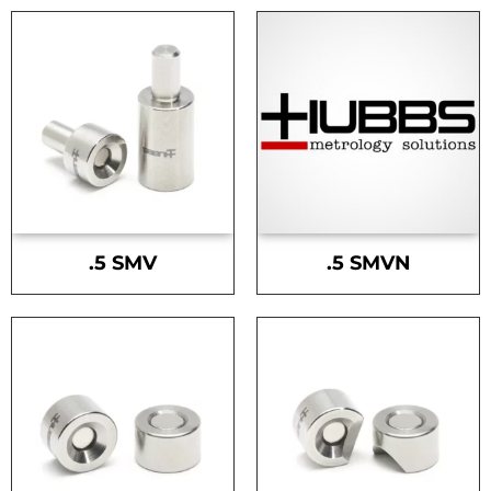
.5 SMV
.5 SMVN