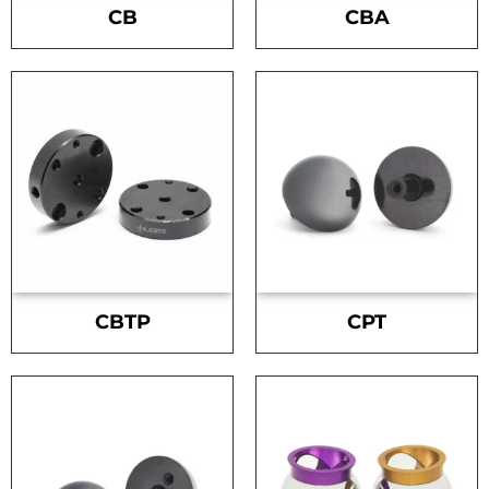
CB
CBA
CBTP
CPT