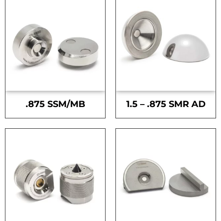
.875 SSM/MB
1.5 – .875 SMR AD