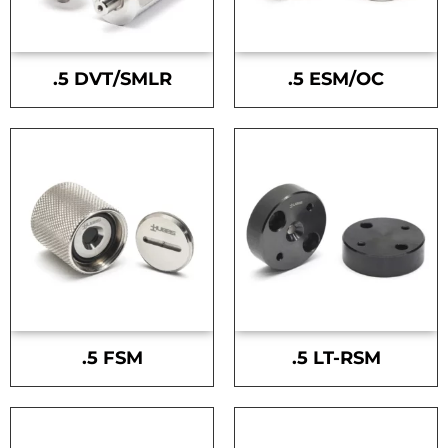
.5 DVT/SMLR
.5 ESM/OC
.5 FSM
.5 LT-RSM