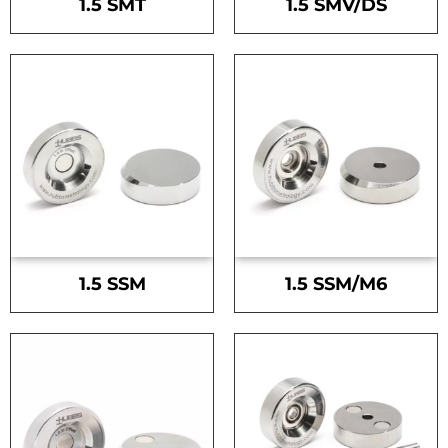
1.5 SMT
1.5 SMV/DS
1.5 SSM
1.5 SSM/M6