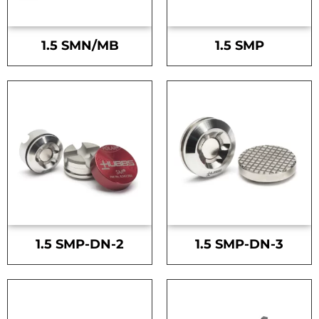
1.5 SMN/MB
1.5 SMP
1.5 SMP-DN-2
1.5 SMP-DN-3