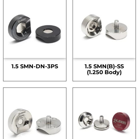
1.5 SMN-DN-3PS
1.5 SMN(B)-SS
(1.250 Body)