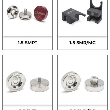
1.5 SMPT
1.5 SMR/MC