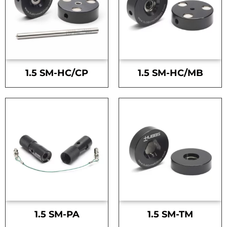
1.5 SM-HC/CP
1.5 SM-HC/MB
1.5 SM-PA
1.5 SM-TM