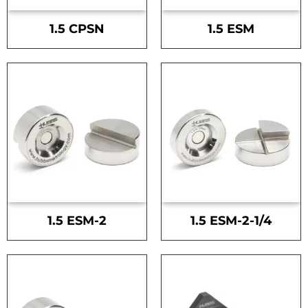
1.5 CPSN
1.5 ESM
1.5 ESM-2
1.5 ESM-2-1/4