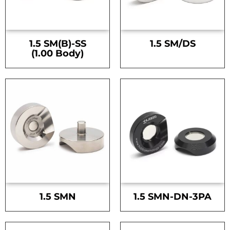
1.5 SM(B)-SS
1.5 SM/DS
(1.00 Body)
1.5 SMN
1.5 SMN-DN-3PA