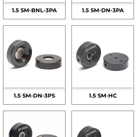
1.5 SM-BNL-3PA
1.5 SM-DN-3PA
1.5 SM-DN-3PS
1.5 SM-HC