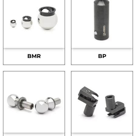
BMR
BP