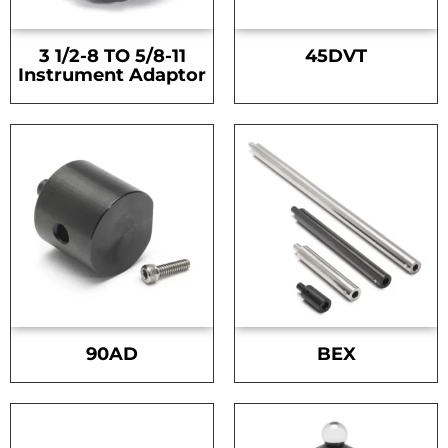
3 1/2-8 TO 5/8-11
45DVT
Instrument Adaptor
90AD
BEX