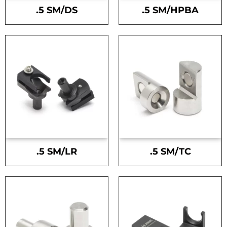
.5 SM/DS
.5 SM/HPBA
.5 SM/LR
.5 SM/TC