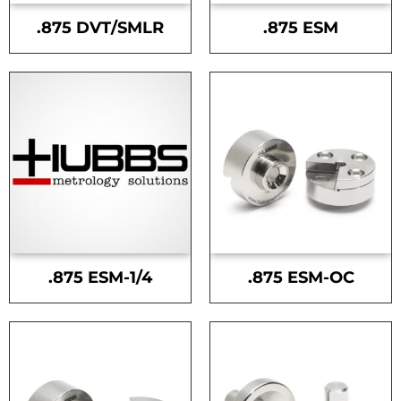
.875 DVT/SMLR
.875 ESM
.875 ESM-1/4
.875 ESM-OC