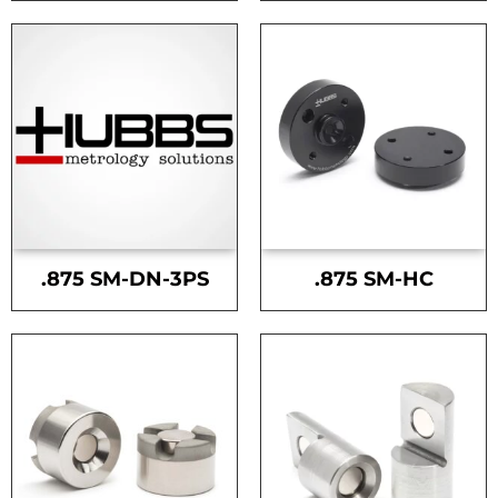
.875 SM-DN-3PS
.875 SM-HC