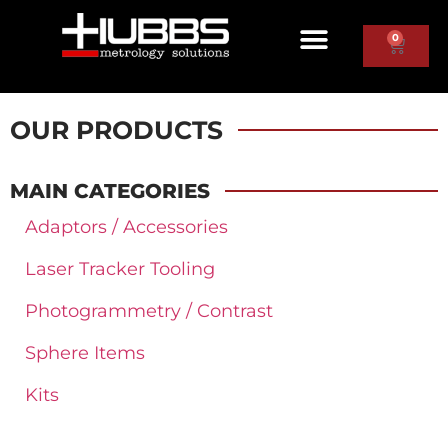
0
OUR PRODUCTS
MAIN CATEGORIES
Adaptors / Accessories
Laser Tracker Tooling
Photogrammetry / Contrast
Sphere Items
Kits