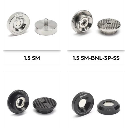
1.5 SM
1.5 SM-BNL-3P-SS