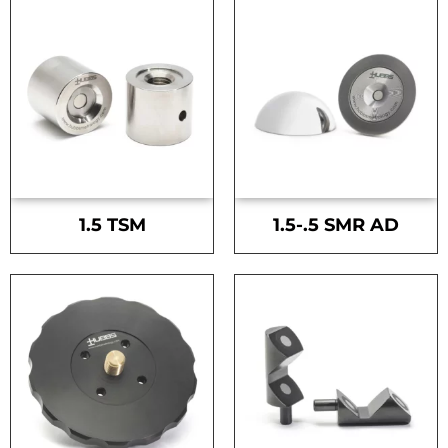
1.5 TSM
1.5-.5 SMR AD