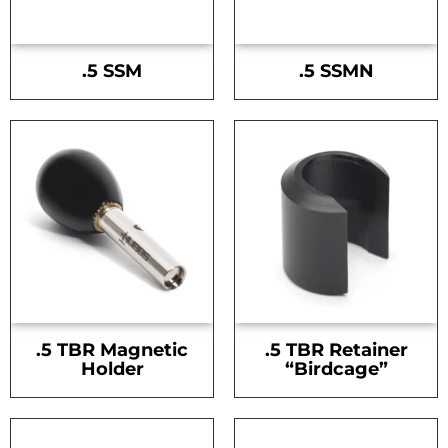
.5 SSM
.5 SSMN
.5 TBR Magnetic
.5 TBR Retainer
Holder
“Birdcage”