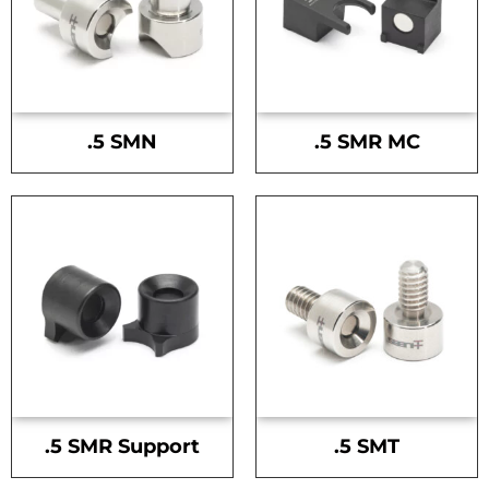
.5 SMN
.5 SMR MC
.5 SMR Support
.5 SMT