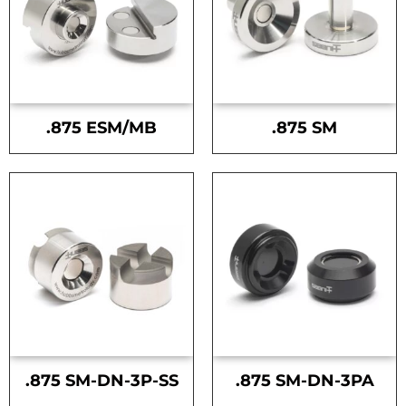
.875 ESM/MB
.875 SM
.875 SM-DN-3P-SS
.875 SM-DN-3PA