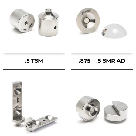
.5 TSM
.875 – .5 SMR AD