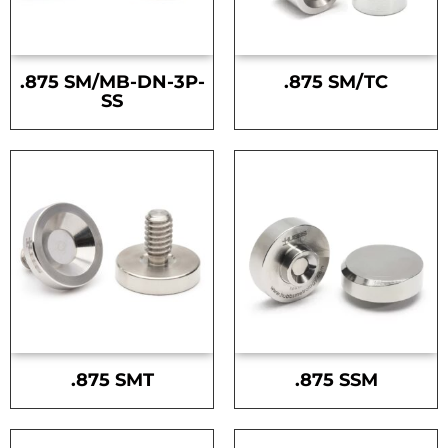
.875 SM/MB-DN-3P-
.875 SM/TC
SS
.875 SMT
.875 SSM