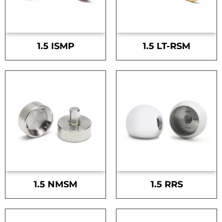
1.5 ISMP
1.5 LT-RSM
1.5 NMSM
1.5 RRS