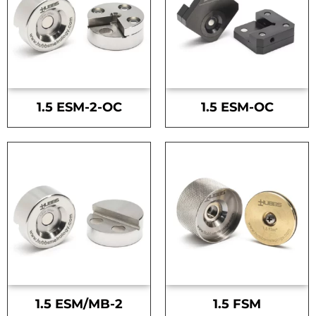
1.5 ESM-2-OC
1.5 ESM-OC
1.5 ESM/MB-2
1.5 FSM