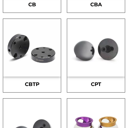
CB
CBA
CBTP
CPT