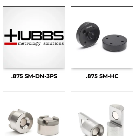
.875 SM-DN-3PS
.875 SM-HC