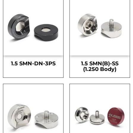
1.5 SMN-DN-3PS
1.5 SMN(B)-SS
(1.250 Body)