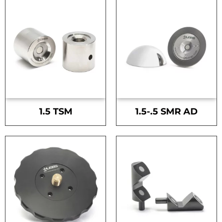
1.5 TSM
1.5-.5 SMR AD