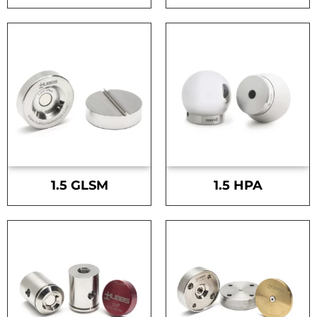
1.5 GLSM
1.5 HPA