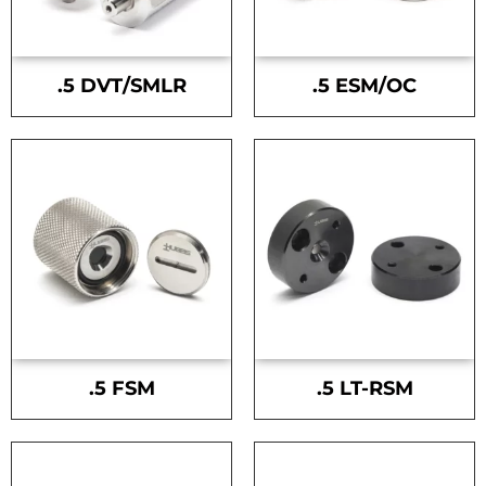
.5 DVT/SMLR
.5 ESM/OC
.5 FSM
.5 LT-RSM