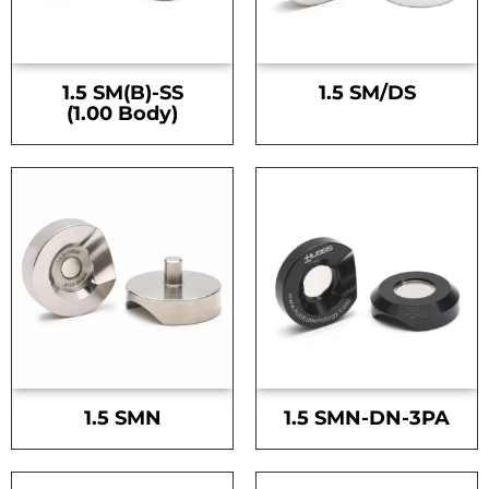
1.5 SM(B)-SS
1.5 SM/DS
(1.00 Body)
1.5 SMN
1.5 SMN-DN-3PA