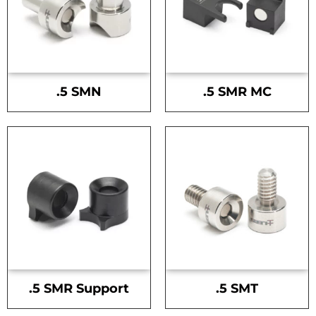
.5 SMN
.5 SMR MC
.5 SMR Support
.5 SMT