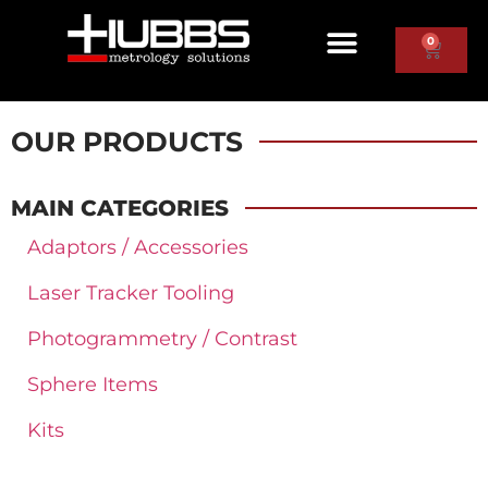
0
OUR PRODUCTS
MAIN CATEGORIES
Adaptors / Accessories
Laser Tracker Tooling
Photogrammetry / Contrast
Sphere Items
Kits