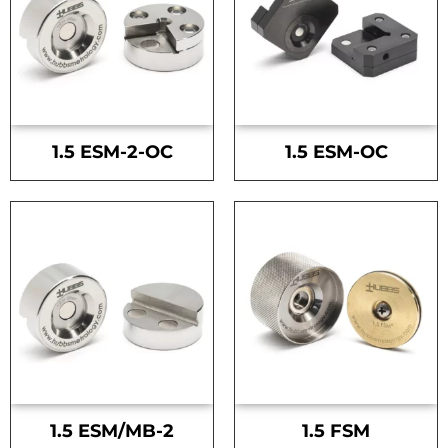
1.5 ESM-2-OC
1.5 ESM-OC
1.5 ESM/MB-2
1.5 FSM