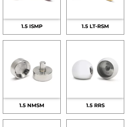
1.5 ISMP
1.5 LT-RSM
1.5 NMSM
1.5 RRS