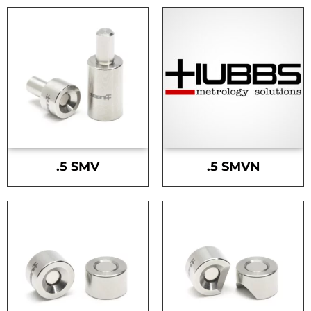
.5 SMV
.5 SMVN