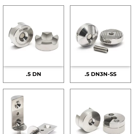
.5 DN
.5 DN3N-SS