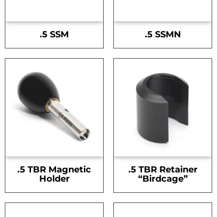
.5 SSM
.5 SSMN
.5 TBR Magnetic
.5 TBR Retainer
Holder
“Birdcage”