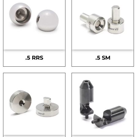
.5 RRS
.5 SM