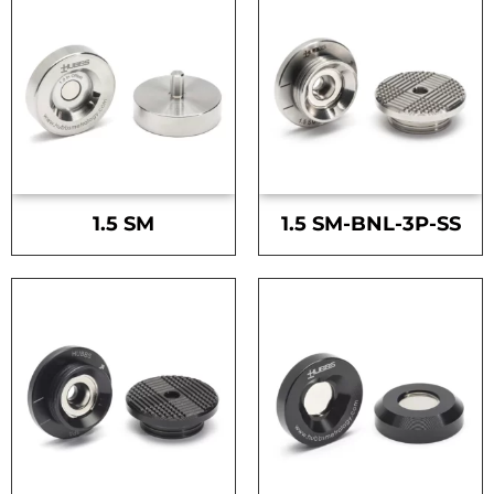
1.5 SM
1.5 SM-BNL-3P-SS