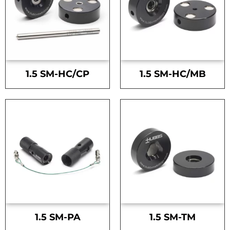
1.5 SM-HC/CP
1.5 SM-HC/MB
1.5 SM-PA
1.5 SM-TM