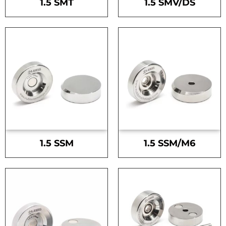
1.5 SMT
1.5 SMV/DS
1.5 SSM
1.5 SSM/M6