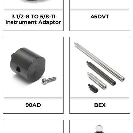
3 1/2-8 TO 5/8-11
45DVT
Instrument Adaptor
90AD
BEX