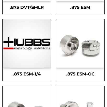
.875 DVT/SMLR
.875 ESM
.875 ESM-1/4
.875 ESM-OC