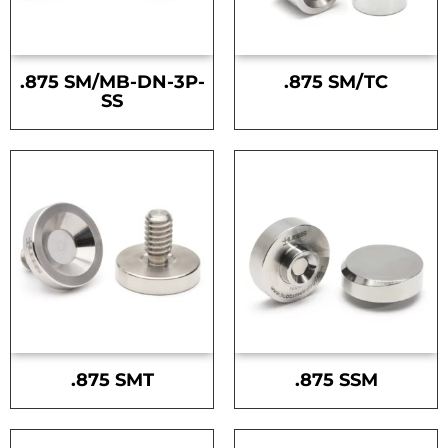
.875 SM/MB-DN-3P-
.875 SM/TC
SS
.875 SMT
.875 SSM