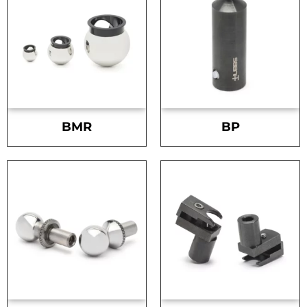
BMR
BP