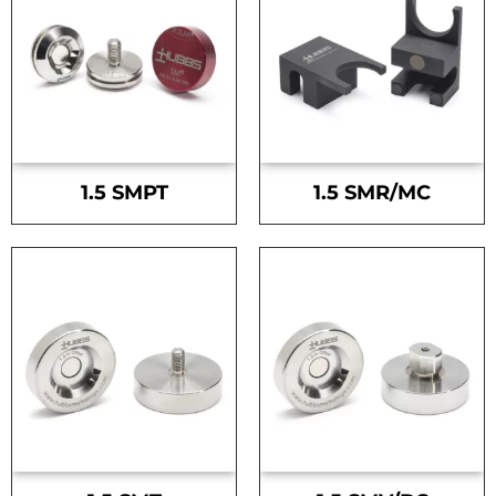
1.5 SMPT
1.5 SMR/MC