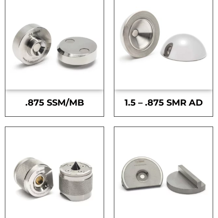
.875 SSM/MB
1.5 – .875 SMR AD