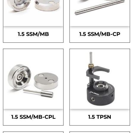
1.5 SSM/MB
1.5 SSM/MB-CP
1.5 SSM/MB-CPL
1.5 TPSN