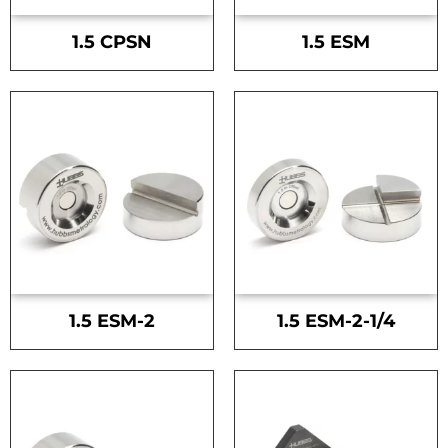
1.5 CPSN
1.5 ESM
1.5 ESM-2
1.5 ESM-2-1/4