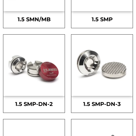
1.5 SMN/MB
1.5 SMP
1.5 SMP-DN-2
1.5 SMP-DN-3