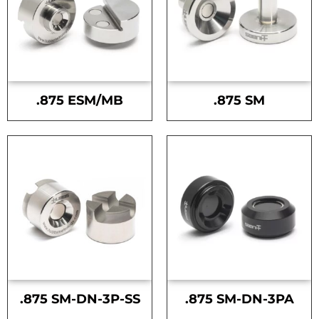
.875 ESM/MB
.875 SM
.875 SM-DN-3P-SS
.875 SM-DN-3PA