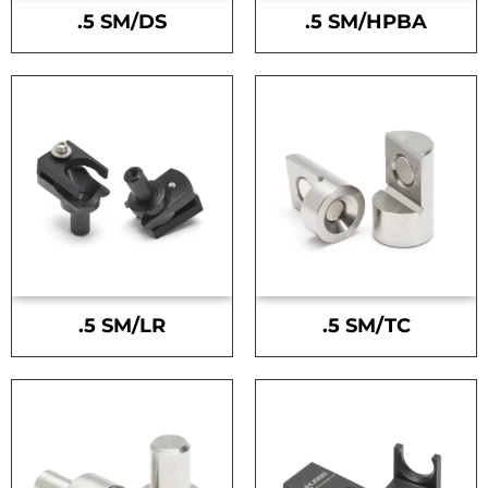
.5 SM/DS
.5 SM/HPBA
.5 SM/LR
.5 SM/TC