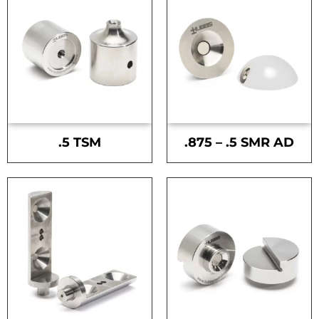
.5 TSM
.875 – .5 SMR AD