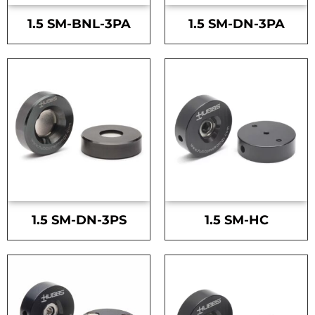
1.5 SM-BNL-3PA
1.5 SM-DN-3PA
1.5 SM-DN-3PS
1.5 SM-HC