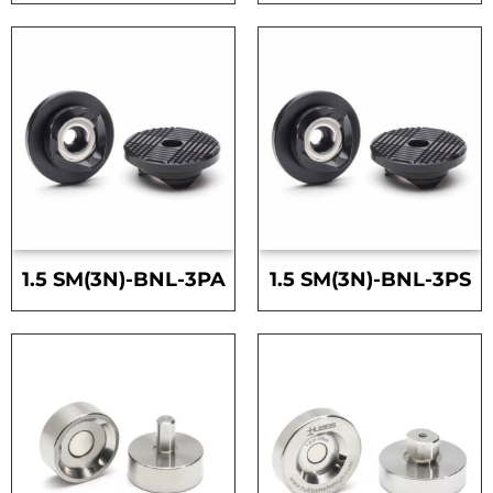
1.5 SM(3N)-BNL-3PA
1.5 SM(3N)-BNL-3PS