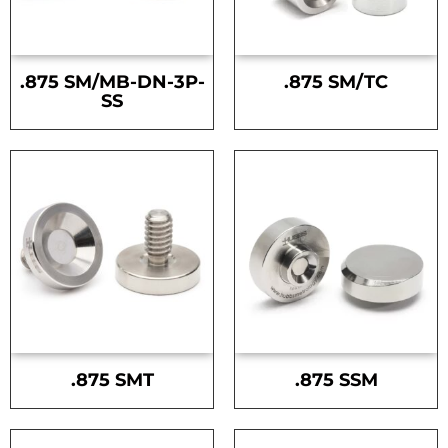
.875 SM/MB-DN-3P-
.875 SM/TC
SS
.875 SMT
.875 SSM