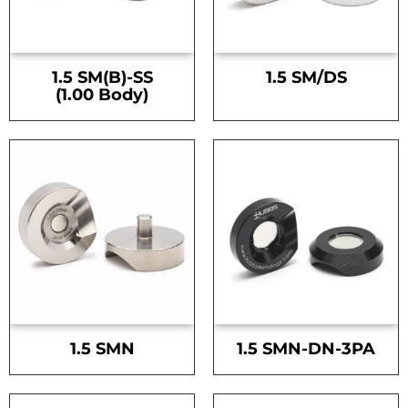
1.5 SM(B)-SS
1.5 SM/DS
(1.00 Body)
1.5 SMN
1.5 SMN-DN-3PA