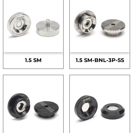
1.5 SM
1.5 SM-BNL-3P-SS