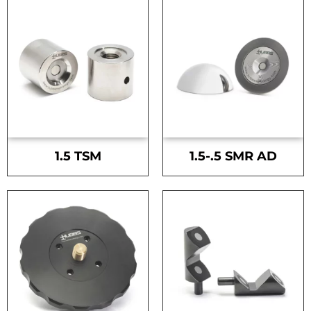
1.5 TSM
1.5-.5 SMR AD