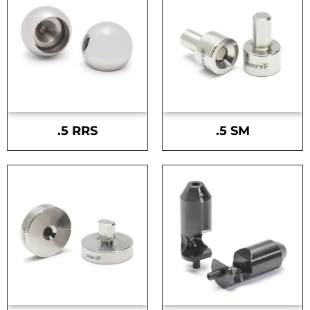
.5 RRS
.5 SM