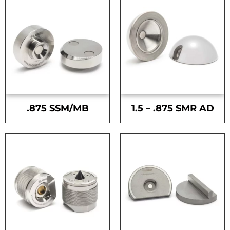
.875 SSM/MB
1.5 – .875 SMR AD