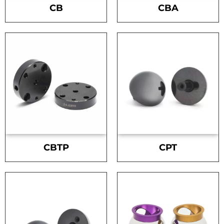
CB
CBA
CBTP
CPT