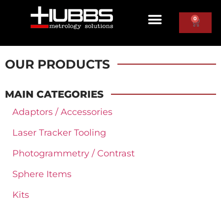
0
OUR PRODUCTS
MAIN CATEGORIES
Adaptors / Accessories
Laser Tracker Tooling
Photogrammetry / Contrast
Sphere Items
Kits