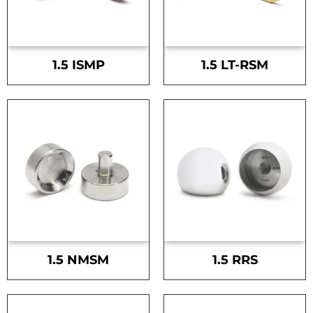
1.5 ISMP
1.5 LT-RSM
1.5 NMSM
1.5 RRS