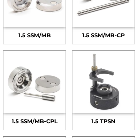
1.5 SSM/MB
1.5 SSM/MB-CP
1.5 SSM/MB-CPL
1.5 TPSN