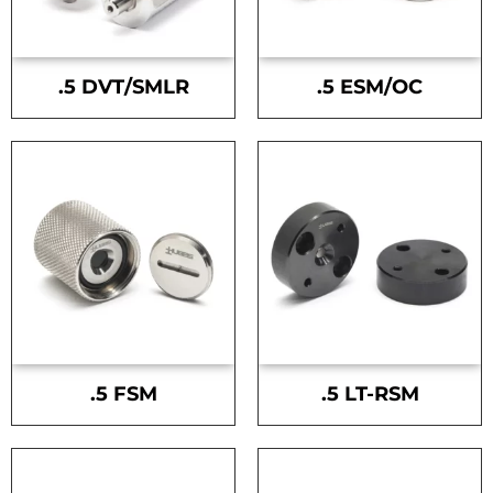
.5 DVT/SMLR
.5 ESM/OC
.5 FSM
.5 LT-RSM