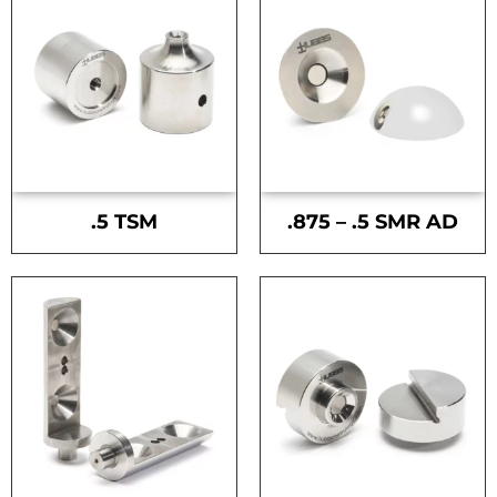
.5 TSM
.875 – .5 SMR AD