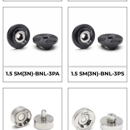
1.5 SM(3N)-BNL-3PA
1.5 SM(3N)-BNL-3PS