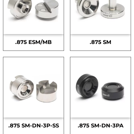
.875 ESM/MB
.875 SM
.875 SM-DN-3P-SS
.875 SM-DN-3PA