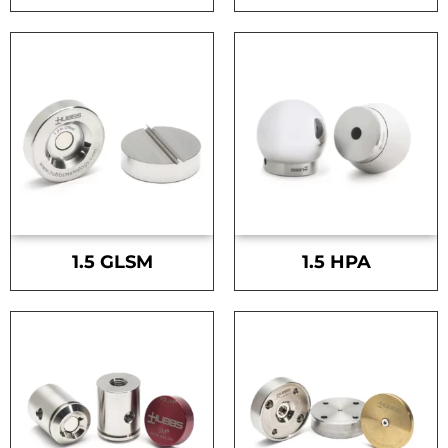
1.5 GLSM
1.5 HPA