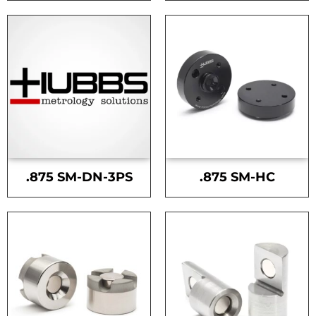
.875 SM-DN-3PS
.875 SM-HC