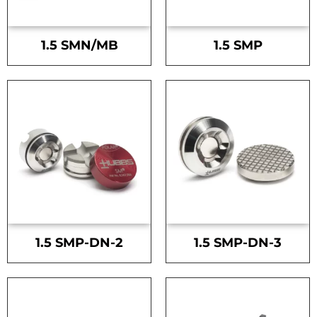
1.5 SMN/MB
1.5 SMP
1.5 SMP-DN-2
1.5 SMP-DN-3