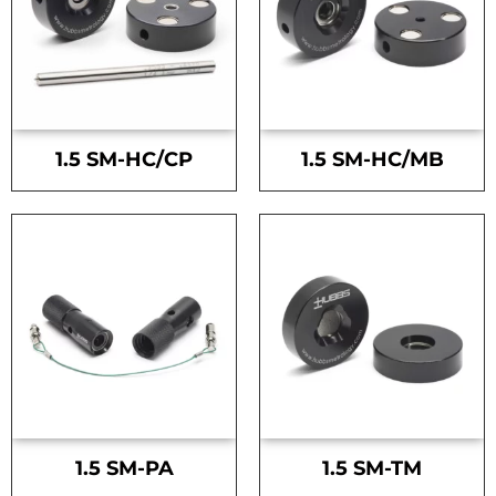
1.5 SM-HC/CP
1.5 SM-HC/MB
1.5 SM-PA
1.5 SM-TM