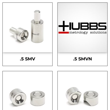
.5 SMV
.5 SMVN