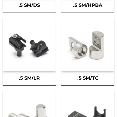
.5 SM/DS
.5 SM/HPBA
.5 SM/LR
.5 SM/TC