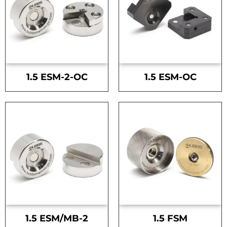
1.5 ESM-2-OC
1.5 ESM-OC
1.5 ESM/MB-2
1.5 FSM