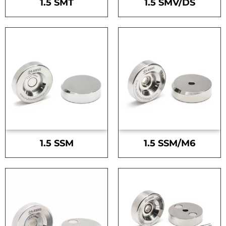
1.5 SMT
1.5 SMV/DS
1.5 SSM
1.5 SSM/M6