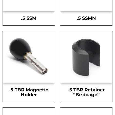
.5 SSM
.5 SSMN
.5 TBR Magnetic
.5 TBR Retainer
Holder
“Birdcage”