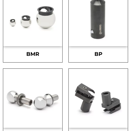
BMR
BP