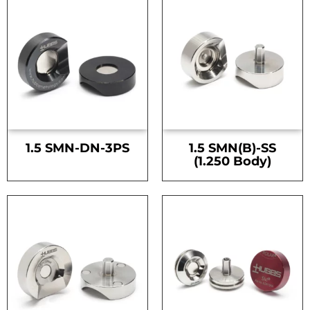
1.5 SMN-DN-3PS
1.5 SMN(B)-SS
(1.250 Body)