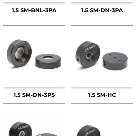
1.5 SM-BNL-3PA
1.5 SM-DN-3PA
1.5 SM-DN-3PS
1.5 SM-HC