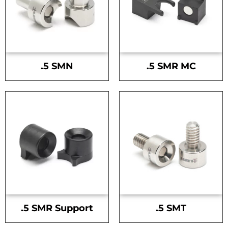
.5 SMN
.5 SMR MC
.5 SMR Support
.5 SMT