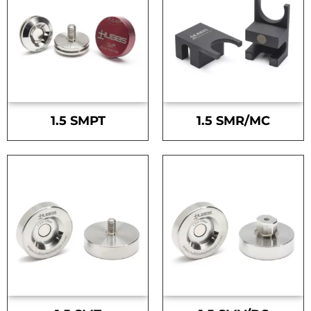
1.5 SMPT
1.5 SMR/MC