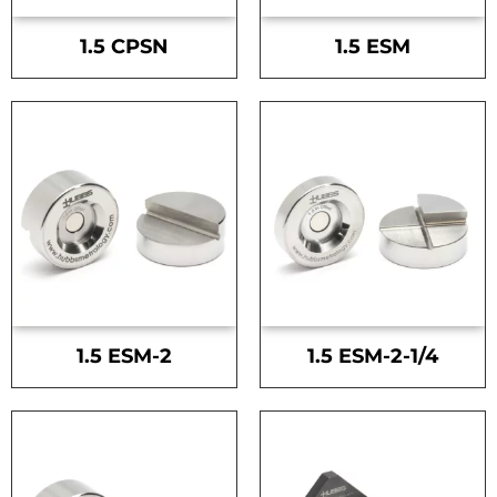
1.5 CPSN
1.5 ESM
1.5 ESM-2
1.5 ESM-2-1/4