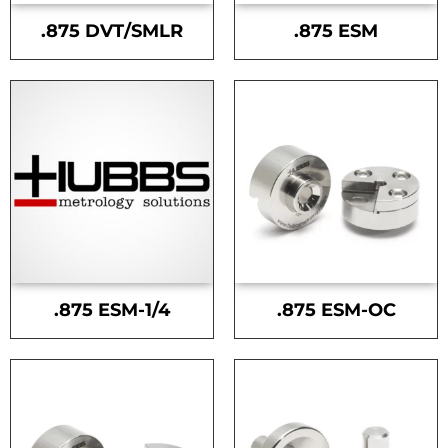
.875 DVT/SMLR
.875 ESM
.875 ESM-1/4
.875 ESM-OC