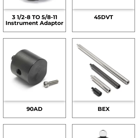
3 1/2-8 TO 5/8-11
45DVT
Instrument Adaptor
90AD
BEX