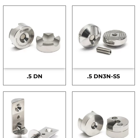
.5 DN
.5 DN3N-SS