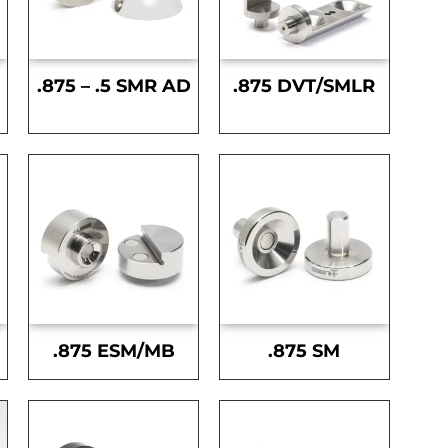
.875 – .5 SMR AD
.875 DVT/SMLR
.875 ESM/MB
.875 SM