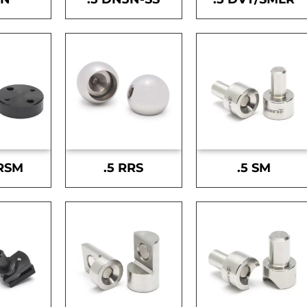
-RSM
.5 RRS
.5 SM