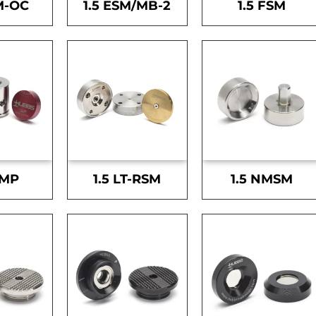
M-OC
1.5 ESM/MB-2
1.5 FSM
SMP
1.5 LT-RSM
1.5 NMSM