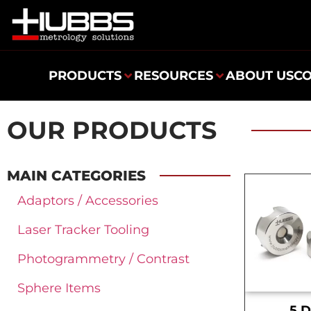
PRODUCTS
RESOURCES
ABOUT US
C
OUR PRODUCTS
MAIN CATEGORIES
Adaptors / Accessories
Laser Tracker Tooling
Photogrammetry / Contrast
Sphere Items
.5 