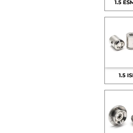
1.5 ES
1.5 I