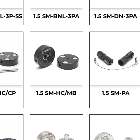
L-3P-SS
1.5 SM-BNL-3PA
1.5 SM-DN-3PA
HC/CP
1.5 SM-HC/MB
1.5 SM-PA