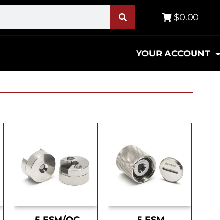
$0.00
YOUR ACCOUNT
.5 ESM/OC
.5 FSM