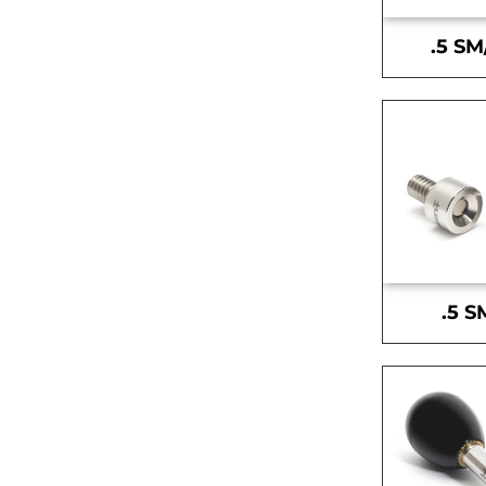
.5 SM
.5 S