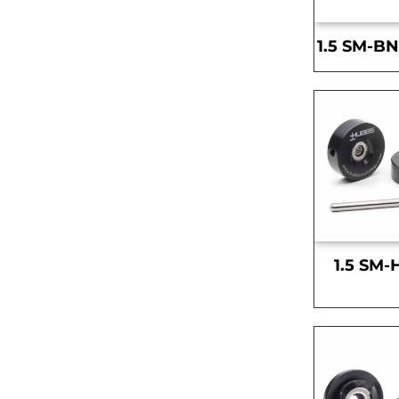
1.5 SM-BN
1.5 SM-