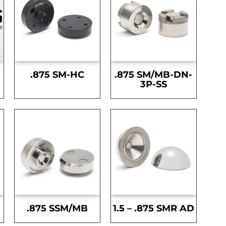
.875 SM-HC
.875 SM/MB-DN-
3P-SS
.875 SSM/MB
1.5 – .875 SMR AD