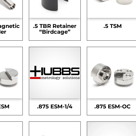
agnetic
.5 TBR Retainer
.5 TSM
er
“Birdcage”
ESM
.875 ESM-1/4
.875 ESM-OC