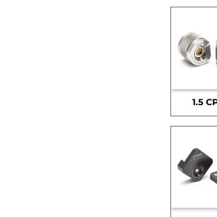
1.5 C