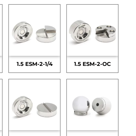
1.5 ESM-2-1/4
1.5 ESM-2-OC