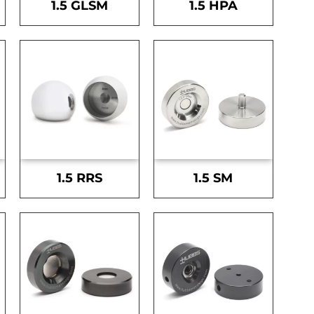
1.5 GLSM
1.5 HPA
1.5 RRS
1.5 SM