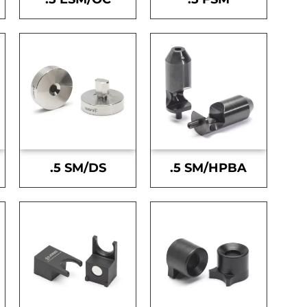
.5 SM/DS
.5 SM/HPBA