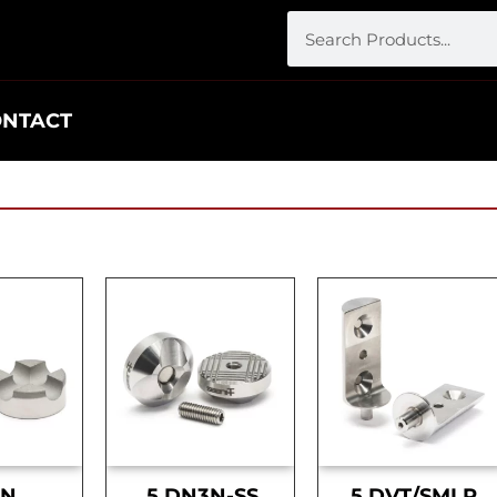
ONTACT
DN
.5 DN3N-SS
.5 DVT/SMLR