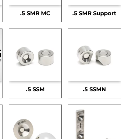
.5 SMR MC
.5 SMR Support
.5 SSM
.5 SSMN