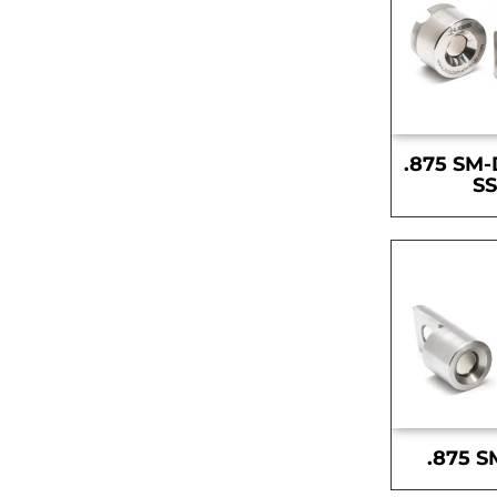
.875 SM-
S
.875 S