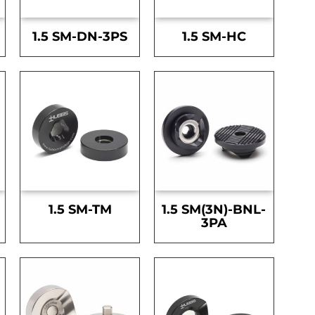
1.5 SM-DN-3PS
1.5 SM-HC
1.5 SM-TM
1.5 SM(3N)-BNL-
3PA