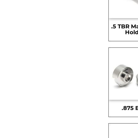
.5 TBR M
Hold
.875 