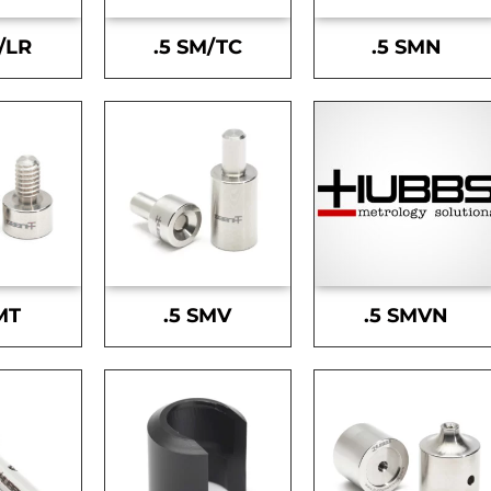
/LR
.5 SM/TC
.5 SMN
MT
.5 SMV
.5 SMVN