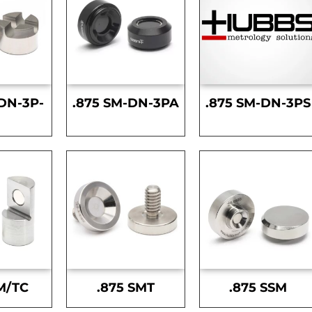
DN-3P-
.875 SM-DN-3PA
.875 SM-DN-3PS
S
M/TC
.875 SMT
.875 SSM