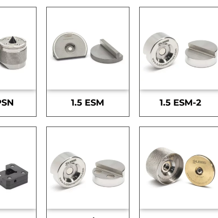
PSN
1.5 ESM
1.5 ESM-2