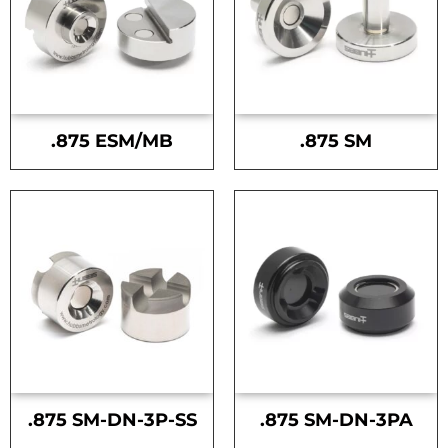
.875 ESM/MB
.875 SM
.875 SM-DN-3P-SS
.875 SM-DN-3PA