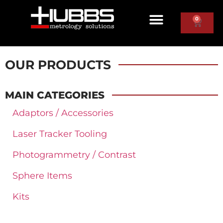
0
OUR PRODUCTS
MAIN CATEGORIES
Adaptors / Accessories
Laser Tracker Tooling
Photogrammetry / Contrast
Sphere Items
Kits