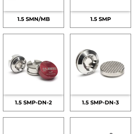
1.5 SMN/MB
1.5 SMP
1.5 SMP-DN-2
1.5 SMP-DN-3