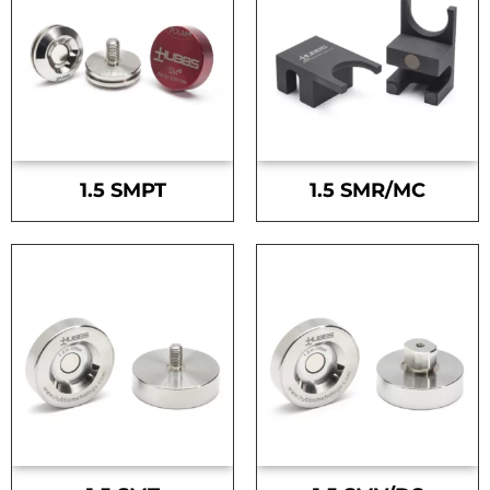
1.5 SMPT
1.5 SMR/MC