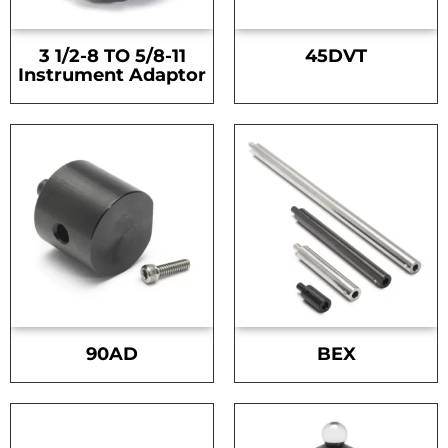
3 1/2-8 TO 5/8-11
45DVT
Instrument Adaptor
90AD
BEX