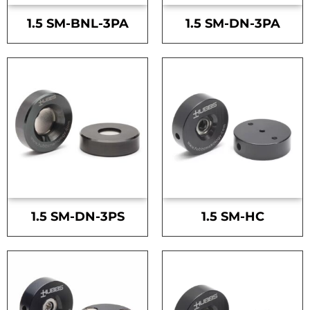
1.5 SM-BNL-3PA
1.5 SM-DN-3PA
1.5 SM-DN-3PS
1.5 SM-HC