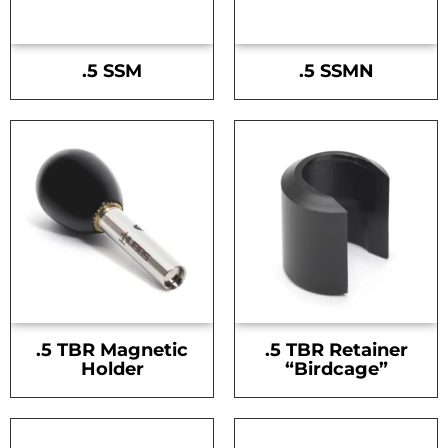
.5 SSM
.5 SSMN
.5 TBR Magnetic
.5 TBR Retainer
Holder
“Birdcage”