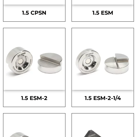
1.5 CPSN
1.5 ESM
1.5 ESM-2
1.5 ESM-2-1/4