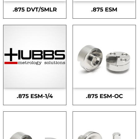
.875 DVT/SMLR
.875 ESM
.875 ESM-1/4
.875 ESM-OC