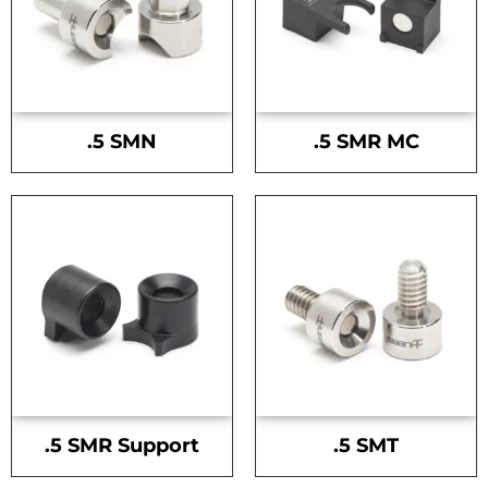
.5 SMN
.5 SMR MC
.5 SMR Support
.5 SMT