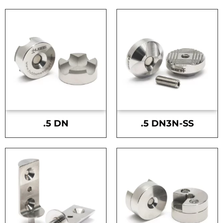
.5 DN
.5 DN3N-SS