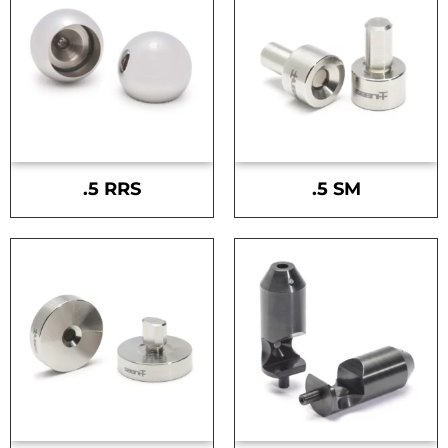
.5 RRS
.5 SM