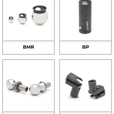
BMR
BP