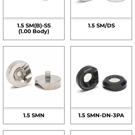
1.5 SM(B)-SS
1.5 SM/DS
(1.00 Body)
1.5 SMN
1.5 SMN-DN-3PA