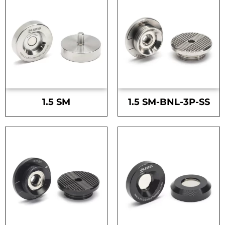
1.5 SM
1.5 SM-BNL-3P-SS