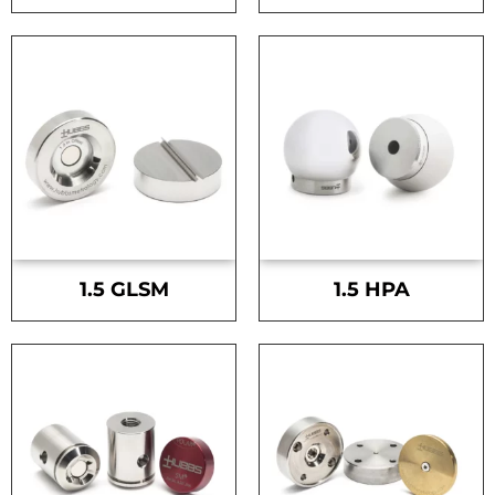
1.5 GLSM
1.5 HPA