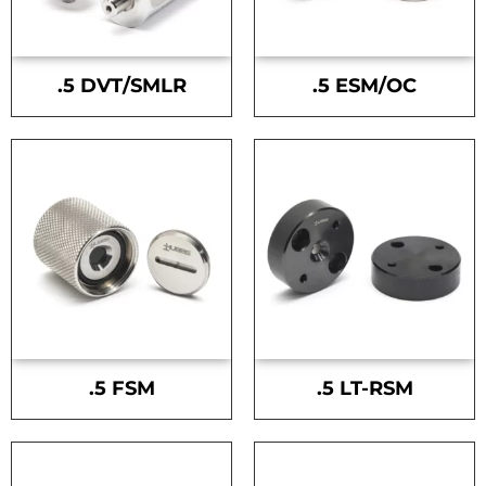
.5 DVT/SMLR
.5 ESM/OC
.5 FSM
.5 LT-RSM