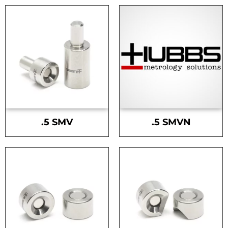
.5 SMV
.5 SMVN