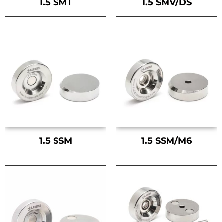
1.5 SMT
1.5 SMV/DS
1.5 SSM
1.5 SSM/M6