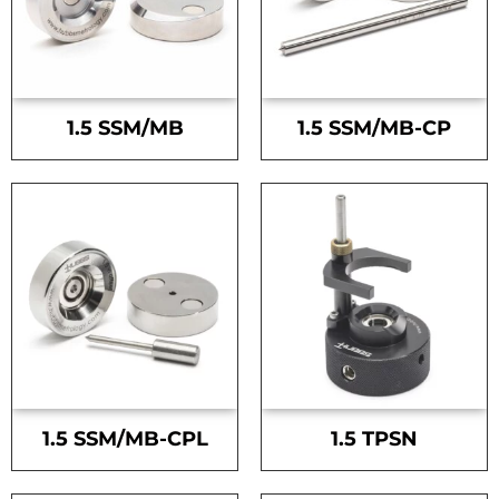
1.5 SSM/MB
1.5 SSM/MB-CP
1.5 SSM/MB-CPL
1.5 TPSN