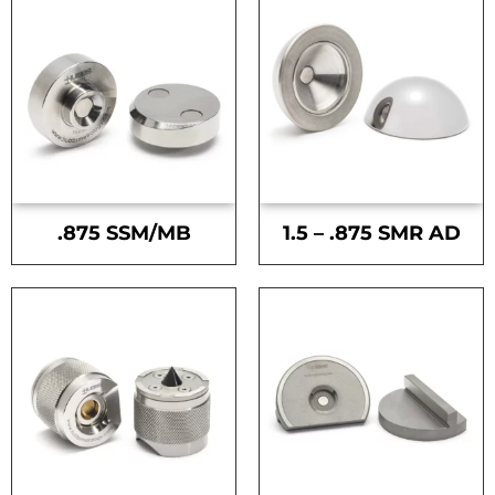
.875 SSM/MB
1.5 – .875 SMR AD