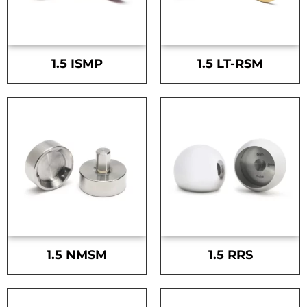
1.5 ISMP
1.5 LT-RSM
1.5 NMSM
1.5 RRS