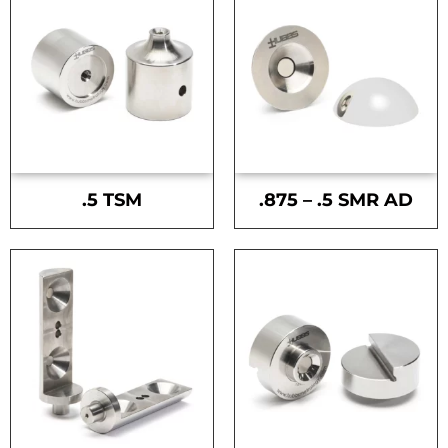
.5 TSM
.875 – .5 SMR AD