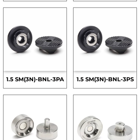
1.5 SM(3N)-BNL-3PA
1.5 SM(3N)-BNL-3PS