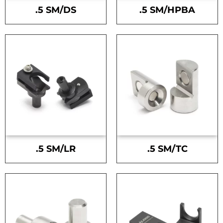
.5 SM/DS
.5 SM/HPBA
.5 SM/LR
.5 SM/TC