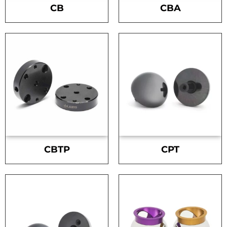
CB
CBA
CBTP
CPT