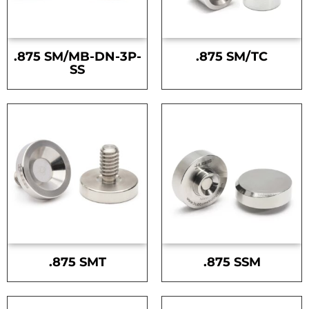
.875 SM/MB-DN-3P-
.875 SM/TC
SS
.875 SMT
.875 SSM