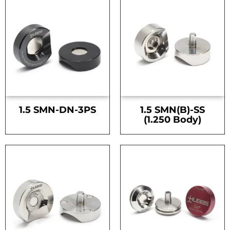
1.5 SMN-DN-3PS
1.5 SMN(B)-SS
(1.250 Body)