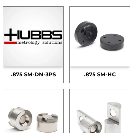
.875 SM-DN-3PS
.875 SM-HC