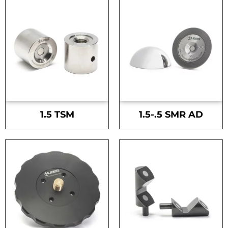
1.5 TSM
1.5-.5 SMR AD