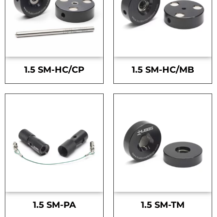
1.5 SM-HC/CP
1.5 SM-HC/MB
1.5 SM-PA
1.5 SM-TM