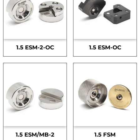
1.5 ESM-2-OC
1.5 ESM-OC
1.5 ESM/MB-2
1.5 FSM