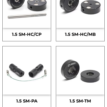
1.5 SM-HC/CP
1.5 SM-HC/MB
1.5 SM-PA
1.5 SM-TM