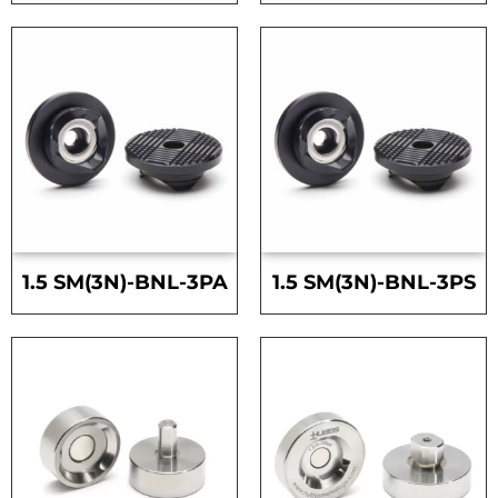
1.5 SM(3N)-BNL-3PA
1.5 SM(3N)-BNL-3PS