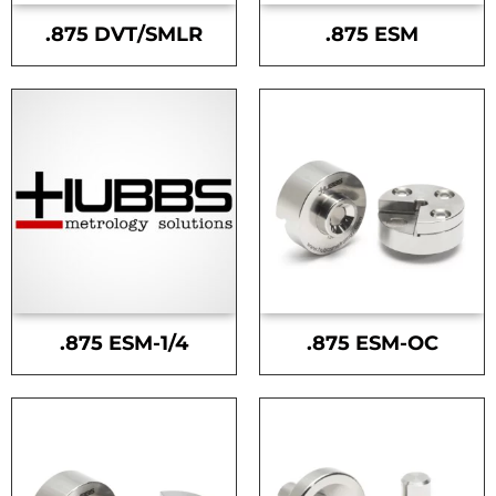
.875 DVT/SMLR
.875 ESM
.875 ESM-1/4
.875 ESM-OC