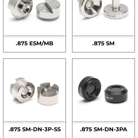
.875 ESM/MB
.875 SM
.875 SM-DN-3P-SS
.875 SM-DN-3PA