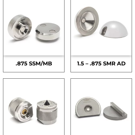
.875 SSM/MB
1.5 – .875 SMR AD