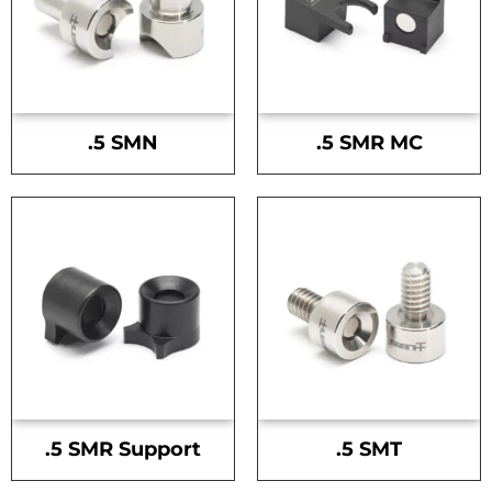
.5 SMN
.5 SMR MC
.5 SMR Support
.5 SMT