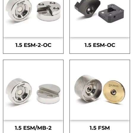
1.5 ESM-2-OC
1.5 ESM-OC
1.5 ESM/MB-2
1.5 FSM