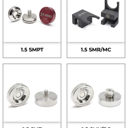
1.5 SMPT
1.5 SMR/MC