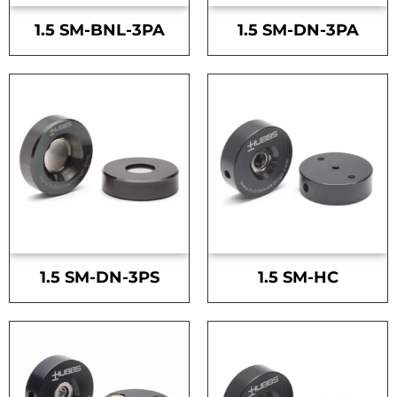
1.5 SM-BNL-3PA
1.5 SM-DN-3PA
1.5 SM-DN-3PS
1.5 SM-HC