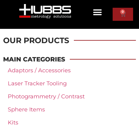
0
OUR PRODUCTS
MAIN CATEGORIES
Adaptors / Accessories
Laser Tracker Tooling
Photogrammetry / Contrast
Sphere Items
Kits