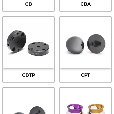
CB
CBA
CBTP
CPT