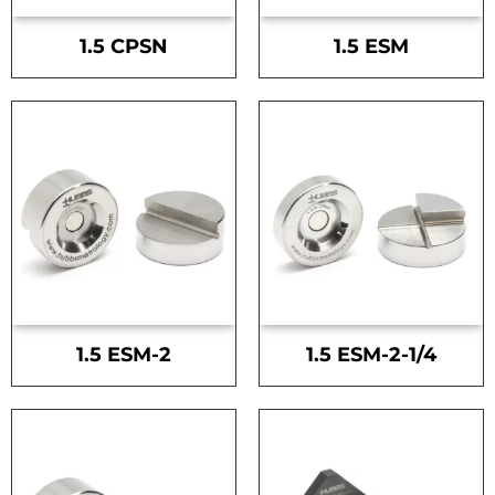
1.5 CPSN
1.5 ESM
1.5 ESM-2
1.5 ESM-2-1/4