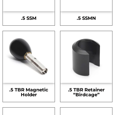
.5 SSM
.5 SSMN
.5 TBR Magnetic
.5 TBR Retainer
Holder
“Birdcage”