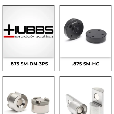
.875 SM-DN-3PS
.875 SM-HC