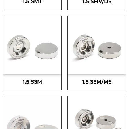
1.5 SMT
1.5 SMV/DS
1.5 SSM
1.5 SSM/M6