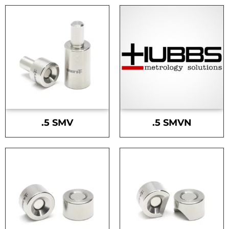
.5 SMV
.5 SMVN