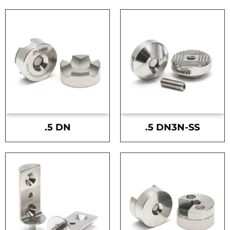
.5 DN
.5 DN3N-SS