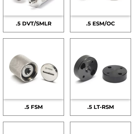
.5 DVT/SMLR
.5 ESM/OC
.5 FSM
.5 LT-RSM