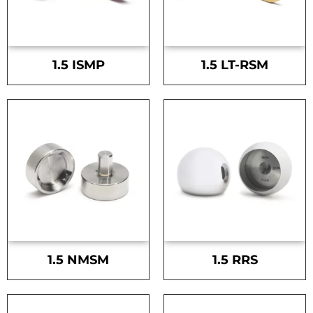
1.5 ISMP
1.5 LT-RSM
1.5 NMSM
1.5 RRS