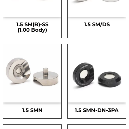
1.5 SM(B)-SS
1.5 SM/DS
(1.00 Body)
1.5 SMN
1.5 SMN-DN-3PA