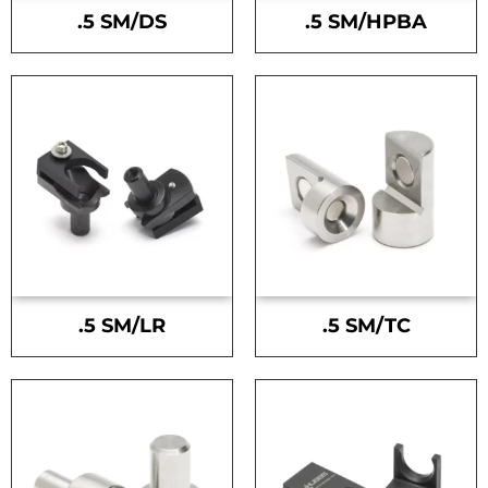
.5 SM/DS
.5 SM/HPBA
.5 SM/LR
.5 SM/TC