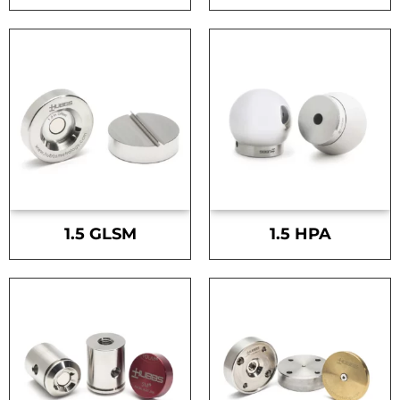
1.5 GLSM
1.5 HPA