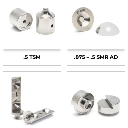
.5 TSM
.875 – .5 SMR AD