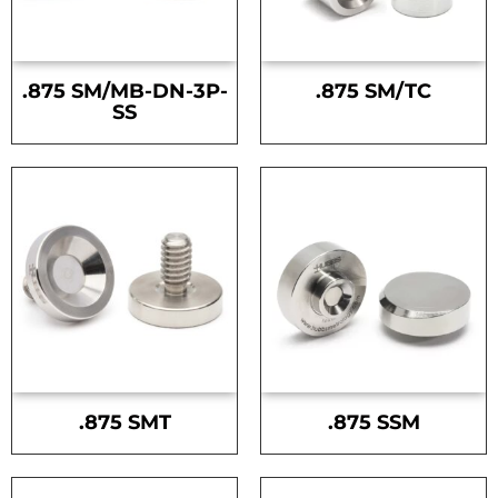
.875 SM/MB-DN-3P-
.875 SM/TC
SS
.875 SMT
.875 SSM