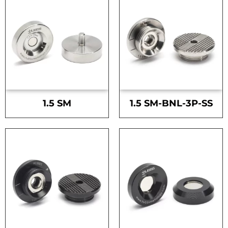
1.5 SM
1.5 SM-BNL-3P-SS