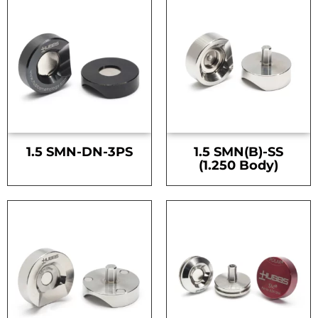
1.5 SMN-DN-3PS
1.5 SMN(B)-SS
(1.250 Body)