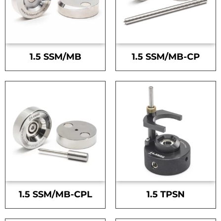
1.5 SSM/MB
1.5 SSM/MB-CP
1.5 SSM/MB-CPL
1.5 TPSN