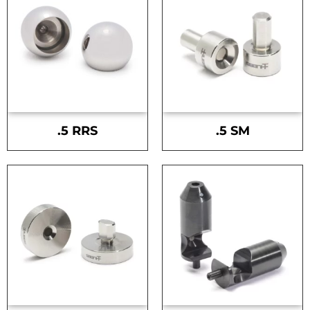
.5 RRS
.5 SM