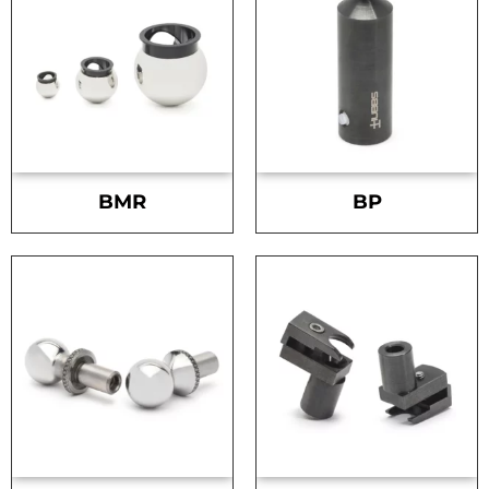
BMR
BP