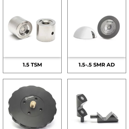
1.5 TSM
1.5-.5 SMR AD