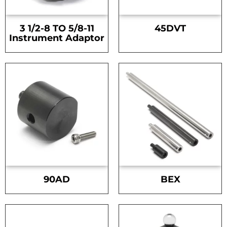
3 1/2-8 TO 5/8-11
45DVT
Instrument Adaptor
90AD
BEX