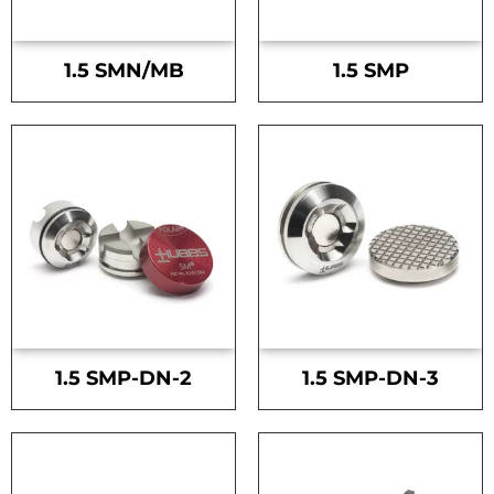
1.5 SMN/MB
1.5 SMP
1.5 SMP-DN-2
1.5 SMP-DN-3