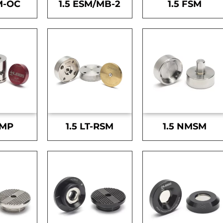
M-OC
1.5 ESM/MB-2
1.5 FSM
SMP
1.5 LT-RSM
1.5 NMSM