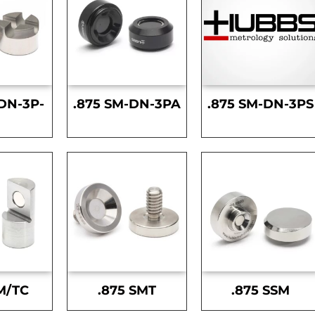
DN-3P-
.875 SM-DN-3PA
.875 SM-DN-3PS
S
M/TC
.875 SMT
.875 SSM