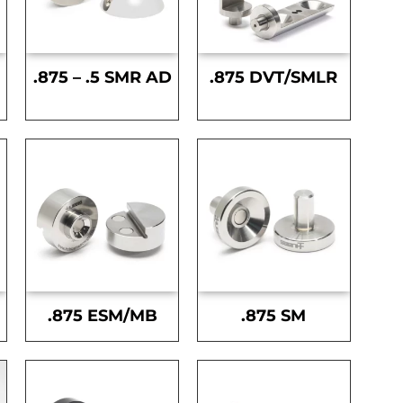
.875 – .5 SMR AD
.875 DVT/SMLR
.875 ESM/MB
.875 SM