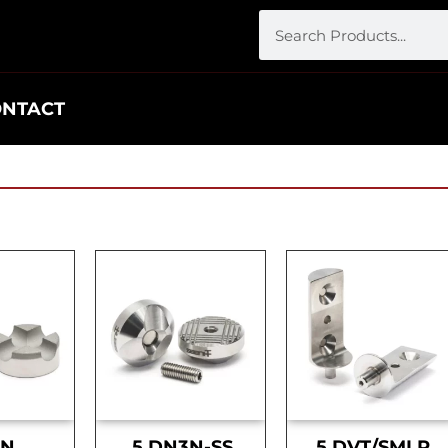
ONTACT
DN
.5 DN3N-SS
.5 DVT/SMLR