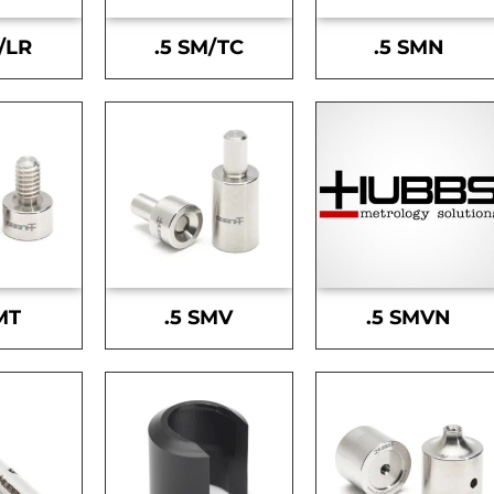
/LR
.5 SM/TC
.5 SMN
MT
.5 SMV
.5 SMVN