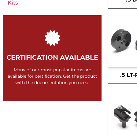
Kits
LEARN MORE
CERTIFICATION AVAILABLE
NIST traceable critical dimensions.
provides certified, serialized, and
Many of our most popular items are
Certified precision documentation
.5 LT
available for certification. Get the product
GET CERTIFIED!
with the documentation you need.