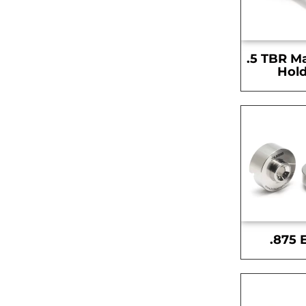
.5 TBR M
Hold
.875 