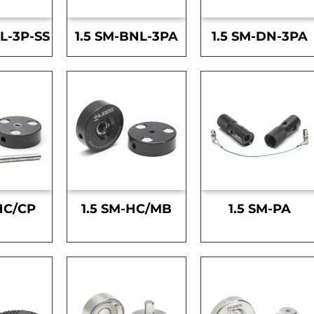
L-3P-SS
1.5 SM-BNL-3PA
1.5 SM-DN-3PA
HC/CP
1.5 SM-HC/MB
1.5 SM-PA