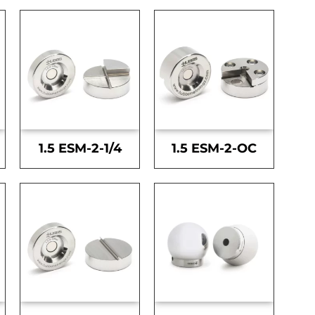
1.5 ESM-2-1/4
1.5 ESM-2-OC