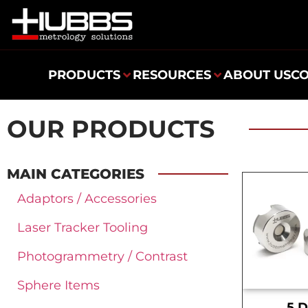
PRODUCTS
RESOURCES
ABOUT US
C
OUR PRODUCTS
MAIN CATEGORIES
Adaptors / Accessories
Laser Tracker Tooling
Photogrammetry / Contrast
Sphere Items
.5 