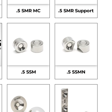
.5 SMR MC
.5 SMR Support
.5 SSM
.5 SSMN