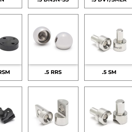
-RSM
.5 RRS
.5 SM