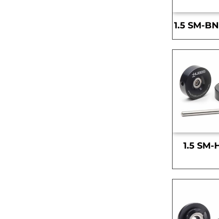
1.5 SM-BN
1.5 SM-