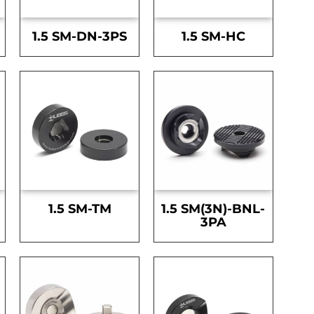
1.5 SM-DN-3PS
1.5 SM-HC
1.5 SM-TM
1.5 SM(3N)-BNL-
3PA