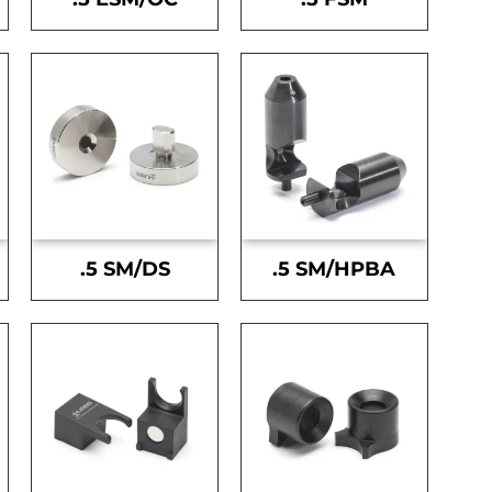
.5 SM/DS
.5 SM/HPBA