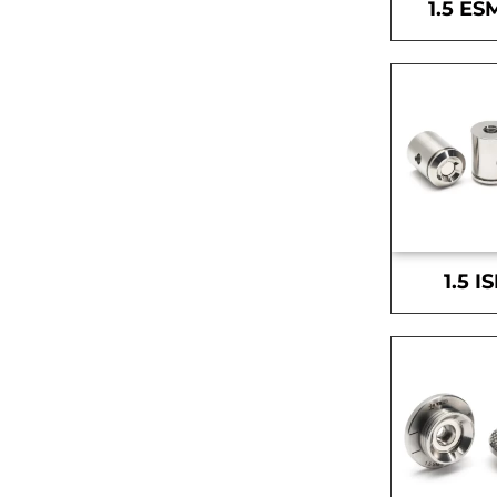
1.5 ES
1.5 I