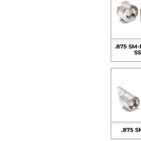
.875 SM-
S
.875 S