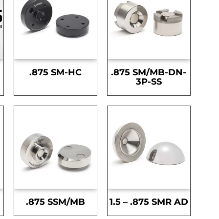
.875 SM-HC
.875 SM/MB-DN-
3P-SS
.875 SSM/MB
1.5 – .875 SMR AD