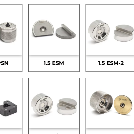
PSN
1.5 ESM
1.5 ESM-2