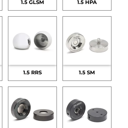
1.5 GLSM
1.5 HPA
1.5 RRS
1.5 SM