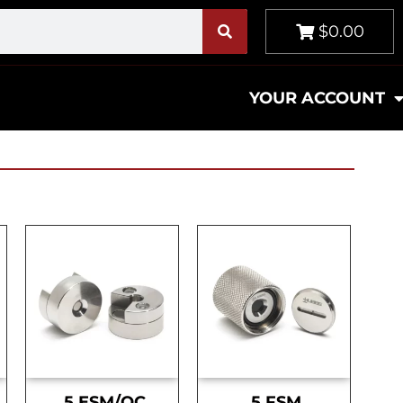
$0.00
YOUR ACCOUNT
.5 ESM/OC
.5 FSM