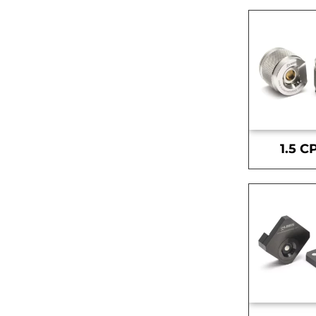
1.5 C