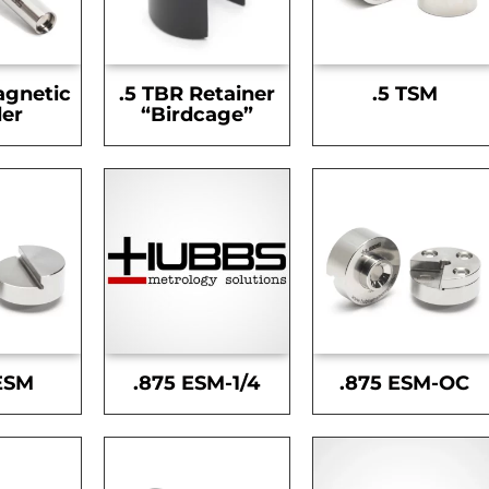
agnetic
.5 TBR Retainer
.5 TSM
er
“Birdcage”
ESM
.875 ESM-1/4
.875 ESM-OC