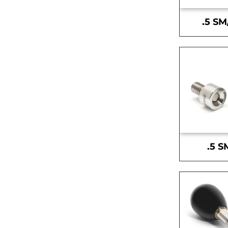
.5 SM
.5 S