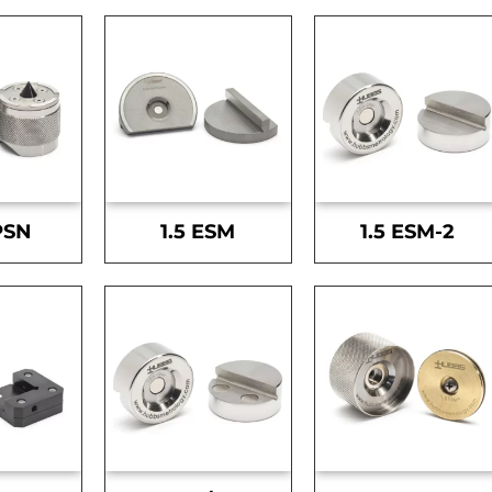
PSN
1.5 ESM
1.5 ESM-2