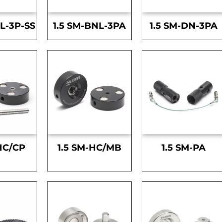
L-3P-SS
1.5 SM-BNL-3PA
1.5 SM-DN-3PA
HC/CP
1.5 SM-HC/MB
1.5 SM-PA