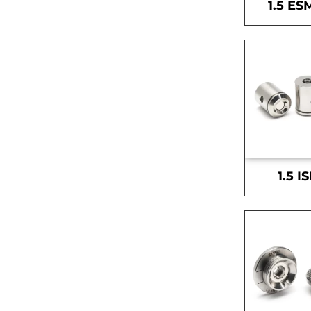
1.5 ES
1.5 I