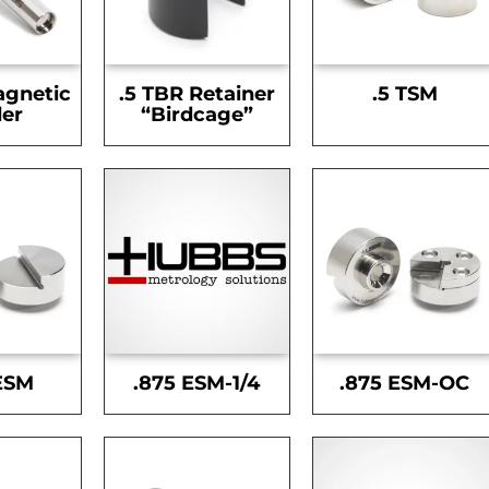
agnetic
.5 TBR Retainer
.5 TSM
er
“Birdcage”
ESM
.875 ESM-1/4
.875 ESM-OC