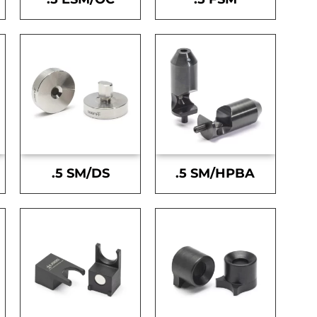
.5 SM/DS
.5 SM/HPBA