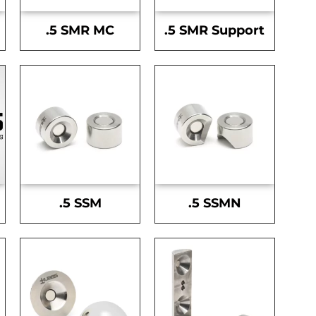
.5 SMR MC
.5 SMR Support
.5 SSM
.5 SSMN