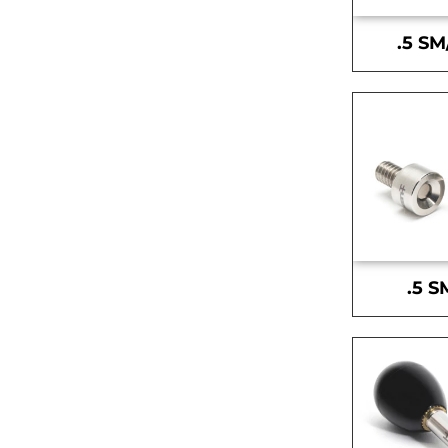
.5 SM
.5 S