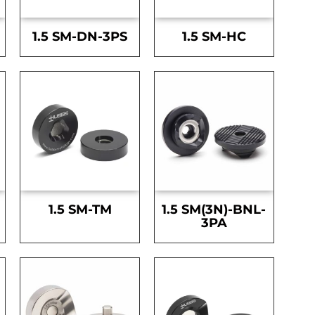
1.5 SM-DN-3PS
1.5 SM-HC
1.5 SM-TM
1.5 SM(3N)-BNL-
3PA