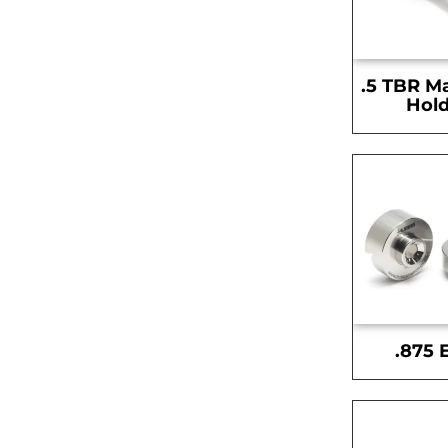
.5 TBR M
Hold
.875 