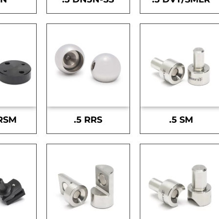
-RSM
.5 RRS
.5 SM