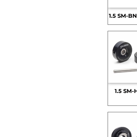
1.5 SM-BN
1.5 SM-