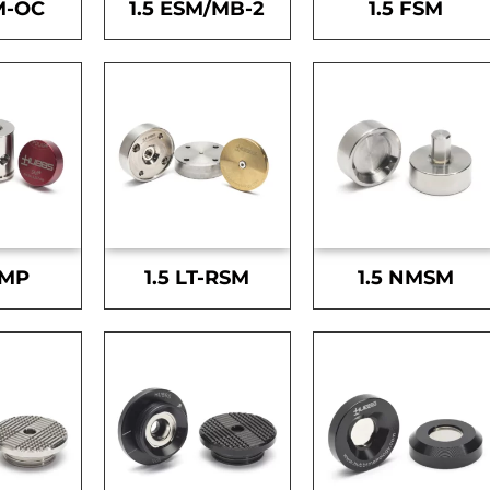
M-OC
1.5 ESM/MB-2
1.5 FSM
SMP
1.5 LT-RSM
1.5 NMSM