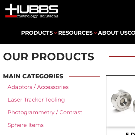
PRODUCTS
RESOURCES
ABOUT US
C
OUR PRODUCTS
MAIN CATEGORIES
Adaptors / Accessories
Laser Tracker Tooling
Photogrammetry / Contrast
Sphere Items
.5 