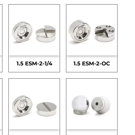
1.5 ESM-2-1/4
1.5 ESM-2-OC