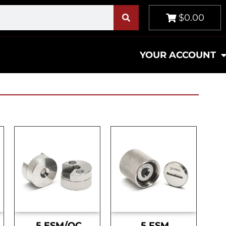
$0.00
YOUR ACCOUNT
.5 ESM/OC
.5 FSM