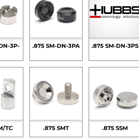
DN-3P-
.875 SM-DN-3PA
.875 SM-DN-3PS
S
M/TC
.875 SMT
.875 SSM