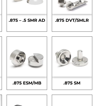
.875 – .5 SMR AD
.875 DVT/SMLR
.875 ESM/MB
.875 SM