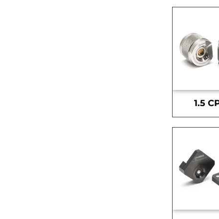
1.5 C