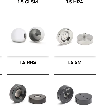
1.5 GLSM
1.5 HPA
1.5 RRS
1.5 SM