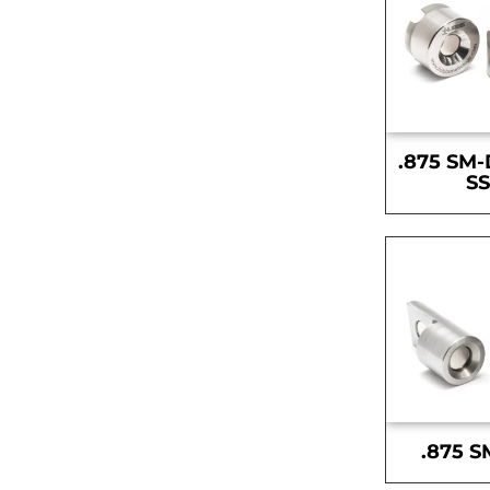
.875 SM-
S
.875 S