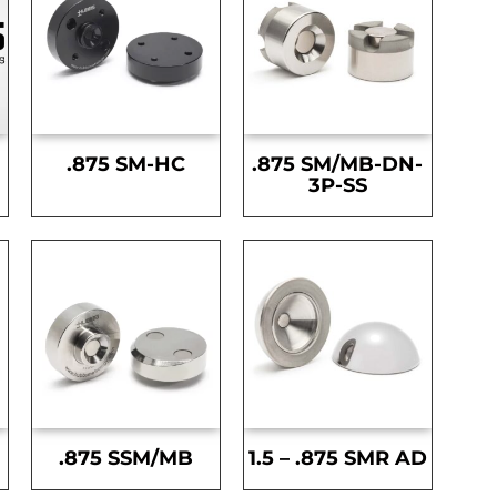
.875 SM-HC
.875 SM/MB-DN-
3P-SS
.875 SSM/MB
1.5 – .875 SMR AD