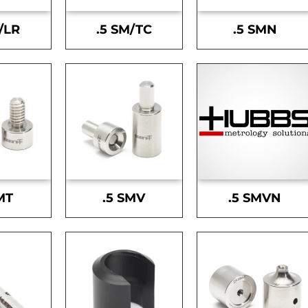
/LR
.5 SM/TC
.5 SMN
MT
.5 SMV
.5 SMVN