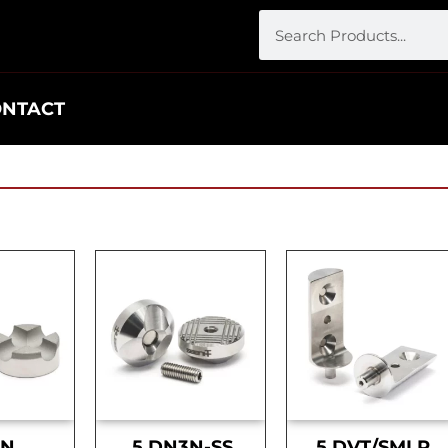
ONTACT
DN
.5 DN3N-SS
.5 DVT/SMLR