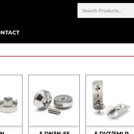
ONTACT
DN
.5 DN3N-SS
.5 DVT/SMLR