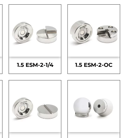
1.5 ESM-2-1/4
1.5 ESM-2-OC