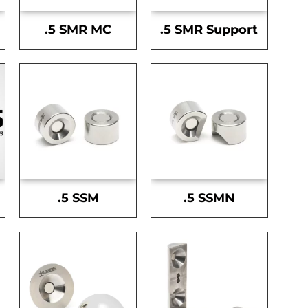
.5 SMR MC
.5 SMR Support
.5 SSM
.5 SSMN