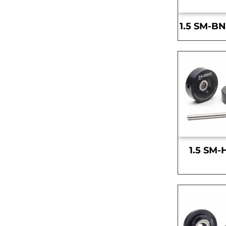
1.5 SM-BN
1.5 SM-