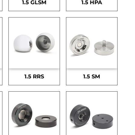
1.5 GLSM
1.5 HPA
1.5 RRS
1.5 SM