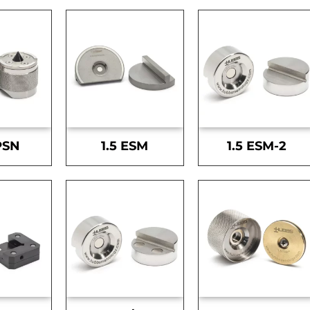
PSN
1.5 ESM
1.5 ESM-2