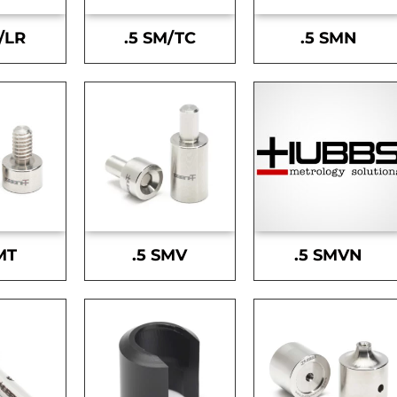
/LR
.5 SM/TC
.5 SMN
MT
.5 SMV
.5 SMVN