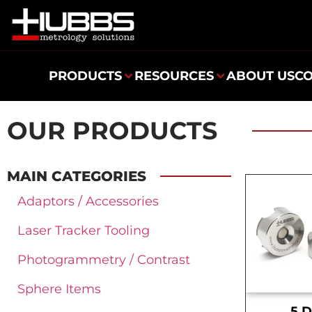
PRODUCTS
RESOURCES
ABOUT US
C
OUR PRODUCTS
MAIN CATEGORIES
Adaptors / Accessories
Laser Tracker Tooling
Photogrammetry / Contrast
Sphere Items
.5 