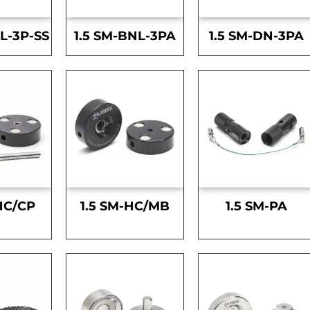
L-3P-SS
1.5 SM-BNL-3PA
1.5 SM-DN-3PA
HC/CP
1.5 SM-HC/MB
1.5 SM-PA