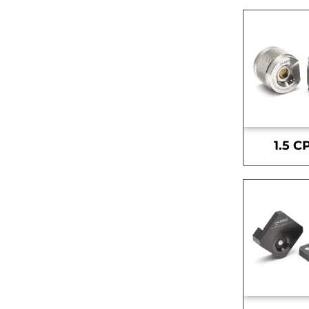
1.5 C