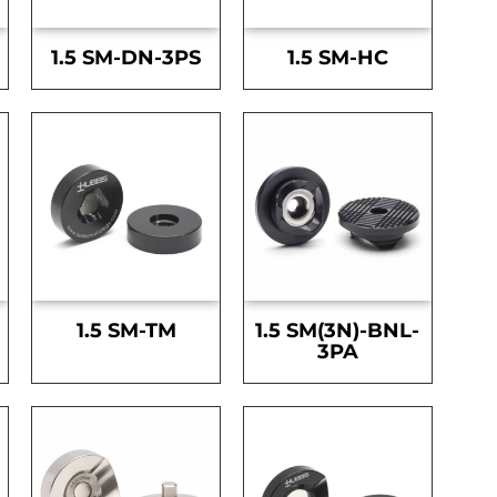
1.5 SM-DN-3PS
1.5 SM-HC
1.5 SM-TM
1.5 SM(3N)-BNL-
3PA