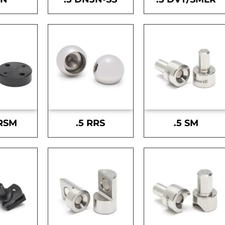
-RSM
.5 RRS
.5 SM