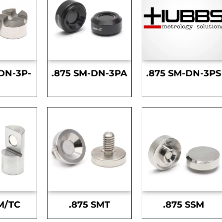
DN-3P-
.875 SM-DN-3PA
.875 SM-DN-3PS
S
M/TC
.875 SMT
.875 SSM