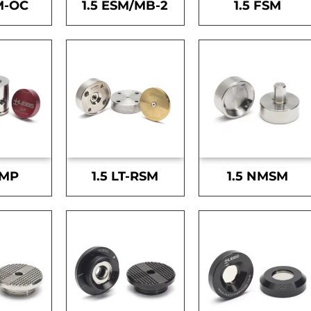
M-OC
1.5 ESM/MB-2
1.5 FSM
SMP
1.5 LT-RSM
1.5 NMSM