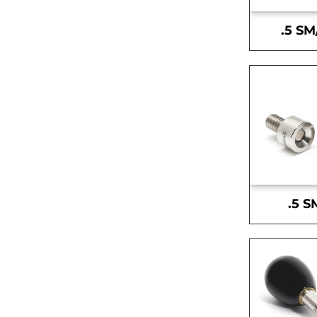
.5 SM
.5 S