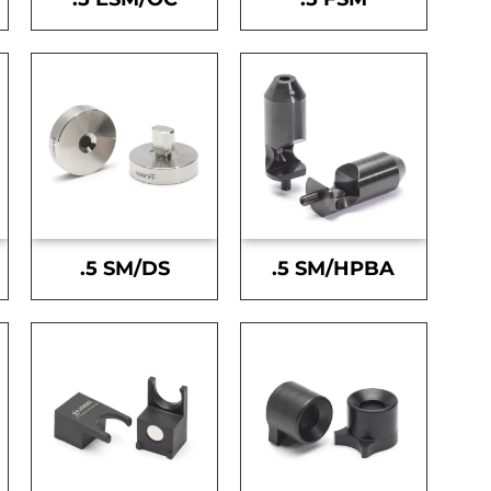
.5 SM/DS
.5 SM/HPBA