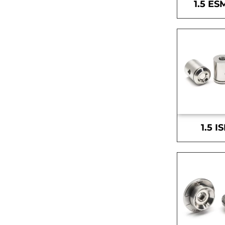
1.5 ES
1.5 I