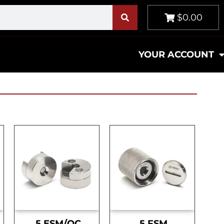
$0.00
YOUR ACCOUNT
.5 ESM/OC
.5 FSM