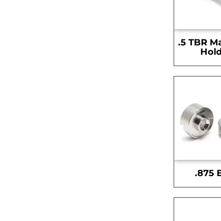
.5 TBR M
Hold
.875 