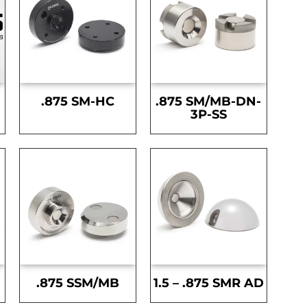
.875 SM-HC
.875 SM/MB-DN-
3P-SS
.875 SSM/MB
1.5 – .875 SMR AD