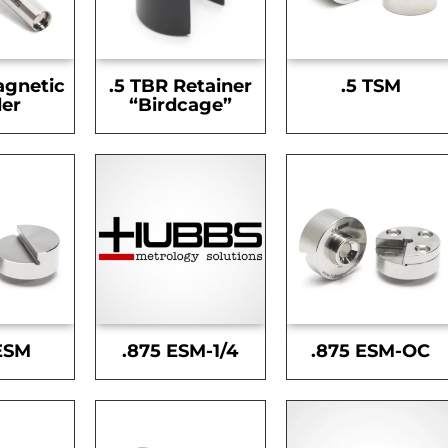
agnetic
.5 TBR Retainer
.5 TSM
er
“Birdcage”
ESM
.875 ESM-1/4
.875 ESM-OC