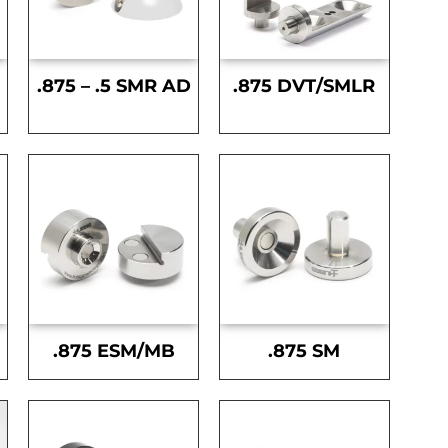
.875 – .5 SMR AD
.875 DVT/SMLR
.875 ESM/MB
.875 SM