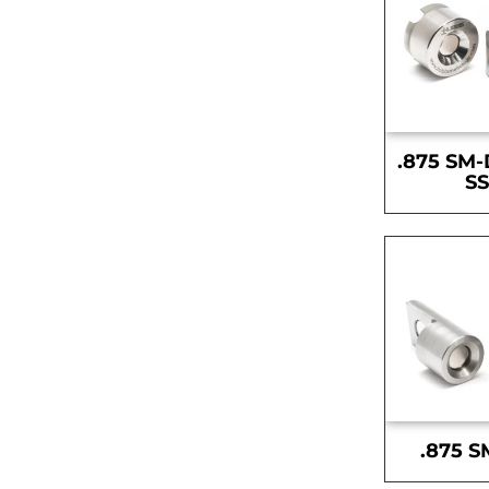
.875 SM-
S
.875 S