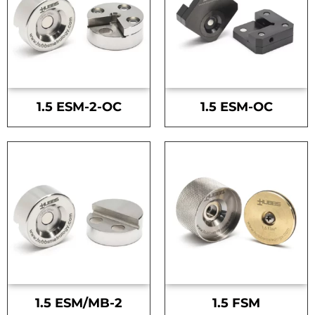
1.5 ESM-2-OC
1.5 ESM-OC
1.5 ESM/MB-2
1.5 FSM