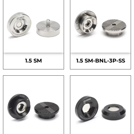
1.5 SM
1.5 SM-BNL-3P-SS