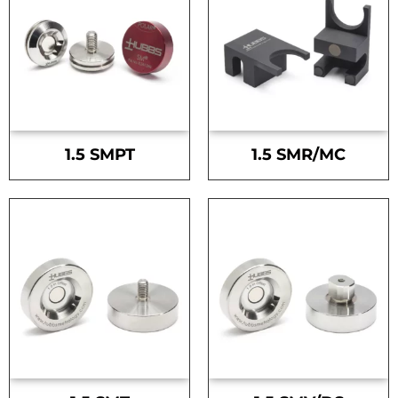
1.5 SMPT
1.5 SMR/MC