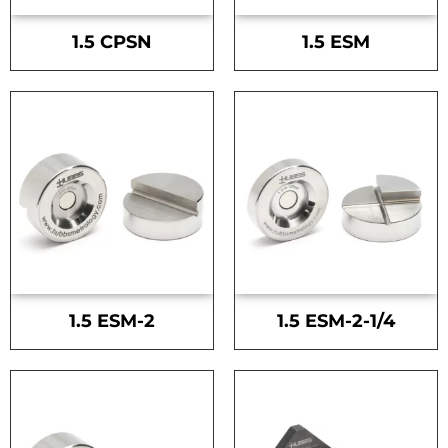
1.5 CPSN
1.5 ESM
1.5 ESM-2
1.5 ESM-2-1/4