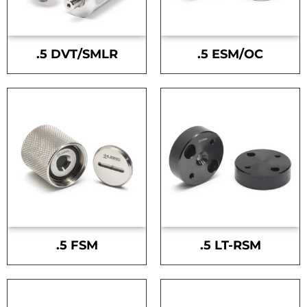
.5 DVT/SMLR
.5 ESM/OC
.5 FSM
.5 LT-RSM