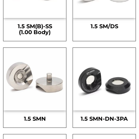
1.5 SM(B)-SS
1.5 SM/DS
(1.00 Body)
1.5 SMN
1.5 SMN-DN-3PA