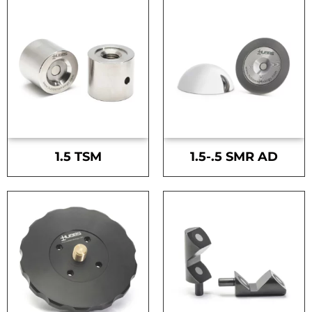
1.5 TSM
1.5-.5 SMR AD