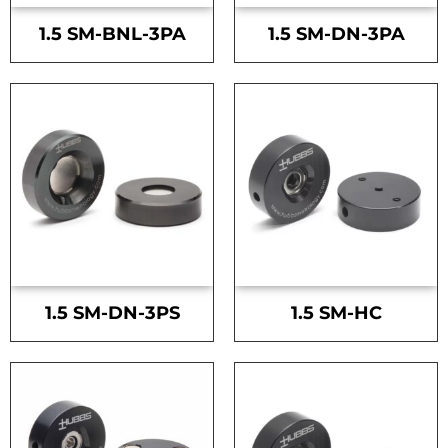
1.5 SM-BNL-3PA
1.5 SM-DN-3PA
1.5 SM-DN-3PS
1.5 SM-HC