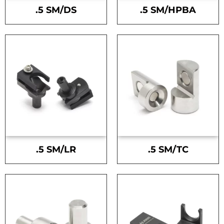
.5 SM/DS
.5 SM/HPBA
.5 SM/LR
.5 SM/TC