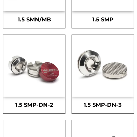
1.5 SMN/MB
1.5 SMP
1.5 SMP-DN-2
1.5 SMP-DN-3