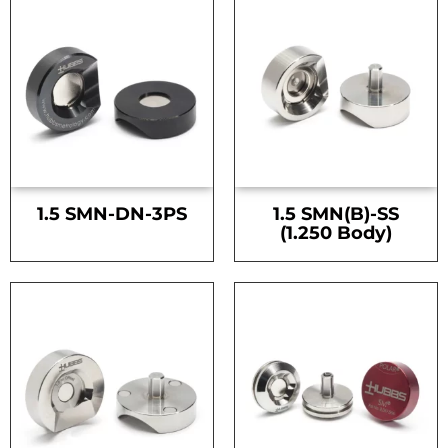
1.5 SMN-DN-3PS
1.5 SMN(B)-SS
(1.250 Body)