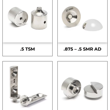
.5 TSM
.875 – .5 SMR AD