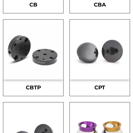
CB
CBA
CBTP
CPT