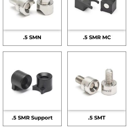
.5 SMN
.5 SMR MC
.5 SMR Support
.5 SMT