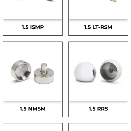
1.5 ISMP
1.5 LT-RSM
1.5 NMSM
1.5 RRS