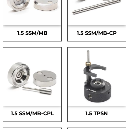
1.5 SSM/MB
1.5 SSM/MB-CP
1.5 SSM/MB-CPL
1.5 TPSN