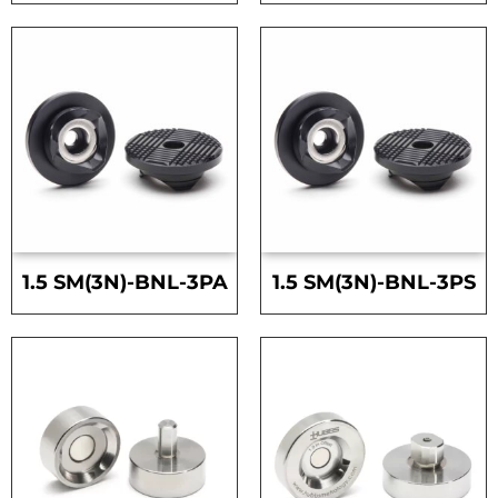
1.5 SM(3N)-BNL-3PA
1.5 SM(3N)-BNL-3PS