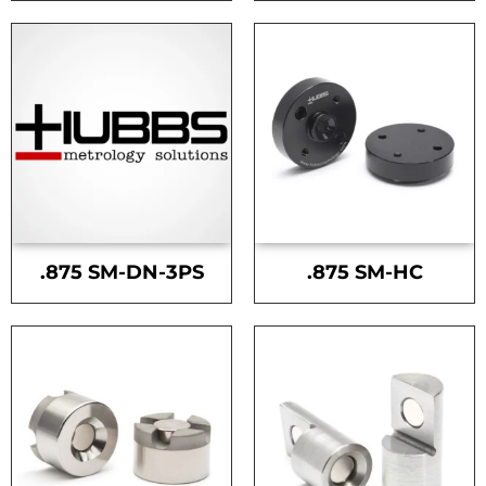
.875 SM-DN-3PS
.875 SM-HC