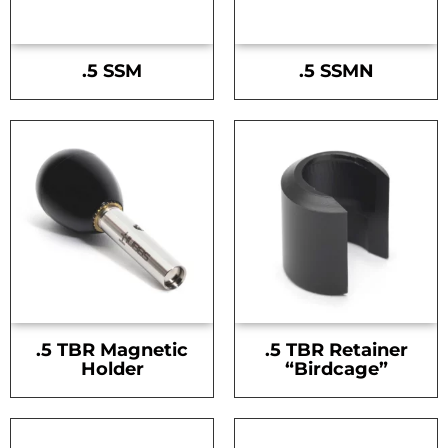
.5 SSM
.5 SSMN
.5 TBR Magnetic
.5 TBR Retainer
Holder
“Birdcage”