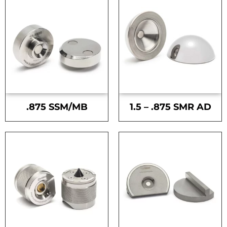
.875 SSM/MB
1.5 – .875 SMR AD