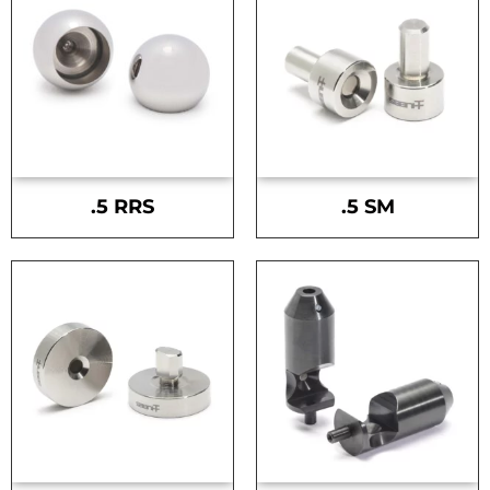
.5 RRS
.5 SM