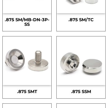
.875 SM/MB-DN-3P-
.875 SM/TC
SS
.875 SMT
.875 SSM