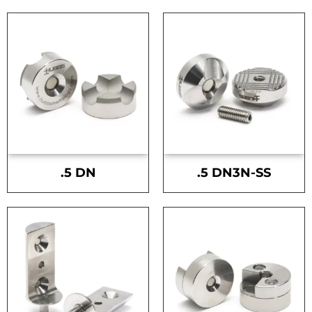
.5 DN
.5 DN3N-SS