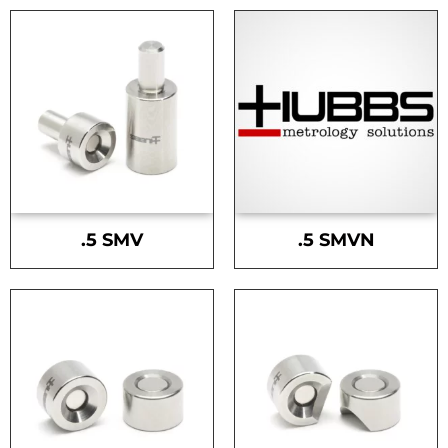
.5 SMV
.5 SMVN