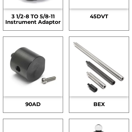
3 1/2-8 TO 5/8-11
45DVT
Instrument Adaptor
90AD
BEX