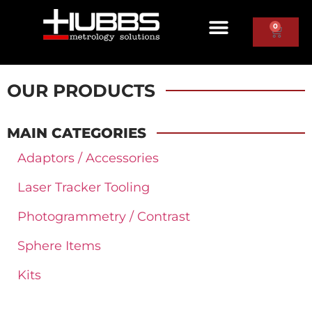
0
OUR PRODUCTS
MAIN CATEGORIES
Adaptors / Accessories
Laser Tracker Tooling
Photogrammetry / Contrast
Sphere Items
Kits