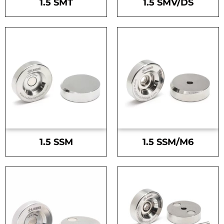
1.5 SMT
1.5 SMV/DS
1.5 SSM
1.5 SSM/M6