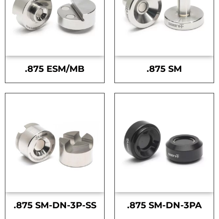
.875 ESM/MB
.875 SM
.875 SM-DN-3P-SS
.875 SM-DN-3PA