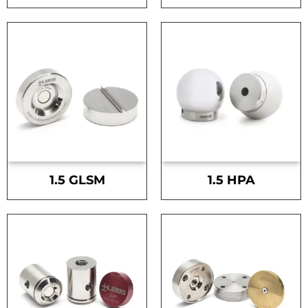
1.5 GLSM
1.5 HPA