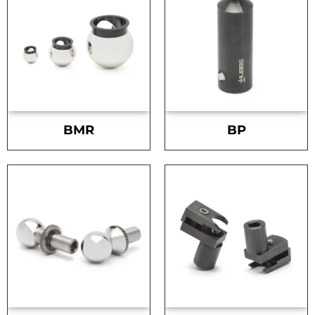
BMR
BP