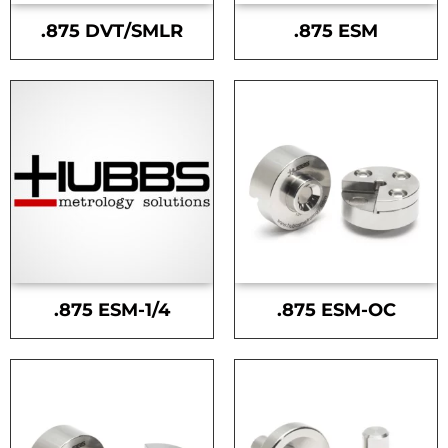
.875 DVT/SMLR
.875 ESM
.875 ESM-1/4
.875 ESM-OC