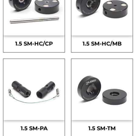
1.5 SM-HC/CP
1.5 SM-HC/MB
1.5 SM-PA
1.5 SM-TM