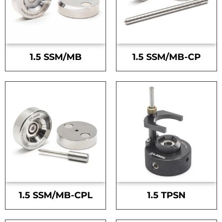
1.5 SSM/MB
1.5 SSM/MB-CP
1.5 SSM/MB-CPL
1.5 TPSN