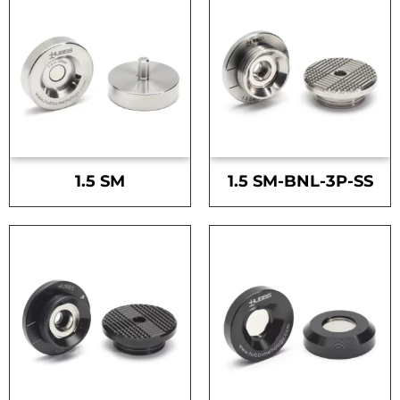
1.5 SM
1.5 SM-BNL-3P-SS