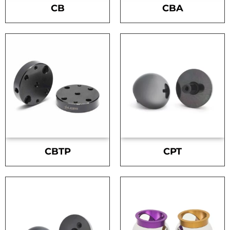
CB
CBA
CBTP
CPT