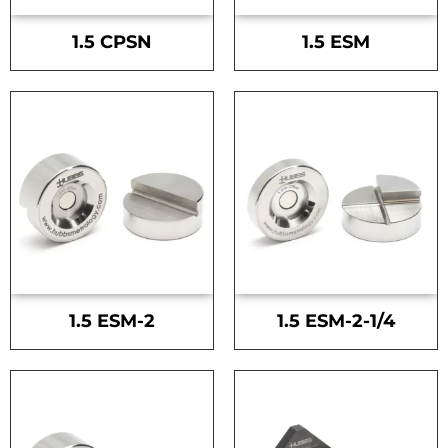
1.5 CPSN
1.5 ESM
1.5 ESM-2
1.5 ESM-2-1/4