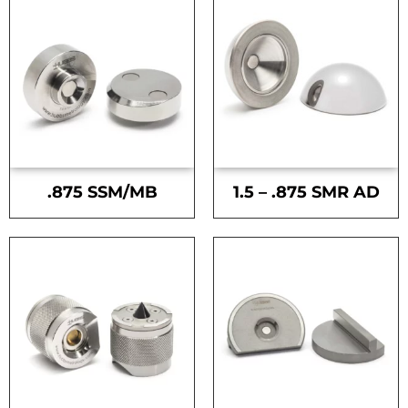
.875 SSM/MB
1.5 – .875 SMR AD