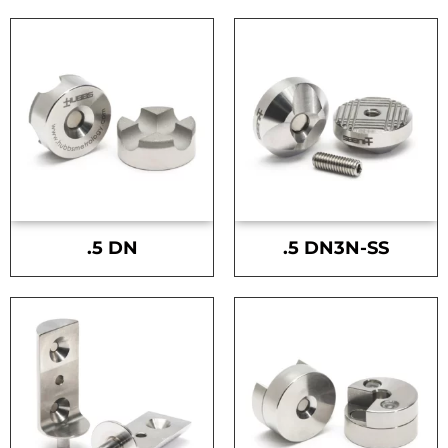
.5 DN
.5 DN3N-SS