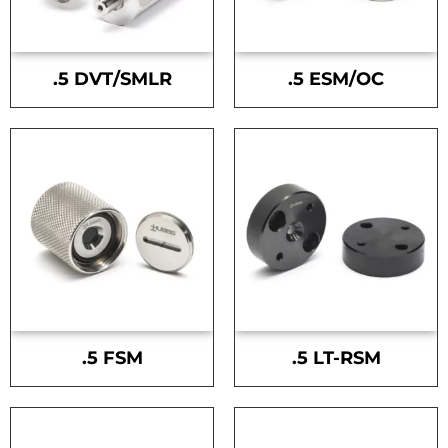
.5 DVT/SMLR
.5 ESM/OC
.5 FSM
.5 LT-RSM