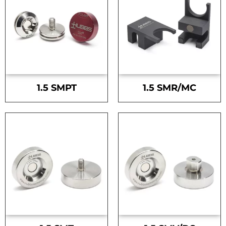
1.5 SMPT
1.5 SMR/MC