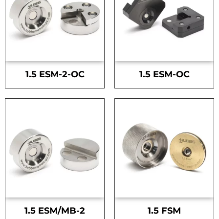
1.5 ESM-2-OC
1.5 ESM-OC
1.5 ESM/MB-2
1.5 FSM