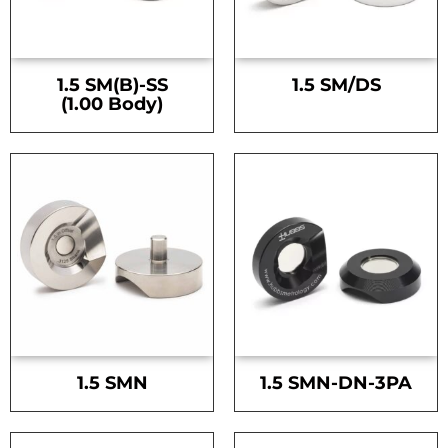
1.5 SM(B)-SS
1.5 SM/DS
(1.00 Body)
1.5 SMN
1.5 SMN-DN-3PA