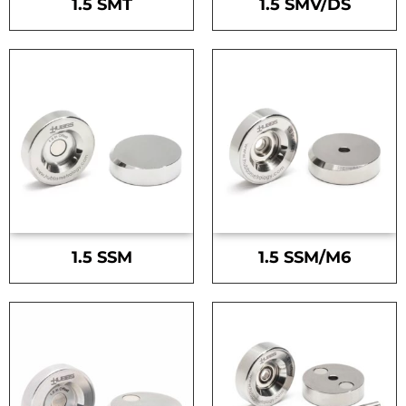
1.5 SMT
1.5 SMV/DS
1.5 SSM
1.5 SSM/M6