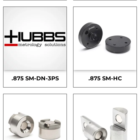
.875 SM-DN-3PS
.875 SM-HC