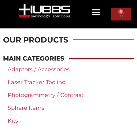
0
OUR PRODUCTS
MAIN CATEGORIES
Adaptors / Accessories
Laser Tracker Tooling
Photogrammetry / Contrast
Sphere Items
Kits