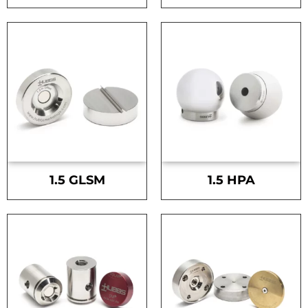
1.5 GLSM
1.5 HPA