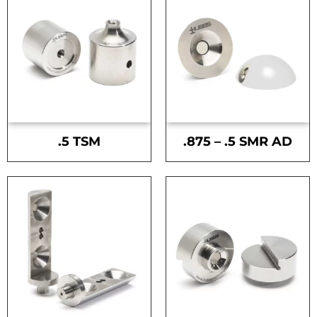
.5 TSM
.875 – .5 SMR AD