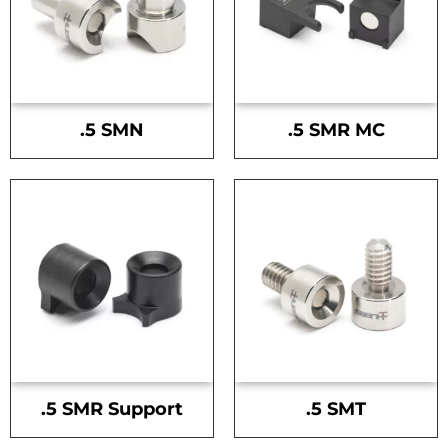
.5 SMN
.5 SMR MC
.5 SMR Support
.5 SMT