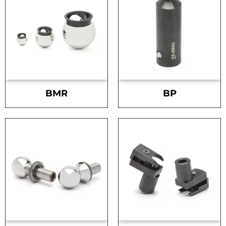
BMR
BP