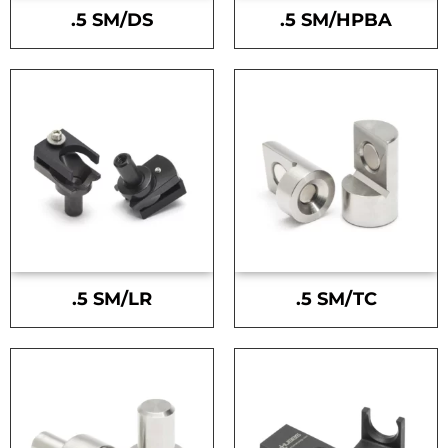
.5 SM/DS
.5 SM/HPBA
.5 SM/LR
.5 SM/TC