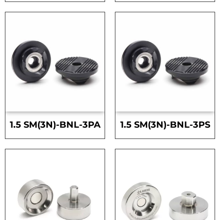
1.5 SM(3N)-BNL-3PA
1.5 SM(3N)-BNL-3PS