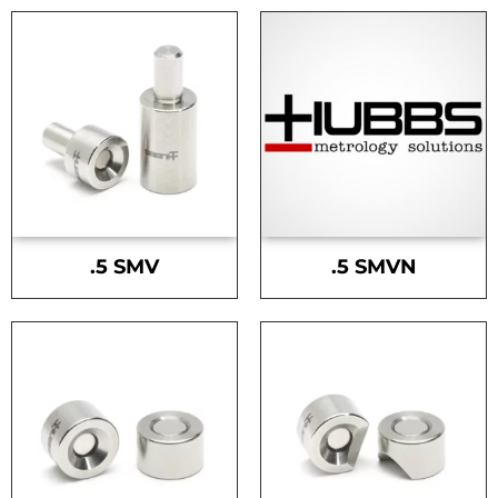
.5 SMV
.5 SMVN