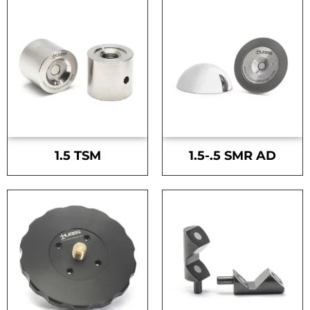
1.5 TSM
1.5-.5 SMR AD