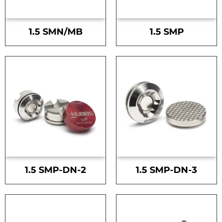
1.5 SMN/MB
1.5 SMP
1.5 SMP-DN-2
1.5 SMP-DN-3