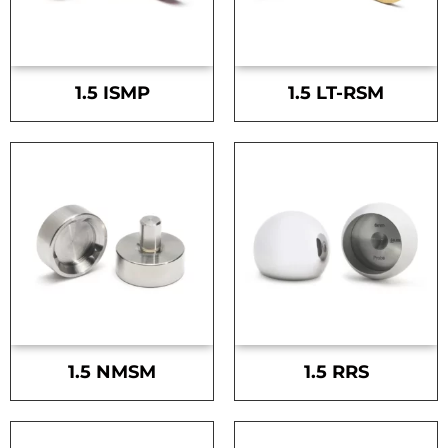
1.5 ISMP
1.5 LT-RSM
1.5 NMSM
1.5 RRS