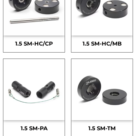
1.5 SM-HC/CP
1.5 SM-HC/MB
1.5 SM-PA
1.5 SM-TM