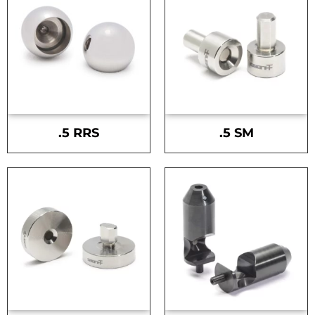
.5 RRS
.5 SM