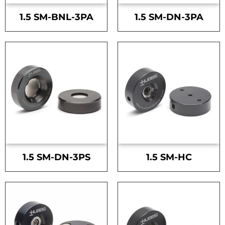
1.5 SM-BNL-3PA
1.5 SM-DN-3PA
1.5 SM-DN-3PS
1.5 SM-HC