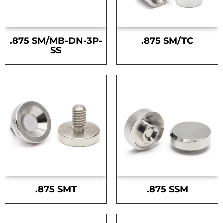
.875 SM/MB-DN-3P-
.875 SM/TC
SS
.875 SMT
.875 SSM