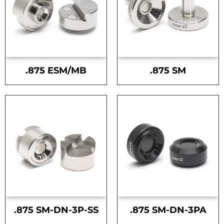
.875 ESM/MB
.875 SM
.875 SM-DN-3P-SS
.875 SM-DN-3PA