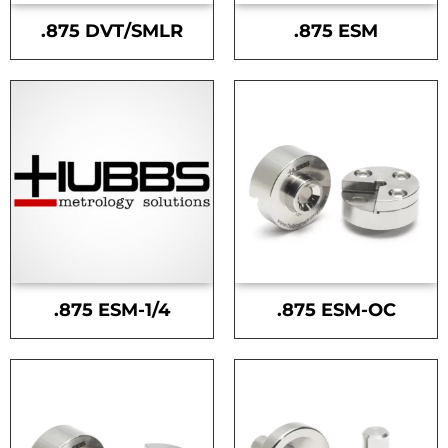
.875 DVT/SMLR
.875 ESM
.875 ESM-1/4
.875 ESM-OC