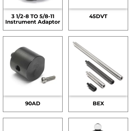
3 1/2-8 TO 5/8-11
45DVT
Instrument Adaptor
90AD
BEX