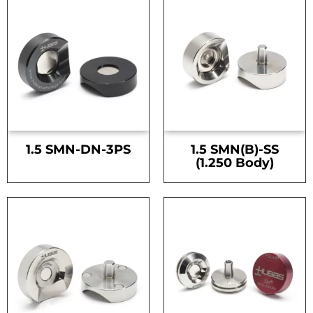
1.5 SMN-DN-3PS
1.5 SMN(B)-SS
(1.250 Body)