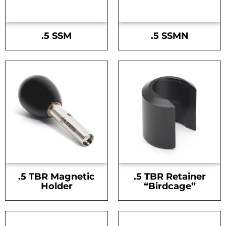
.5 SSM
.5 SSMN
.5 TBR Magnetic
.5 TBR Retainer
Holder
“Birdcage”