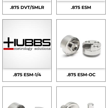
.875 DVT/SMLR
.875 ESM
.875 ESM-1/4
.875 ESM-OC