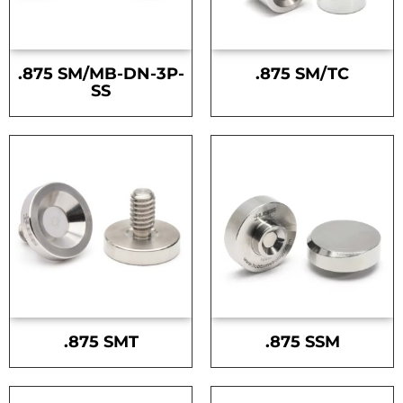
.875 SM/MB-DN-3P-
.875 SM/TC
SS
.875 SMT
.875 SSM