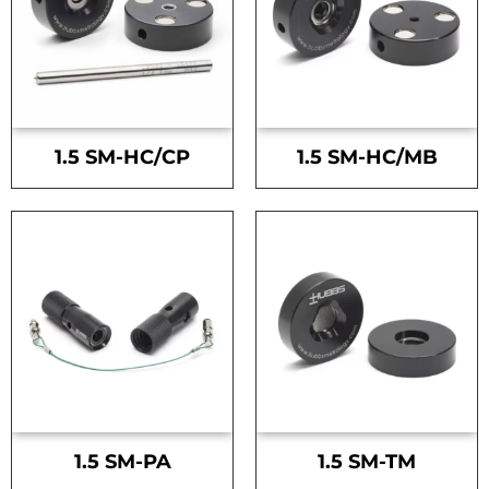
1.5 SM-HC/CP
1.5 SM-HC/MB
1.5 SM-PA
1.5 SM-TM