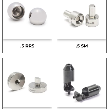
.5 RRS
.5 SM