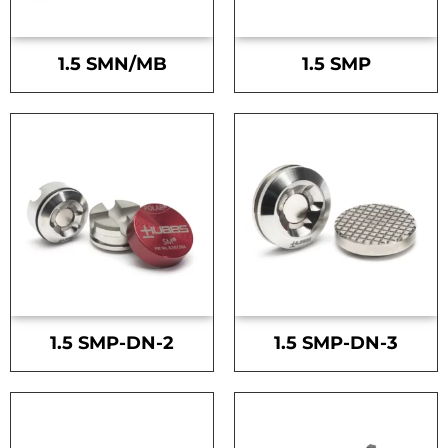
1.5 SMN/MB
1.5 SMP
1.5 SMP-DN-2
1.5 SMP-DN-3