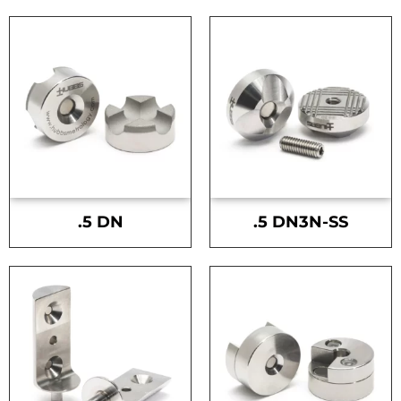
.5 DN
.5 DN3N-SS