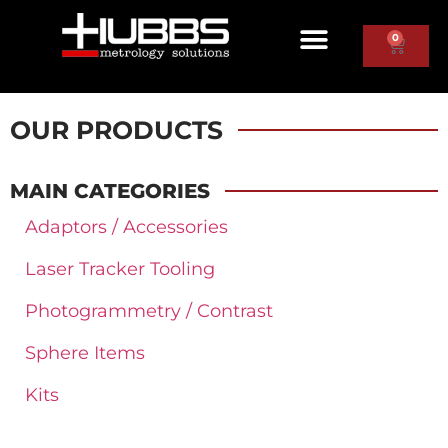
0
OUR PRODUCTS
MAIN CATEGORIES
Adaptors / Accessories
Laser Tracker Tooling
Photogrammetry / Contrast
Sphere Items
Kits