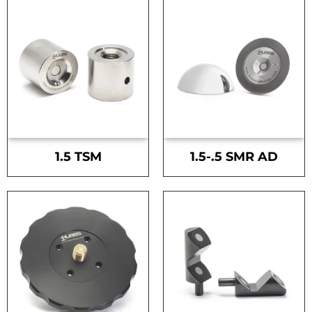
1.5 TSM
1.5-.5 SMR AD