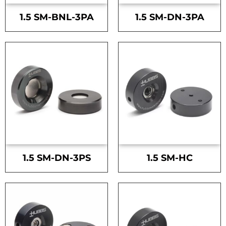
1.5 SM-BNL-3PA
1.5 SM-DN-3PA
1.5 SM-DN-3PS
1.5 SM-HC