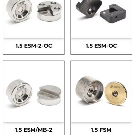
1.5 ESM-2-OC
1.5 ESM-OC
1.5 ESM/MB-2
1.5 FSM