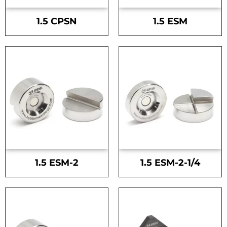
1.5 CPSN
1.5 ESM
1.5 ESM-2
1.5 ESM-2-1/4