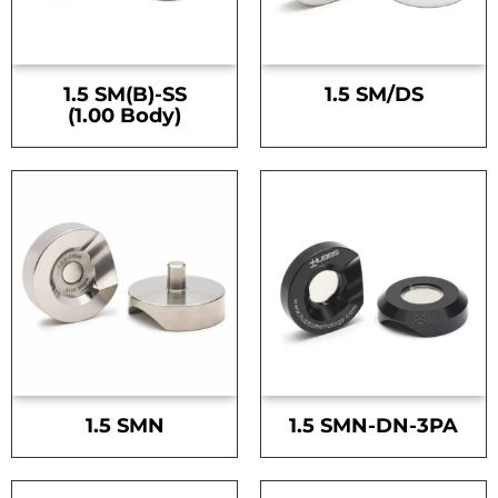
1.5 SM(B)-SS
1.5 SM/DS
(1.00 Body)
1.5 SMN
1.5 SMN-DN-3PA