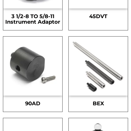
3 1/2-8 TO 5/8-11
45DVT
Instrument Adaptor
90AD
BEX