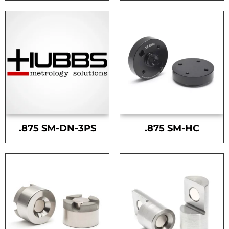
.875 SM-DN-3PS
.875 SM-HC