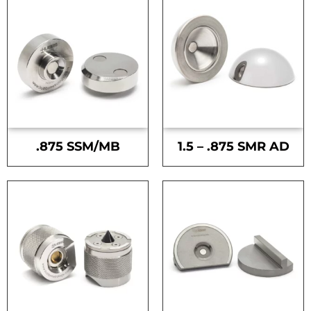
.875 SSM/MB
1.5 – .875 SMR AD