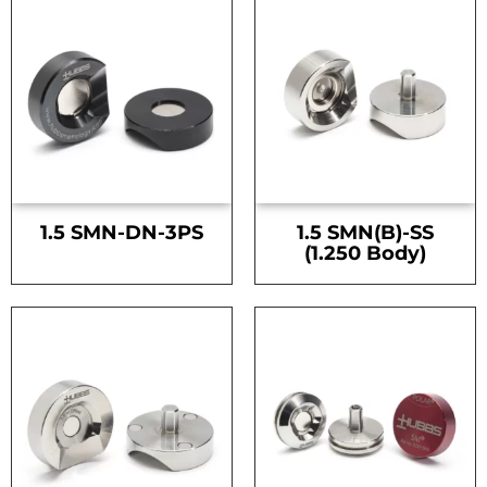
1.5 SMN-DN-3PS
1.5 SMN(B)-SS
(1.250 Body)