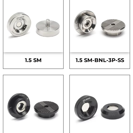
1.5 SM
1.5 SM-BNL-3P-SS