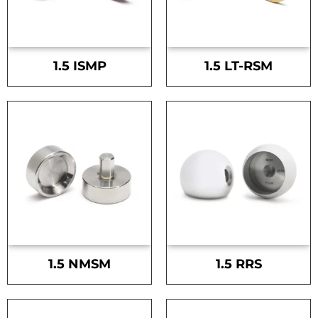
1.5 ISMP
1.5 LT-RSM
1.5 NMSM
1.5 RRS