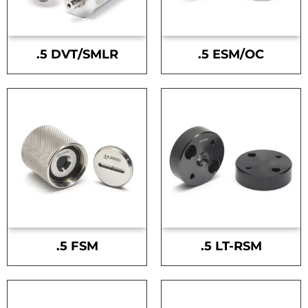
.5 DVT/SMLR
.5 ESM/OC
.5 FSM
.5 LT-RSM