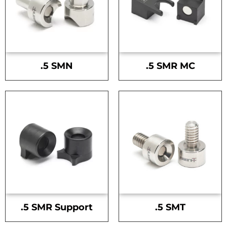
.5 SMN
.5 SMR MC
.5 SMR Support
.5 SMT