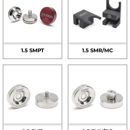
1.5 SMPT
1.5 SMR/MC