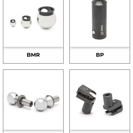
BMR
BP