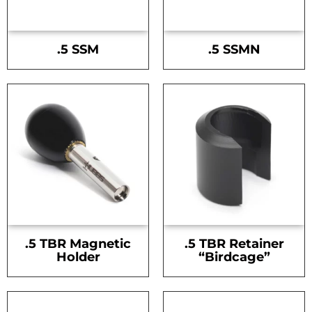
.5 SSM
.5 SSMN
.5 TBR Magnetic
.5 TBR Retainer
Holder
“Birdcage”