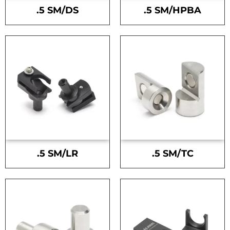
.5 SM/DS
.5 SM/HPBA
.5 SM/LR
.5 SM/TC