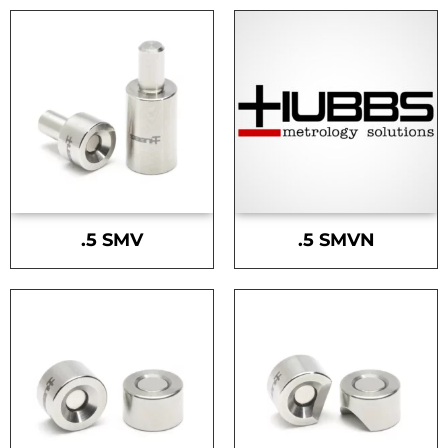
.5 SMV
.5 SMVN