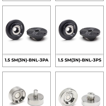
1.5 SM(3N)-BNL-3PA
1.5 SM(3N)-BNL-3PS