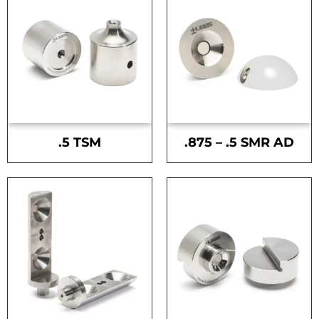
.5 TSM
.875 – .5 SMR AD