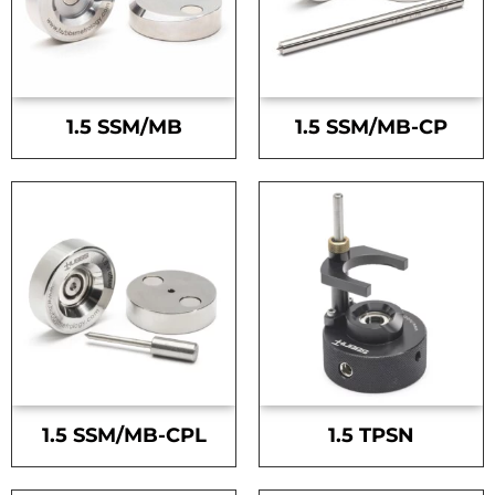
1.5 SSM/MB
1.5 SSM/MB-CP
1.5 SSM/MB-CPL
1.5 TPSN