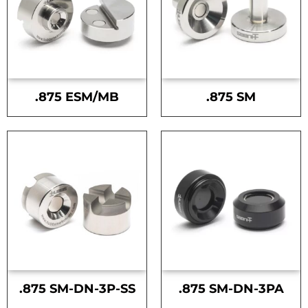
.875 ESM/MB
.875 SM
.875 SM-DN-3P-SS
.875 SM-DN-3PA