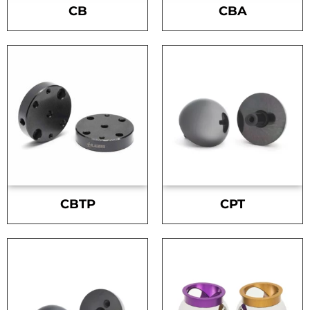
CB
CBA
CBTP
CPT