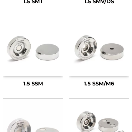
1.5 SMT
1.5 SMV/DS
1.5 SSM
1.5 SSM/M6