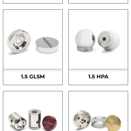
1.5 GLSM
1.5 HPA