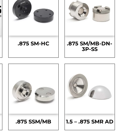
.875 SM-HC
.875 SM/MB-DN-
3P-SS
.875 SSM/MB
1.5 – .875 SMR AD