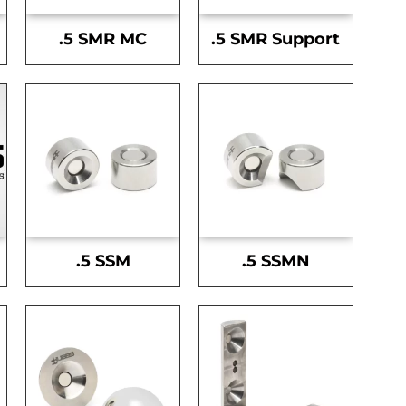
.5 SMR MC
.5 SMR Support
.5 SSM
.5 SSMN