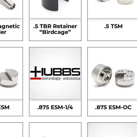
agnetic
.5 TBR Retainer
.5 TSM
er
“Birdcage”
ESM
.875 ESM-1/4
.875 ESM-OC