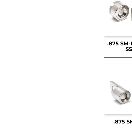
.875 SM-
S
.875 S