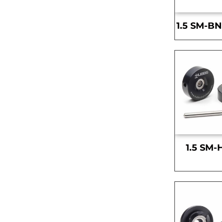
1.5 SM-BN
1.5 SM-