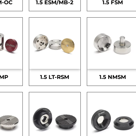
M-OC
1.5 ESM/MB-2
1.5 FSM
SMP
1.5 LT-RSM
1.5 NMSM