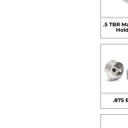
.5 TBR M
Hold
.875 