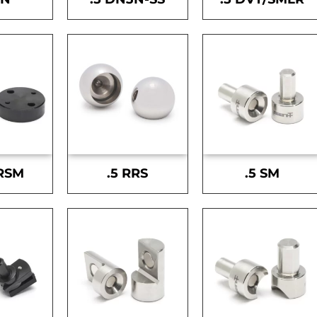
-RSM
.5 RRS
.5 SM