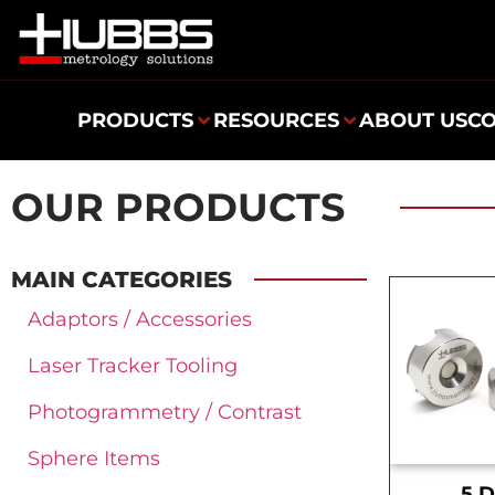
PRODUCTS
RESOURCES
ABOUT US
C
OUR PRODUCTS
MAIN CATEGORIES
Adaptors / Accessories
Laser Tracker Tooling
Photogrammetry / Contrast
Sphere Items
.5 