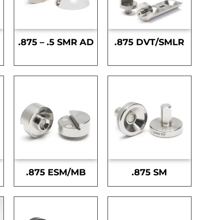
.875 – .5 SMR AD
.875 DVT/SMLR
.875 ESM/MB
.875 SM