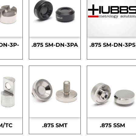
DN-3P-
.875 SM-DN-3PA
.875 SM-DN-3PS
S
M/TC
.875 SMT
.875 SSM