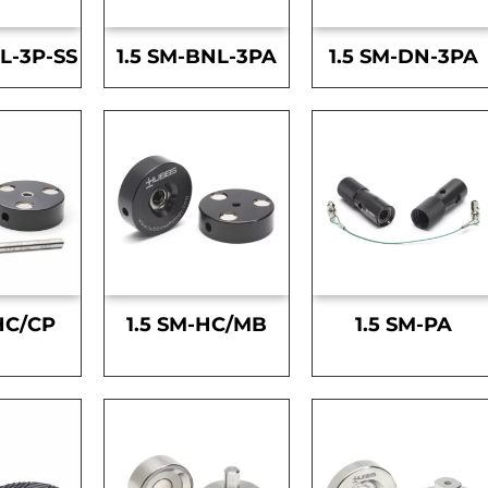
L-3P-SS
1.5 SM-BNL-3PA
1.5 SM-DN-3PA
HC/CP
1.5 SM-HC/MB
1.5 SM-PA