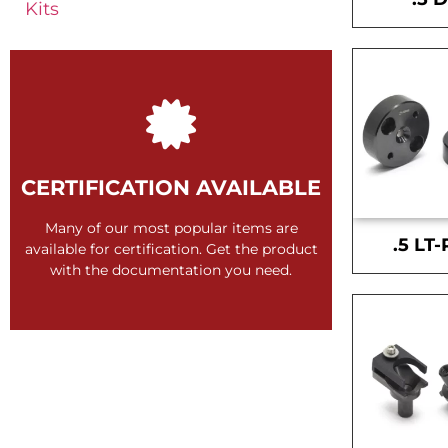
Kits
LEARN MORE
CERTIFICATION AVAILABLE
NIST traceable critical dimensions.
provides certified, serialized, and
Many of our most popular items are
Certified precision documentation
.5 LT
available for certification. Get the product
GET CERTIFIED!
with the documentation you need.