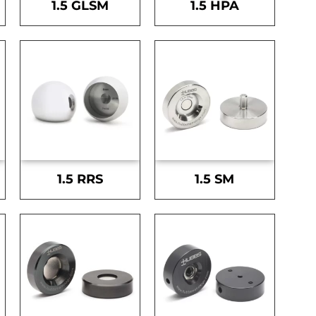
1.5 GLSM
1.5 HPA
1.5 RRS
1.5 SM