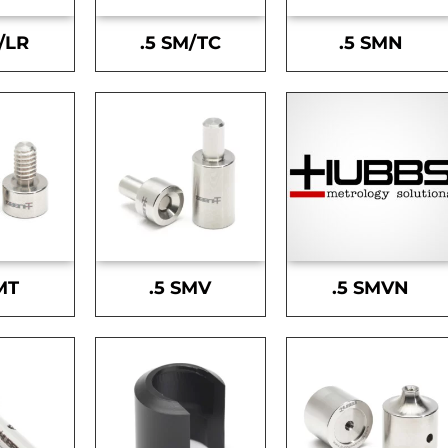
/LR
.5 SM/TC
.5 SMN
MT
.5 SMV
.5 SMVN