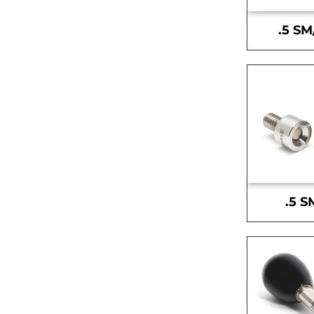
.5 SM
.5 S