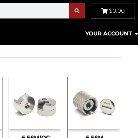
$0.00
YOUR ACCOUNT
.5 ESM/OC
.5 FSM