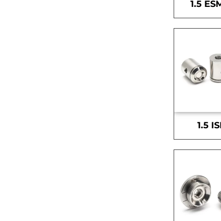
1.5 ES
1.5 I