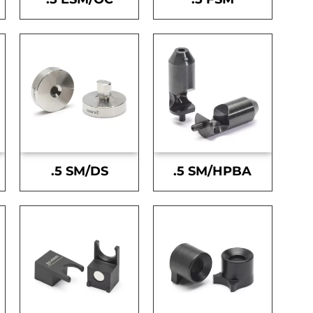
.5 SM/DS
.5 SM/HPBA