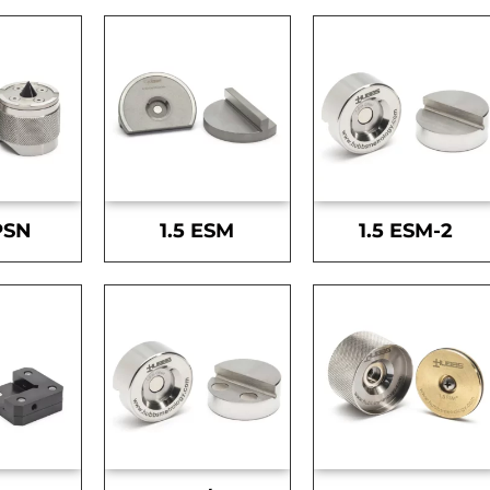
PSN
1.5 ESM
1.5 ESM-2