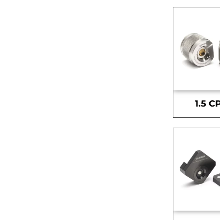
1.5 C