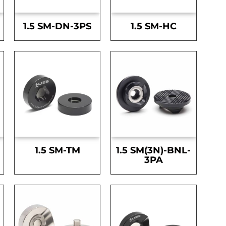
1.5 SM-DN-3PS
1.5 SM-HC
1.5 SM-TM
1.5 SM(3N)-BNL-
3PA