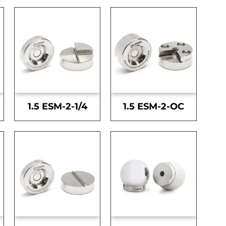
1.5 ESM-2-1/4
1.5 ESM-2-OC