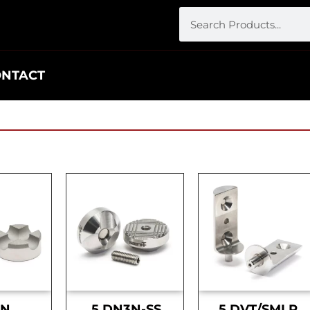
ONTACT
DN
.5 DN3N-SS
.5 DVT/SMLR